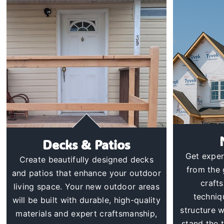
Decks & Patios
Get exper
Create beautifully designed decks
from the 
and patios that enhance your outdoor
craft
living space. Your new outdoor areas
techniq
will be built with durable, high-quality
structure wi
materials and expert craftsmanship,
stand the 