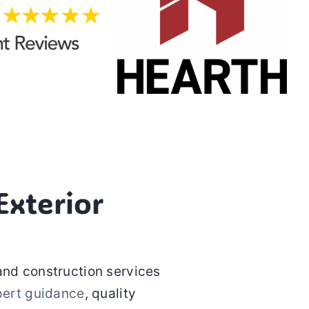
xterior
and construction services
pert guidance
, quality