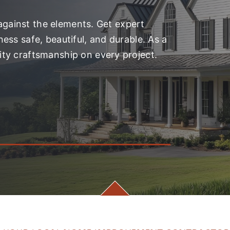
 against the elements. Get expert
ess safe, beautiful, and durable. As a
ty craftsmanship on every project.