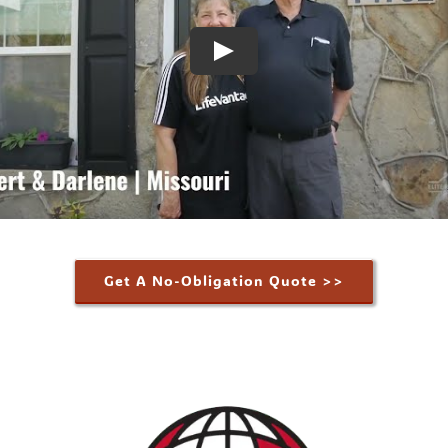
Get A No-Obligation Quote >>