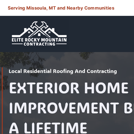
Skip
Serving Missoula, MT and Nearby Communities
to
content
Local Residential Roofing And Contracting
EXTERIOR HOME
IMPROVEMENT BU
A LIFETIME