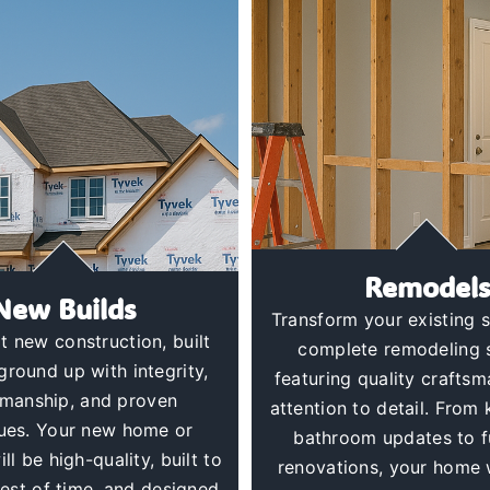
Remodels
New Builds
Transform your existing 
t new construction, built
complete remodeling 
ground up with integrity,
featuring quality crafts
smanship, and proven
attention to detail. From
ues. Your new home or
bathroom updates to f
ll be high-quality, built to
renovations, your home w
test of time, and designed