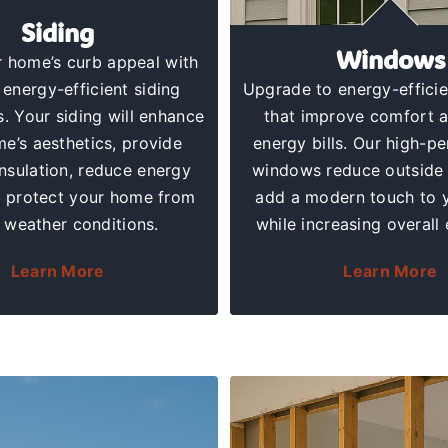
Siding
Windows
 home’s curb appeal with
 energy-efficient
siding
Upgrade to
energy-effici
s
. Your siding will enhance
that improve comfort 
e’s aesthetics, provide
energy bills. Our high-p
insulation, reduce energy
windows reduce outside 
d protect your home from
add a modern touch to 
 weather conditions.
while increasing overall 
Learn More
Learn More