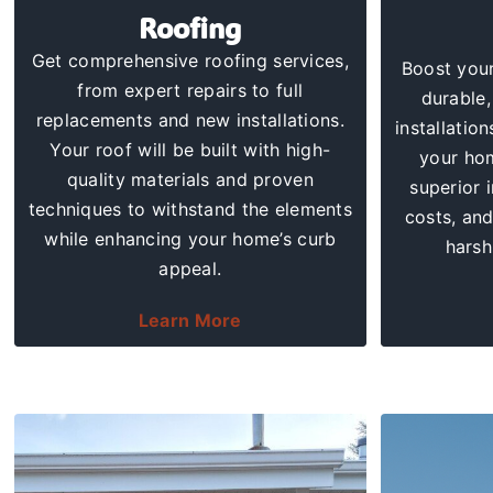
Roofing
Get comprehensive
roofing services
,
Boost your
from expert repairs to full
durable,
replacements and new installations.
installation
Your roof will be built with high-
your hom
quality materials and proven
superior 
techniques to withstand the elements
costs
, an
while enhancing your home’s curb
harsh
appeal.
Learn More