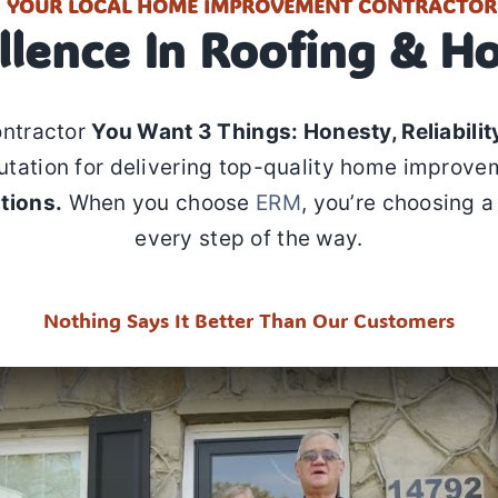
YOUR LOCAL HOME IMPROVEMENT CONTRACTOR
llence In Roofing & H
ontractor
You Want 3 Things: Honesty, Reliability
utation for delivering top-quality home improve
tions.
When you choose
ERM
, you’re choosing a
every step of the way.
Nothing Says It Better Than Our Customers