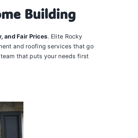
ome Building
, and Fair Prices
. Elite Rocky
ment and roofing services that go
 team that puts your needs first