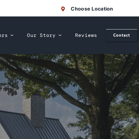
Choose Location
ors
Our Story
Reviews
Contact