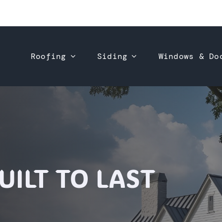
Roofing
Siding
Windows & Do
ILT TO LAST