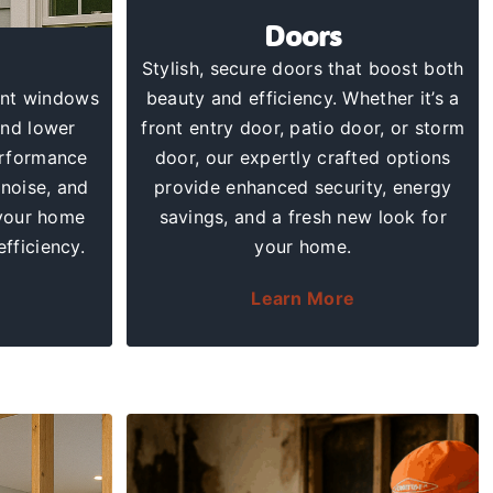
Doors
Stylish,
secure doors
that boost both
ent windows
beauty and efficiency. Whether it’s a
and lower
front entry door, patio door, or storm
erformance
door, our expertly crafted options
noise, and
provide enhanced security, energy
your home
savings, and a fresh new look for
efficiency.
your home.
Learn More