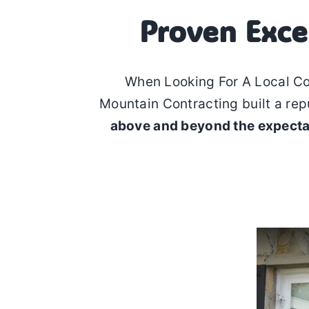
Proven Exce
When Looking For A Local C
Mountain Contracting built a rep
above and beyond the expecta