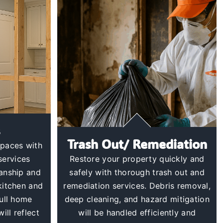
Trash Out/ Remediation
spaces with
services
Restore your property quickly and
manship and
safely with thorough trash out and
 kitchen and
remediation services. Debris removal,
ull home
deep cleaning, and hazard mitigation
ill reflect
will be handled efficiently and