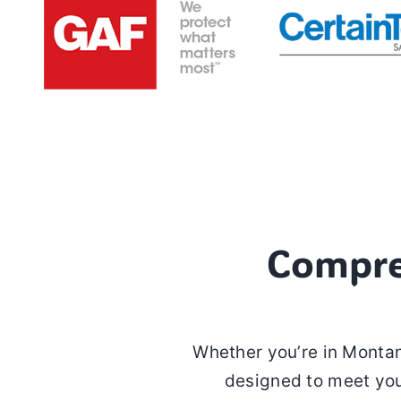
Compre
Whether you’re in Montan
designed to meet you