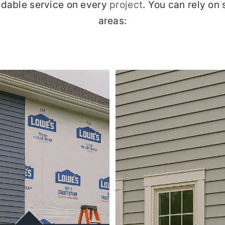
dable service on every
project
. You can rely on 
areas: