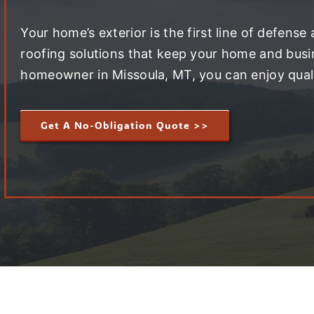
Your home’s exterior is the first line of defense
roofing solutions that keep your home and busin
homeowner in Missoula, MT, you can enjoy quali
Get A No-Obligation Quote >>