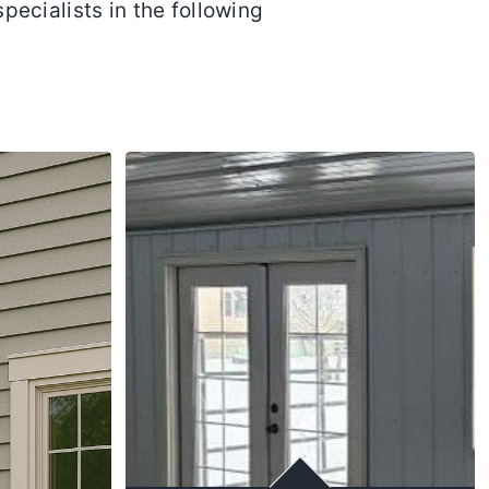
specialists in the following