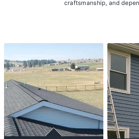
craftsmanship, and depen