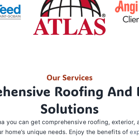
Our Services
hensive Roofing And E
Solutions
a you can get comprehensive roofing, exterior, 
r home’s unique needs. Enjoy the benefits of
ex