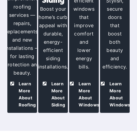
efficient
Stylish,
roofing
Boost your
windows
secure
services —
home’s curb
that
doors
repairs
,
appeal with
improve
that
replacements,
durable,
comfort
boost
and new
energy-
and
both
installations —
efficient
lower
beauty
for lasting
siding
energy
and
protection and
installations.
bills.
efficiency.
beauty
.
Learn
Learn
Learn
Learn
More
More
More
More
About
About
About
About
Roofing
Siding
Windows
Windows