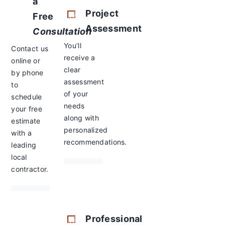
a
Project
Free
Assessment
Consultation
You’ll
Contact us
receive a
online or
clear
by phone
assessment
to
of your
schedule
needs
your free
along with
estimate
personalized
with a
recommendations.
leading
local
contractor.
Professional