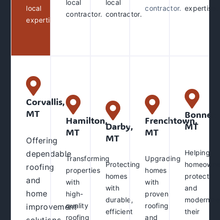
local
local
local
contractor.
expertise
.
contractor
.
contractor.
expertise
.
Corvallis,
MT
Bonner,
Hamilton,
Frenchtown,
Darby,
MT
MT
MT
MT
Offering
Helping
dependable
Transforming
Upgrading
Protecting
homeowne
roofing
properties
homes
homes
protect
and
with
with
with
and
home
high-
proven
durable,
modernize
quality
roofing
improvement
efficient
their
roofing
and