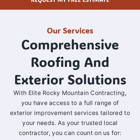
Our Services
Comprehensive
Roofing And
Exterior Solutions
With Elite Rocky Mountain Contracting,
you have access to a full range of
exterior improvement services tailored to
your needs. As your trusted local
contractor, you can count on us for: