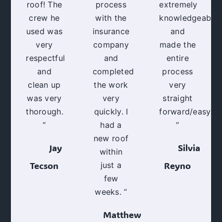
roof! The
process
extremely
crew he
with the
knowledgeable,
used was
insurance
and
very
company
made the
respectful
and
entire
and
completed
process
clean up
the work
very
was very
very
straight
thorough.
quickly. I
forward/easy!
“
had a
“
new roof
Jay
Silvia
within
Tecson
Reyno
just a
few
weeks. “
Matthew