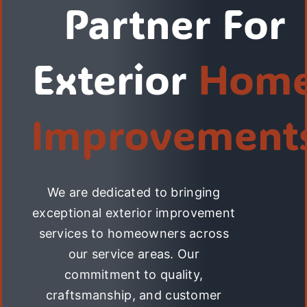
Partner For
Exterior
Hom
Improvement
We are dedicated to bringing
exceptional exterior improvement
services to homeowners across
our service areas. Our
commitment to quality,
craftsmanship, and customer