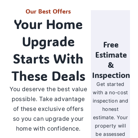
Our Best Offers
Your Home
Upgrade
Free
Estimate
Starts With
&
These Deals
Inspection
Get started
You deserve the best value
with a no-cost
possible. Take advantage
inspection and
of these exclusive offers
honest
estimate. Your
so you can upgrade your
property will
home with confidence.
be assessed