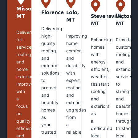
Missoula,
Florence
Lolo,
MT
Stevensville,
Victor,
MT
MT
MT
Delivering
Delivering
high-
Improving
full-
Enhancing
Providing
quality
home
service
homes
custom
roofing
comfort
roofing
with
roofing
and
and
and
energy-
and
exterior
durability
home
efficient,
exterior
solutions
with
exterior
weather-
services
to
expert
improvements
resistant
to
protect
roofing
with
roofing
strengthe
and
and
a
and
and
beautify
exterior
focus
exteriors
beautify
homes
upgrades
on
as
homes
as
from
quality,
a
through
your
a
efficiency,
dedicated
trusted
trusted
reliable
and
local
local