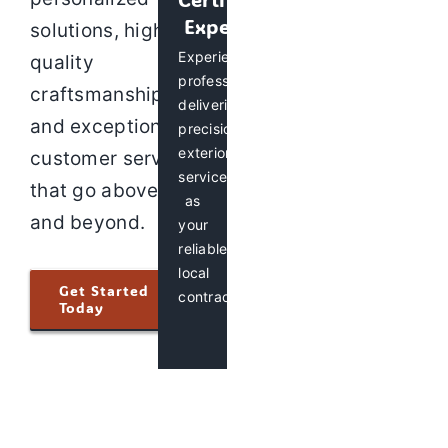
Experts
solutions, high-
Experienced
quality
professionals
craftsmanship,
delivering
and exceptional
precision
exterior
customer service
services
that go above
as
and beyond.
your
reliable
local
Get Started
contractor.
Today