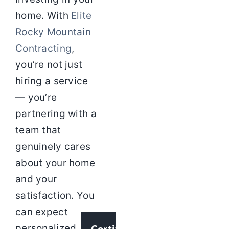
home. With
Elite
Rocky Mountain
Contracting
,
you’re not just
hiring a service
— you’re
partnering with a
team that
genuinely cares
about your home
and your
satisfaction. You
can expect
Certified
personalized