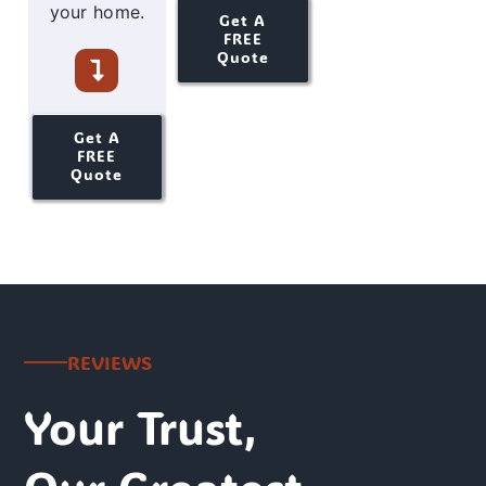
your home.
Get A
FREE
Quote
Get A
FREE
Quote
REVIEWS
Your Trust,