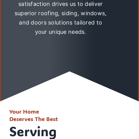
satisfaction drives us to deliver
superior roofing, siding, windows,
and doors solutions tailored to
your unique needs.
Your Home
Deserves The Best
Serving