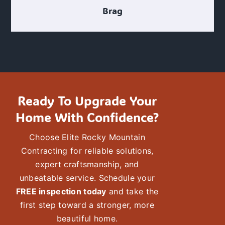
Brag
Ready To Upgrade Your
Home With Confidence?
Choose
Elite Rocky Mountain
Contracting
for reliable solutions,
expert craftsmanship
, and
unbeatable service. Schedule your
FREE inspection today
and take the
first step toward a stronger, more
beautiful
home.