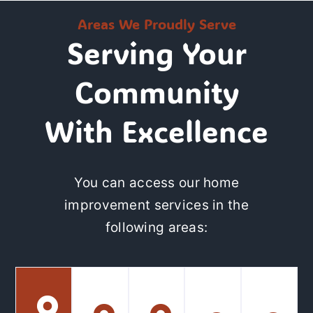
Areas We Proudly Serve
Serving Your
Community
With Excellence
You can access our home
improvement services in the
following areas: