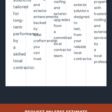
solutions
roofing
properties
and
exterior
tailored
and
with
exterior
solutions
for
exterior
trusted
enhancements
designed
upgrades
roofing
long-
backed
to
from
and
term
by
last,
a
exterior
performance
local
from
committed
services
by
craftsmanship
your
local
by
you
reliable
a
contractor
a
can
local
skilled
team.
local
trust.
contractor
.
local
profession
contractor
.
REQUEST MY FREE ESTIMATE