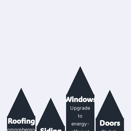
Windows
Upgrade
to
Roofing
Doors
energy-
Siding
Comprehensive