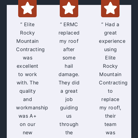
” Elite
” ERMC
” Had a
Rocky
replaced
great
Mountain
my roof
experience
Contracting
after
using
was
some
Elite
excellent
hail
Rocky
to work
damage.
Mountain
with. The
They did
Contracting
quality
a great
to
and
job
replace
workmanship
guiding
my roof!,
was A+
us
their
on our
through
team
new
the
was