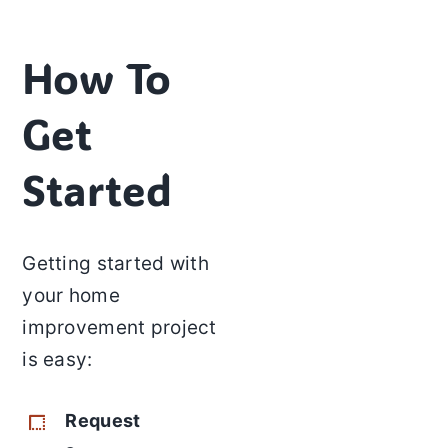
How To
Get
Started
Getting started with
your home
improvement project
is easy:
Request