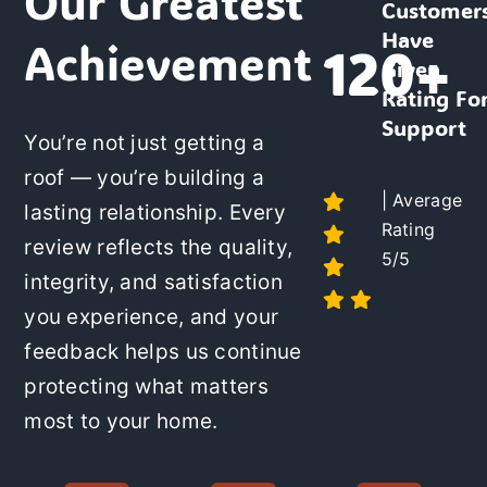
Our Greatest
Customer
Have
Achievement
120+
Given
Rating Fo
Support
You’re not just getting a
roof
— you’re building a
| Average
lasting relationship. Every
Rating
review reflects the quality,
5/5
integrity, and satisfaction
you experience, and your
feedback helps us continue
protecting what matters
most to your home.