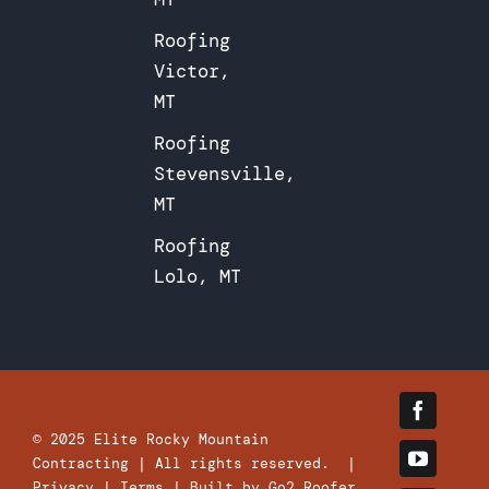
Roofing
Victor,
MT
Roofing
Stevensville,
MT
Roofing
Lolo, MT
© 2025
Elite Rocky Mountain
Contracting
| All rights reserved. |
Privacy
|
Terms
| Built by
Go2 Roofer