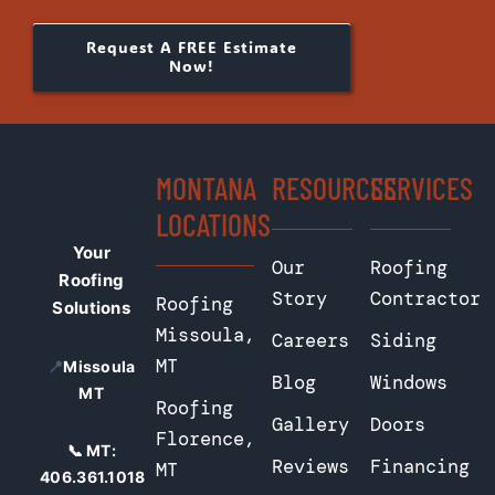
Request A FREE Estimate
Now!
MONTANA
RESOURCES
SERVICES
LOCATIONS
Your
Our
Roofing
Roofing
Story
Contractor
Roofing
Solutions
Missoula,
Careers
Siding
MT
📍
Missoula
Blog
Windows
MT
Roofing
Gallery
Doors
Florence,
📞 MT:
Reviews
Financing
MT
406.361.1018