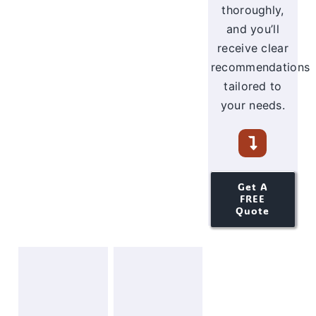
thoroughly,
and you’ll
receive clear
recommendations
tailored to
your needs.
Get A
FREE
Quote