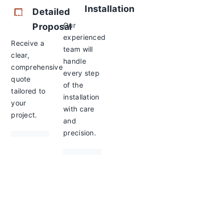
Installation
Detailed
Our
Proposal
experienced
Receive a
team will
clear,
handle
comprehensive
every step
quote
of the
tailored to
installation
your
with care
project.
and
precision.