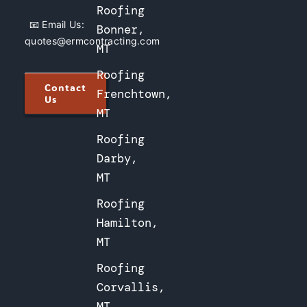
Roofing
📧 Email Us:
Bonner,
quotes@ermcontracting.com
MT
Roofing
Contact
Frenchtown,
Us
MT
Roofing
Darby,
MT
Roofing
Hamilton,
MT
Roofing
Corvallis,
MT