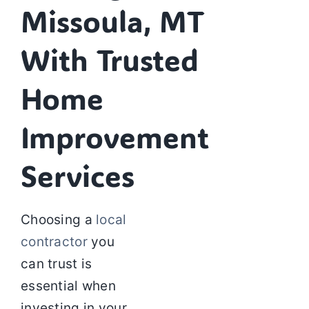
Missoula, MT
With Trusted
Home
Improvement
Services
Choosing a
local
contractor
you
can trust is
essential when
investing in your