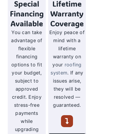
Special
Lifetime
Financing
Warranty
Available
Coverage
You can take
Enjoy peace of
advantage of
mind with a
flexible
lifetime
financing
warranty on
options to fit
your
roofing
your budget,
system
. If any
subject to
issues arise,
approved
they will be
credit. Enjoy
resolved —
stress-free
guaranteed.
payments
while
upgrading