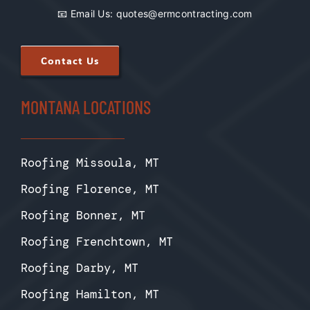
📧 Email Us:
quotes@ermcontracting.com
Contact Us
MONTANA LOCATIONS
Roofing Missoula, MT
Roofing Florence, MT
Roofing Bonner, MT
Roofing Frenchtown, MT
Roofing Darby, MT
Roofing Hamilton, MT