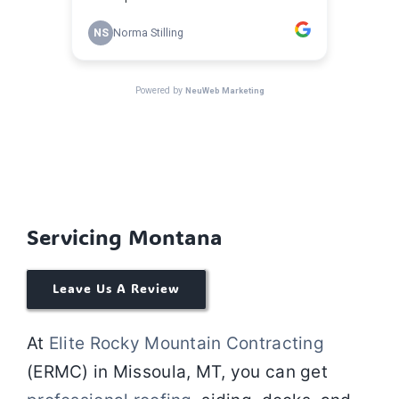
Servicing Montana
Leave Us A Review
At
Elite Rocky Mountain Contracting
(ERMC) in
Missoula, MT
, you can get