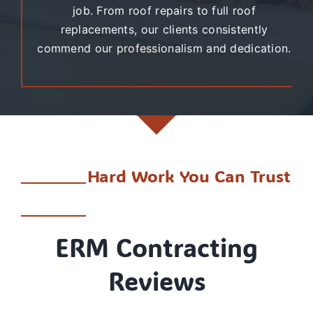
job. From roof repairs to full roof
replacements, our clients consistently
commend our professionalism and dedication.
Hard Work You Can Trust
ERM Contracting
Reviews