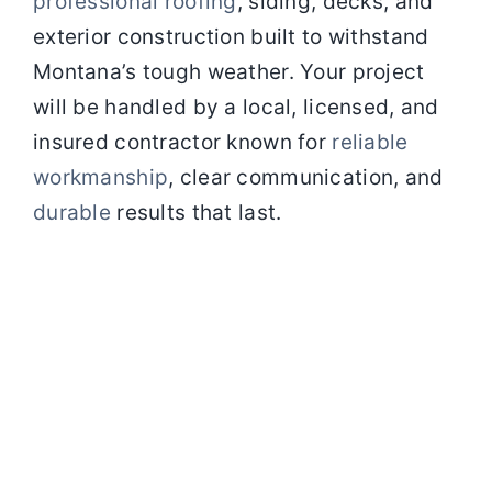
professional roofing
, siding, decks, and
exterior
construction built to withstand
Montana’s tough weather. Your project
will be handled by a local, licensed, and
insured contractor
known for
reliable
workmanship
, clear communication, and
durable
results that last.
At
Elite
Rocky
Mountain
Contracting
(ERMC)
in