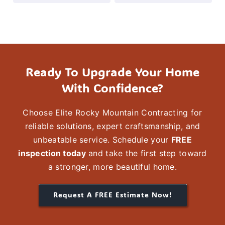
insured
contractor
known
for
Ready To Upgrade Your Home
reliable
With Confidence?
workmanship,
clear
Choose
Elite Rocky Mountain Contracting
for
communication,
reliable solutions,
expert craftsmanship
, and
and
unbeatable service. Schedule your
FREE
inspection today
and take the first step toward
durable
a stronger, more
beautiful
home.
results
that
Request A FREE Estimate Now!
last.