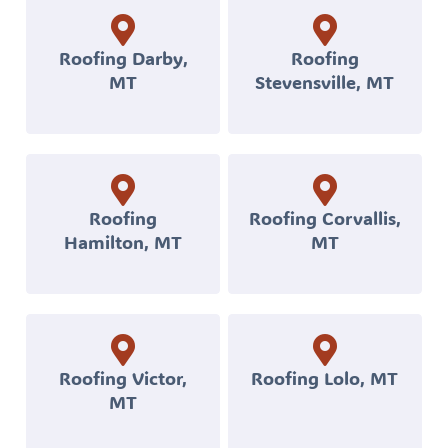
withstand
Montana’s
Roofing Darby,
Roofing
MT
Stevensville, MT
tough
weather.
Your
project
will
Roofing
Roofing Corvallis,
Hamilton, MT
MT
be
handled
by
a
local,
Roofing Victor,
Roofing Lolo, MT
MT
licensed,
and