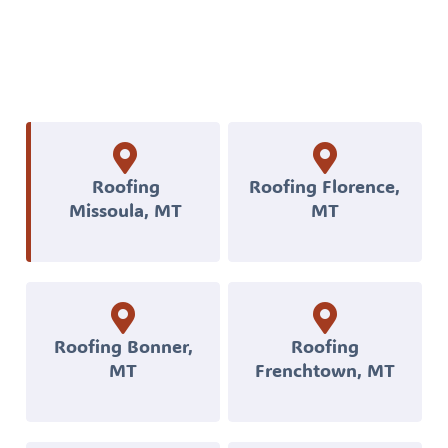
Florence,
MT,
you
can
get
professional
Roofing
Roofing Florence,
Missoula, MT
MT
roofing,
siding,
decks,
and
exterior
Roofing Bonner,
Roofing
MT
Frenchtown, MT
construction
built
to