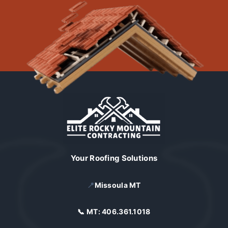
Your Roofing Solutions
📍
Missoula MT
📞 MT:
406.361.1018