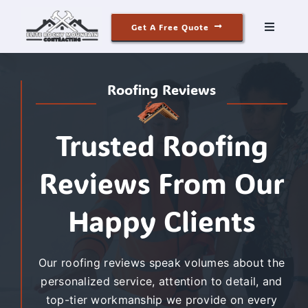
Skip
Get A Free Quote
to
Toggle
Navigati
content
Roofing
Roofing Reviews
Siding
Trusted Roofing
Windows & Doors
Reviews From Our
Our Story
Happy Clients
Reviews
Our roofing reviews speak volumes about the
personalized service, attention to detail, and
Contact
top-tier workmanship we provide on every