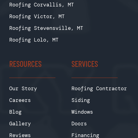
Roofing Corvallis, MT
Roofing Victor, MT
Roofing Stevensville, MT
Roofing Lolo, MT
RESOURCES
SERVICES
Our Story
Roofing Contractor
Careers
Siding
Blog
Windows
Gallery
Doors
Reviews
Financing