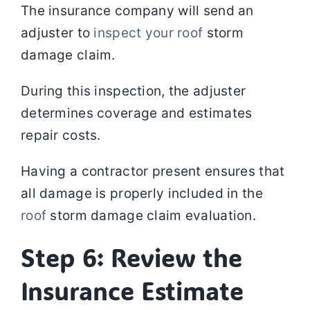
The insurance company will send an
adjuster to
inspect your roof
storm
damage claim.
During this inspection, the adjuster
determines coverage and estimates
repair costs.
Having a contractor present ensures that
all damage is properly included in the
roof
storm damage claim evaluation.
Step 6: Review the
Insurance Estimate