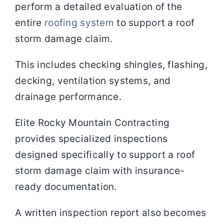
perform a detailed evaluation of the
entire
roofing system
to support a roof
storm damage claim.
This includes checking shingles, flashing,
decking, ventilation systems, and
drainage performance.
Elite Rocky Mountain Contracting
provides specialized inspections
designed specifically to support a roof
storm damage claim with insurance-
ready documentation.
A written inspection report also becomes