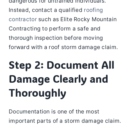
dangerous for untrained individuals.
Instead, contact a qualified
roofing
contractor
such as Elite Rocky Mountain
Contracting to perform a safe and
thorough inspection before moving
forward with a roof storm damage claim.
Step 2: Document All
Damage Clearly and
Thoroughly
Documentation is one of the most
important parts of a storm damage claim.