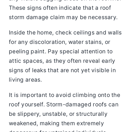
These signs often indicate that a roof
storm damage claim may be necessary.
Inside the home, check ceilings and walls
for any discoloration, water stains, or
peeling paint. Pay special attention to
attic spaces, as they often reveal early
signs of leaks that are not yet visible in
living areas.
It is important to avoid climbing onto the
roof yourself. Storm-damaged roofs can
be slippery, unstable, or structurally
weakened, making them extremely