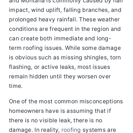
and Montana is commonly caused by hail
impact, wind uplift, falling branches, and
prolonged heavy rainfall. These weather
conditions are frequent in the region and
can create both immediate and long-
term roofing issues. While some damage
is obvious such as missing shingles, torn
flashing, or active leaks, most issues
remain hidden until they worsen over
time.
One of the most common misconceptions
homeowners have is assuming that if
there is no visible leak, there is no
damage. In reality,
roofing
systems are