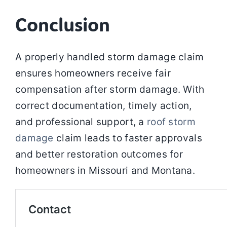
Conclusion
A properly handled storm damage claim
ensures homeowners receive fair
compensation after storm damage. With
correct documentation, timely action,
and professional support, a
roof storm
damage
claim leads to faster approvals
and better restoration outcomes for
homeowners in Missouri and Montana.