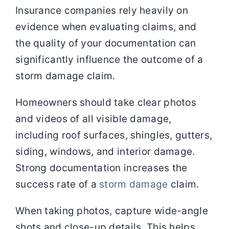
Insurance companies rely heavily on
evidence when evaluating claims, and
the quality of your documentation can
significantly influence the outcome of a
storm damage claim.
Homeowners should take clear photos
and videos of all visible damage,
including roof surfaces, shingles, gutters,
siding, windows, and interior damage.
Strong documentation increases the
success rate of a
storm damage
claim.
When taking photos, capture wide-angle
shots and close-up details. This helps