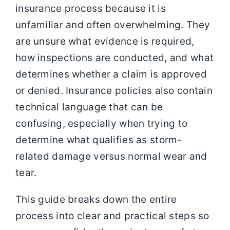
insurance process because it is
unfamiliar and often overwhelming. They
are unsure what evidence is required,
how inspections are conducted, and what
determines whether a claim is approved
or denied. Insurance policies also contain
technical language that can be
confusing, especially when trying to
determine what qualifies as storm-
related damage versus normal wear and
tear.
This guide breaks down the entire
process into clear and practical steps so