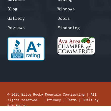
Blog
Windows
Gallery
Doors
Reviews
Financing
© 2025
Elite Rocky Mountain Contracting
| All
rights reserved. |
Privacy
|
Terms
| Built by
Go2 Roofer
“Whatever you do, work heartily, as for the Lord and not for