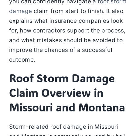
you can confidently navigate a
roof storm
damage
claim from start to finish. It also
explains what insurance companies look
for, how contractors support the process,
and what mistakes should be avoided to
improve the chances of a successful
outcome.
Roof Storm Damage
Claim Overview in
Missouri and Montana
Storm-related roof damage in Missouri