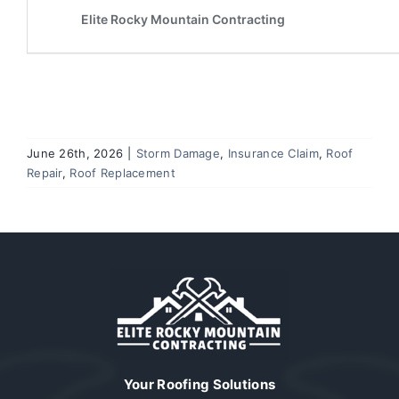
June 26th, 2026
|
Storm Damage
,
Insurance Claim
,
Roof
Repair
,
Roof Replacement
Your Roofing Solutions