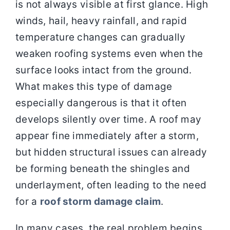
is not always visible at first glance. High
winds, hail, heavy rainfall, and rapid
Contact
temperature changes can gradually
weaken roofing systems even when the
surface looks intact from the ground.
What makes this type of damage
especially dangerous is that it often
develops silently over time. A roof may
appear fine immediately after a storm,
but hidden structural issues can already
be forming beneath the shingles and
underlayment, often leading to the need
for a
roof storm damage claim
.
In many cases, the real problem begins