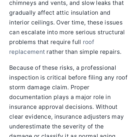
chimneys and vents, and slow leaks that
gradually affect attic insulation and
interior ceilings. Over time, these issues
can escalate into more serious structural
problems that require full
roof
replacement
rather than simple repairs.
Because of these risks, a professional
inspection is critical before filing any roof
storm damage claim. Proper
documentation plays a major role in
insurance approval decisions. Without
clear evidence, insurance adjusters may
underestimate the severity of the
damage or classify it as normal aging