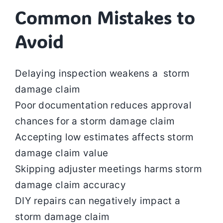
Common Mistakes to
Avoid
Delaying inspection weakens a storm
damage claim
Poor documentation reduces approval
chances for a storm damage claim
Accepting low estimates affects storm
damage claim value
Skipping adjuster meetings harms storm
damage claim accuracy
DIY repairs can negatively impact a
storm damage claim