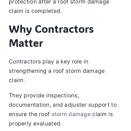
protection after a roof storm damage
claim is completed.
Why Contractors
Matter
Contractors play a key role in
strengthening a roof storm damage
claim.
They provide inspections,
documentation, and adjuster support to
ensure the roof
storm damage
claim is
properly evaluated.