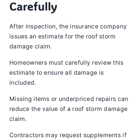
Carefully
After inspection, the insurance company
issues an estimate for the roof storm
damage claim.
Homeowners must carefully review this
estimate to ensure all damage is
included.
Missing items or underpriced repairs can
reduce the value of a roof storm damage
claim.
Contractors may request supplements if