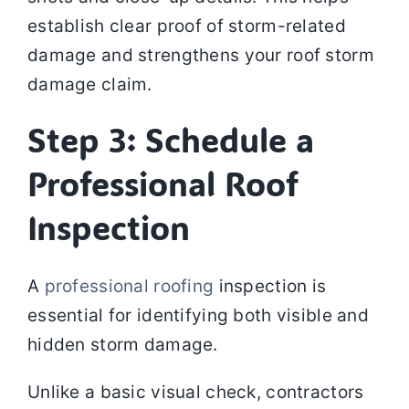
establish clear proof of storm-related
damage and strengthens your roof storm
damage claim.
Step 3: Schedule a
Professional Roof
Inspection
A
professional roofing
inspection is
essential for identifying both visible and
hidden storm damage.
Unlike a basic visual check, contractors