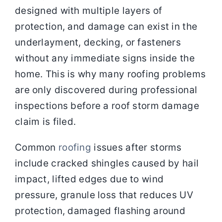
designed with multiple layers of
protection, and damage can exist in the
underlayment, decking, or fasteners
without any immediate signs inside the
home. This is why many roofing problems
are only discovered during professional
inspections before a roof storm damage
claim is filed.
Common
roofing
issues after storms
include cracked shingles caused by hail
impact, lifted edges due to wind
pressure, granule loss that reduces UV
protection, damaged flashing around