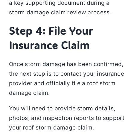
a key supporting document during a
storm damage claim review process.
Step 4: File Your
Insurance Claim
Once storm damage has been confirmed,
the next step is to contact your insurance
provider and officially file a roof storm
damage claim.
You will need to provide storm details,
photos, and inspection reports to support
your roof storm damage claim.