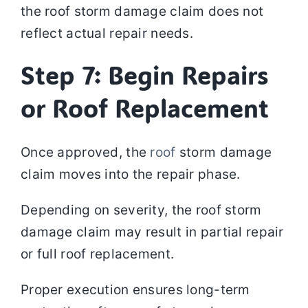
the roof storm damage claim does not
reflect actual repair needs.
Step 7: Begin Repairs
or Roof Replacement
Once approved, the
roof
storm damage
claim moves into the repair phase.
Depending on severity, the roof storm
damage claim may result in partial repair
or full roof replacement.
Proper execution ensures long-term