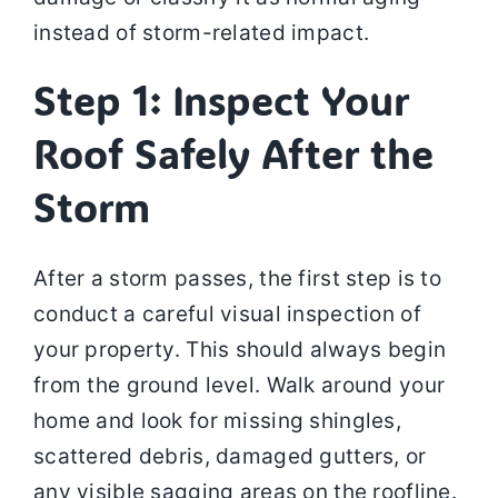
instead of storm-related impact.
Step 1: Inspect Your
Roof Safely After the
Storm
After a storm passes, the first step is to
conduct a careful visual inspection of
your property. This should always begin
from the ground level. Walk around your
home and look for missing shingles,
scattered debris, damaged gutters, or
any visible sagging areas on the roofline.