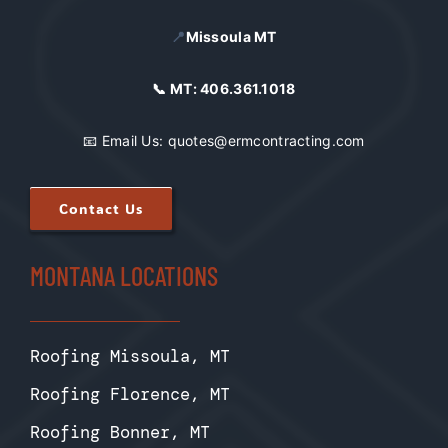
📍
Missoula MT
📞 MT:
406.361.1018
📧 Email Us:
quotes@ermcontracting.com
Contact Us
MONTANA LOCATIONS
Roofing Missoula, MT
Roofing Florence, MT
Roofing Bonner, MT