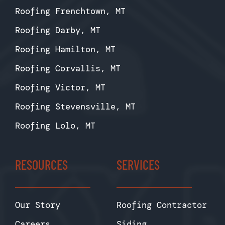
Roofing Frenchtown, MT
Roofing Darby, MT
Roofing Hamilton, MT
Roofing Corvallis, MT
Roofing Victor, MT
Roofing Stevensville, MT
Roofing Lolo, MT
RESOURCES
SERVICES
Our Story
Roofing Contractor
Careers
Siding