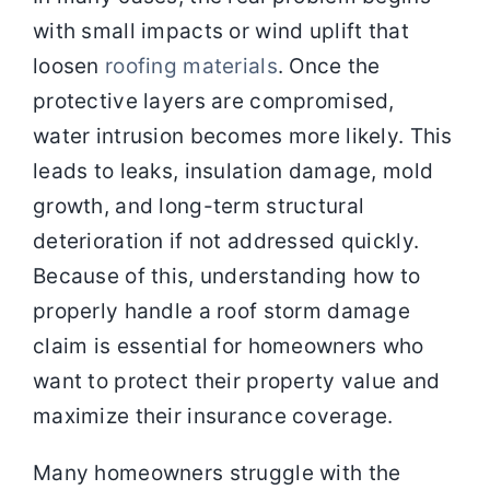
with small impacts or wind uplift that
loosen
roofing materials
. Once the
protective layers are compromised,
water intrusion becomes more likely. This
leads to leaks, insulation damage, mold
growth, and long-term structural
deterioration if not addressed quickly.
Because of this, understanding how to
properly handle a roof storm damage
claim is essential for homeowners who
want to protect their property value and
maximize their insurance coverage.
Many homeowners struggle with the