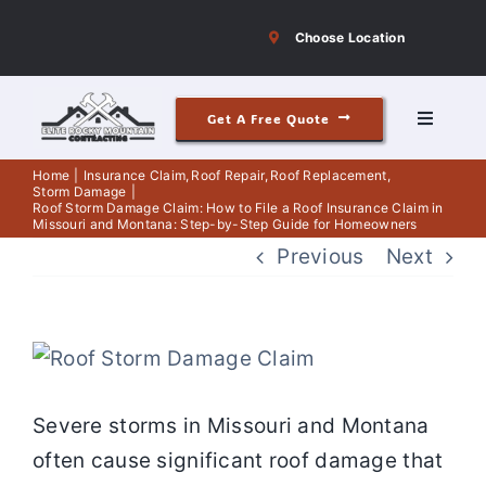
Skip
Choose Location
to
content
Get A Free Quote
Toggle
Navigati
Roofing
Home
Insurance Claim
Roof Repair
Roof Replacement
Storm Damage
Roof Storm Damage Claim: How to File a Roof Insurance Claim in
Missouri and Montana: Step-by-Step Guide for Homeowners
Siding
Previous
Next
Windows & Doors
View
Our Story
Larger
Severe storms in Missouri and Montana
Image
often cause significant roof damage that
Reviews