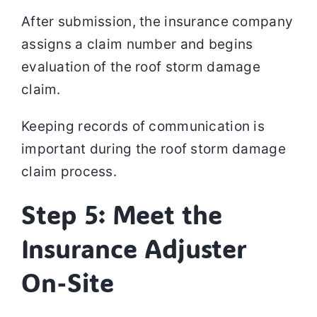
After submission, the insurance company
assigns a claim number and begins
evaluation of the roof storm damage
claim.
Keeping records of communication is
important during the roof storm damage
claim process.
Step 5: Meet the
Insurance Adjuster
On-Site