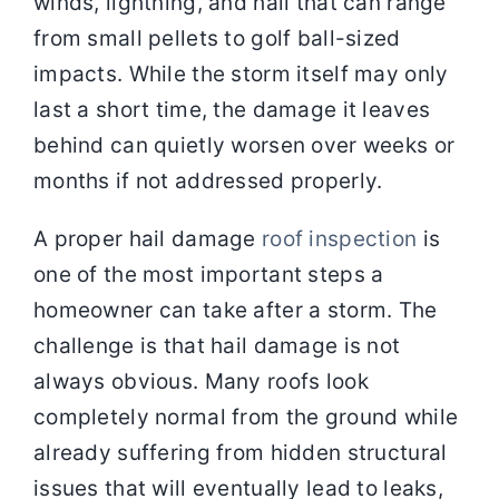
winds, lightning, and hail that can range
from small pellets to golf ball-sized
impacts. While the storm itself may only
last a short time, the damage it leaves
behind can quietly worsen over weeks or
months if not addressed properly.
A proper hail damage
roof inspection
is
one of the most important steps a
homeowner can take after a storm. The
challenge is that hail damage is not
always obvious. Many roofs look
completely normal from the ground while
already suffering from hidden structural
issues that will eventually lead to leaks,