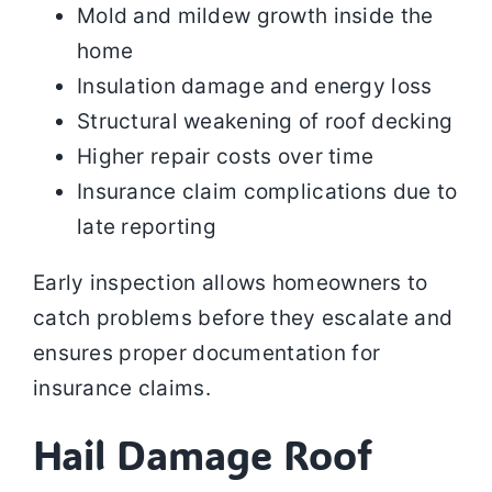
Mold and mildew growth inside the
home
Insulation damage and energy loss
Structural weakening of roof decking
Higher repair costs over time
Insurance claim complications due to
late reporting
Early inspection allows homeowners to
catch problems before they escalate and
ensures proper documentation for
insurance claims.
Hail Damage Roof