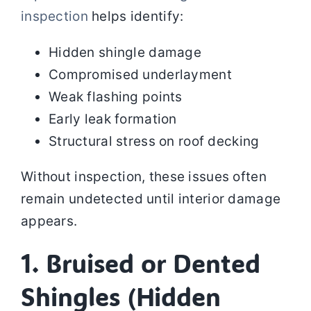
inspection
helps identify:
Hidden shingle damage
Compromised underlayment
Weak flashing points
Early leak formation
Structural stress on roof decking
Without inspection, these issues often
remain undetected until interior damage
appears.
1. Bruised or Dented
Shingles (Hidden