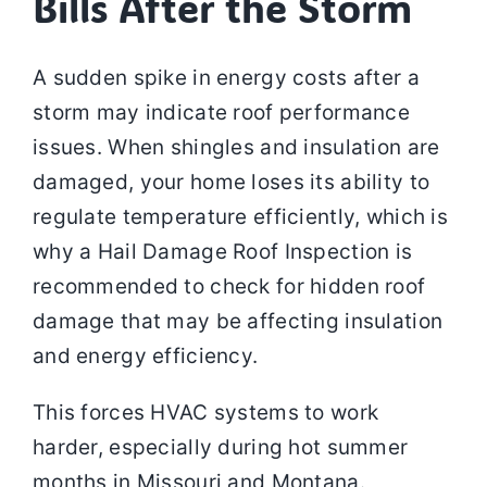
Bills After the Storm
A sudden spike in energy costs after a
storm may indicate roof performance
issues. When shingles and insulation are
damaged, your home loses its ability to
regulate temperature efficiently, which is
why a Hail Damage Roof Inspection is
recommended to check for hidden roof
damage that may be affecting insulation
and energy efficiency.
This forces HVAC systems to work
harder, especially during hot summer
months in Missouri and Montana.