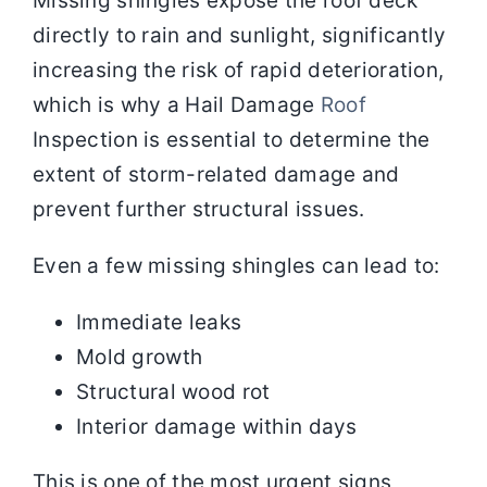
Missing shingles expose the roof deck
directly to rain and sunlight, significantly
increasing the risk of rapid deterioration,
which is why a Hail Damage
Roof
Inspection is essential to determine the
extent of storm-related damage and
prevent further structural issues.
Even a few missing shingles can lead to:
Immediate leaks
Mold growth
Structural wood rot
Interior damage within days
This is one of the most urgent signs