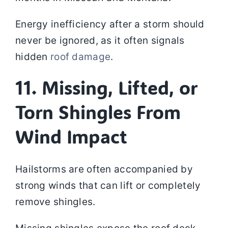
Energy inefficiency after a storm should
never be ignored, as it often signals
hidden
roof damage
.
11. Missing, Lifted, or
Torn Shingles From
Wind Impact
Hailstorms are often accompanied by
strong winds that can lift or completely
remove shingles.