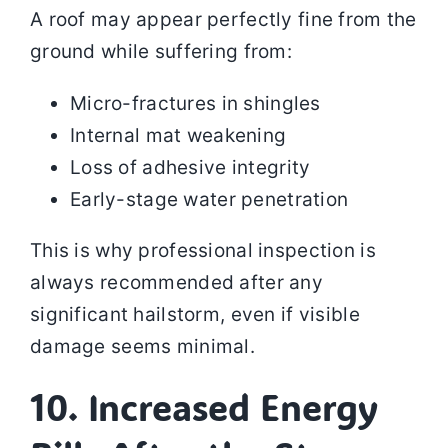
A roof may appear perfectly fine from the
ground while suffering from:
Micro-fractures in shingles
Internal mat weakening
Loss of adhesive integrity
Early-stage water penetration
This is why professional inspection is
always recommended after any
significant hailstorm, even if visible
damage seems minimal.
10. Increased Energy