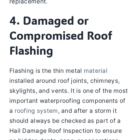
replacement.
4. Damaged or
Compromised Roof
Flashing
Flashing is the thin metal
material
installed around roof joints, chimneys,
skylights, and vents. It is one of the most
important waterproofing components of
a
roofing system
, and after a storm it
should always be checked as part of a
Hail Damage Roof Inspection to ensure