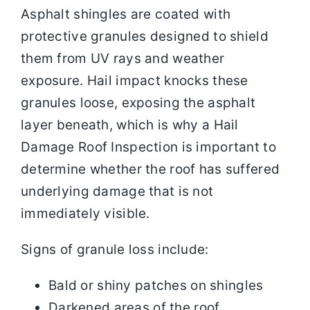
Asphalt shingles are coated with
protective granules designed to shield
them from UV rays and weather
exposure. Hail impact knocks these
granules loose, exposing the asphalt
layer beneath, which is why a Hail
Damage Roof Inspection is important to
determine whether the roof has suffered
underlying damage that is not
immediately visible.
Signs of granule loss include:
Bald or shiny patches on shingles
Darkened areas of the roof