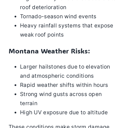
roof deterioration
Tornado-season wind events
Heavy rainfall systems that expose
weak roof points
Montana Weather Risks:
Larger hailstones due to elevation
and atmospheric conditions
Rapid weather shifts within hours
Strong wind gusts across open
terrain
High UV exposure due to altitude
These conditions make storm damage