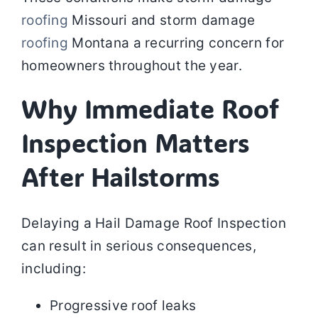
roofing
Missouri and storm damage
roofing
Montana a recurring concern for
homeowners throughout the year.
Why Immediate Roof
Inspection Matters
After Hailstorms
Delaying a Hail Damage Roof Inspection
can result in serious consequences,
including:
Progressive roof leaks