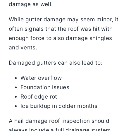
damage as well.
While gutter damage may seem minor, it
often signals that the roof was hit with
enough force to also damage shingles
and vents.
Damaged gutters can also lead to:
Water overflow
Foundation issues
Roof edge rot
Ice buildup in colder months
A hail damage roof inspection should
always include a full drainage system