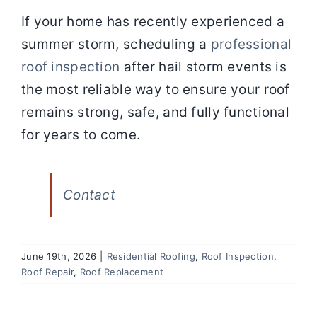
If your home has recently experienced a
summer storm, scheduling a
professional
roof inspection
after hail storm events is
the most reliable way to ensure your roof
remains strong, safe, and fully functional
for years to come.
Contact
June 19th, 2026
|
Residential Roofing
,
Roof Inspection
,
Roof Repair
,
Roof Replacement