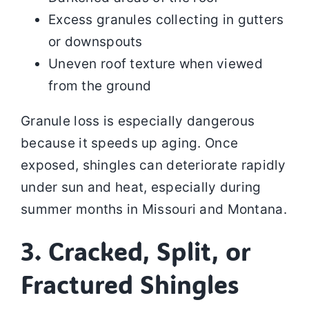
Excess granules collecting in gutters
or downspouts
Uneven roof texture when viewed
from the ground
Granule loss is especially dangerous
because it speeds up aging. Once
exposed, shingles can deteriorate rapidly
under sun and heat, especially during
summer months in Missouri and Montana.
3. Cracked, Split, or
Fractured Shingles