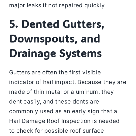
major leaks if not repaired quickly.
5. Dented Gutters,
Downspouts, and
Drainage Systems
Gutters are often the first visible
indicator of hail impact. Because they are
made of thin metal or aluminum, they
dent easily, and these dents are
commonly used as an early sign that a
Hail Damage Roof Inspection is needed
to check for possible roof surface