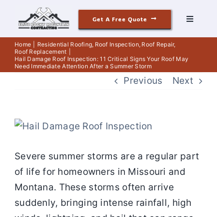
Skip
Get A Free Quote
to
Toggle
Navigati
content
Roofing
Home
Residential Roofing
Roof Inspection
Roof Repair
Roof Replacement
Hail Damage Roof Inspection: 11 Critical Signs Your Roof May
Need Immediate Attention After a Summer Storm
Siding
Previous
Next
Windows & Doors
View
Our Story
Larger
Severe summer storms are a regular part
Image
of life for homeowners in Missouri and
Reviews
Montana. These storms often arrive
suddenly, bringing intense rainfall, high
Contact