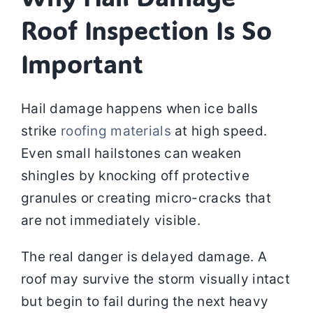
Roof Inspection Is So
Important
Hail damage happens when ice balls
strike
roofing materials
at high speed.
Even small hailstones can weaken
shingles by knocking off protective
granules or creating micro-cracks that
are not immediately visible.
The real danger is delayed damage. A
roof may survive the storm visually intact
but begin to fail during the next heavy