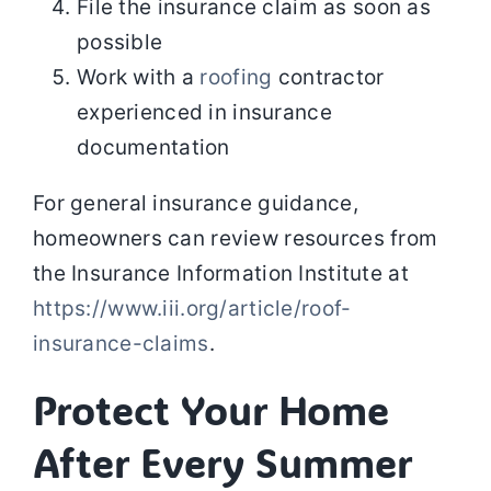
File the insurance claim as soon as
possible
Work with a
roofing
contractor
experienced in insurance
documentation
For general insurance guidance,
homeowners can review resources from
the Insurance Information Institute at
https://www.iii.org/article/roof-
insurance-claims
.
Protect Your Home
After Every Summer