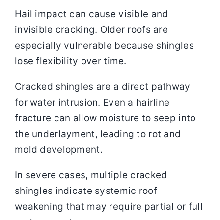
Hail impact can cause visible and
invisible cracking. Older roofs are
especially vulnerable because shingles
lose flexibility over time.
Cracked shingles are a direct pathway
for water intrusion. Even a hairline
fracture can allow moisture to seep into
the underlayment, leading to rot and
mold development.
In severe cases, multiple cracked
shingles indicate systemic roof
weakening that may require partial or full