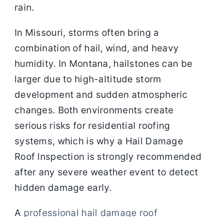
rain.
In Missouri, storms often bring a
combination of hail, wind, and heavy
humidity. In Montana, hailstones can be
larger due to high-altitude storm
development and sudden atmospheric
changes. Both environments create
serious risks for residential roofing
systems, which is why a Hail Damage
Roof Inspection is strongly recommended
after any severe weather event to detect
hidden damage early.
A
professional hail damage roof