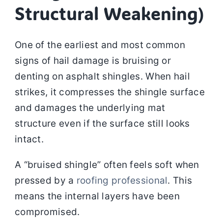
Structural Weakening)
One of the earliest and most common
signs of hail damage is bruising or
denting on asphalt shingles. When hail
strikes, it compresses the shingle surface
and damages the underlying mat
structure even if the surface still looks
intact.
A “bruised shingle” often feels soft when
pressed by a
roofing professional
. This
means the internal layers have been
compromised.