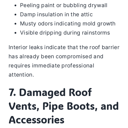
Peeling paint or bubbling drywall
Damp insulation in the attic
Musty odors indicating mold growth
Visible dripping during rainstorms
Interior leaks indicate that the roof barrier
has already been compromised and
requires immediate professional
attention.
7. Damaged Roof
Vents, Pipe Boots, and
Accessories