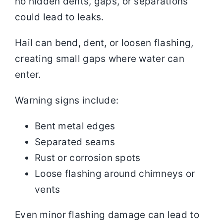
no hidden dents, gaps, or separations
could lead to leaks.
Hail can bend, dent, or loosen flashing,
creating small gaps where water can
enter.
Warning signs include:
Bent metal edges
Separated seams
Rust or corrosion spots
Loose flashing around chimneys or
vents
Even minor flashing damage can lead to