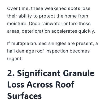
Over time, these weakened spots lose
their ability to protect the home from
moisture. Once rainwater enters these
areas, deterioration accelerates quickly.
If multiple bruised shingles are present, a
hail damage roof inspection becomes
urgent.
2. Significant Granule
Loss Across Roof
Surfaces