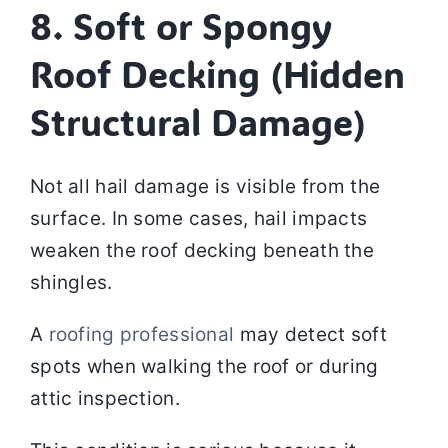
8. Soft or Spongy
Roof Decking (Hidden
Structural Damage)
Not all hail damage is visible from the
surface. In some cases, hail impacts
weaken the roof decking beneath the
shingles.
A
roofing professional
may detect soft
spots when walking the roof or during
attic inspection.