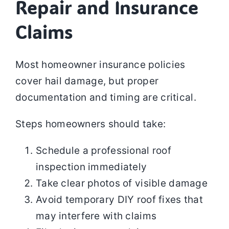
Repair and Insurance
Claims
Most homeowner insurance policies
cover hail damage, but proper
documentation and timing are critical.
Steps homeowners should take:
Schedule a professional roof
inspection immediately
Take clear photos of visible damage
Avoid temporary DIY roof fixes that
may interfere with claims