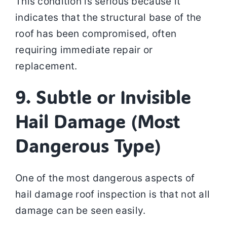
This condition is serious because it
indicates that the structural base of the
roof has been compromised, often
requiring immediate repair or
replacement.
9. Subtle or Invisible
Hail Damage (Most
Dangerous Type)
One of the most dangerous aspects of
hail damage roof inspection is that not all
damage can be seen easily.