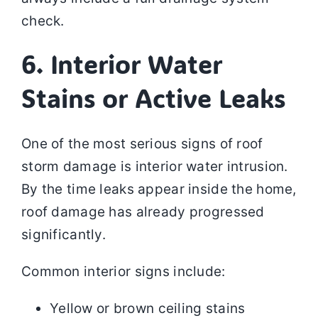
check.
6. Interior Water
Stains or Active Leaks
One of the most serious signs of roof
storm damage is interior water intrusion.
By the time leaks appear inside the home,
roof damage has already progressed
significantly.
Common interior signs include:
Yellow or brown ceiling stains