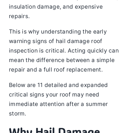
insulation damage, and expensive
repairs.
This is why understanding the early
warning signs of hail damage roof
inspection is critical. Acting quickly can
mean the difference between a simple
repair and a full roof replacement.
Below are 11 detailed and expanded
critical signs your roof may need
immediate attention after a summer
storm.
Why Hail Damage