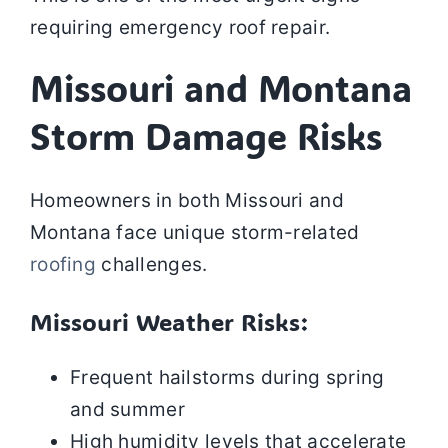
requiring emergency roof repair.
Missouri and Montana
Storm Damage Risks
Homeowners in both Missouri and
Montana face unique storm-related
roofing
challenges.
Missouri Weather Risks:
Frequent hailstorms during spring
and summer
High humidity levels that accelerate