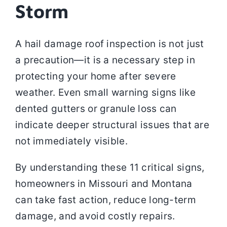
Storm
A hail damage roof inspection is not just
a precaution—it is a necessary step in
protecting your home after severe
weather. Even small warning signs like
dented gutters or granule loss can
indicate deeper structural issues that are
not immediately visible.
By understanding these 11 critical signs,
homeowners in Missouri and Montana
can take fast action, reduce long-term
damage, and avoid costly repairs.