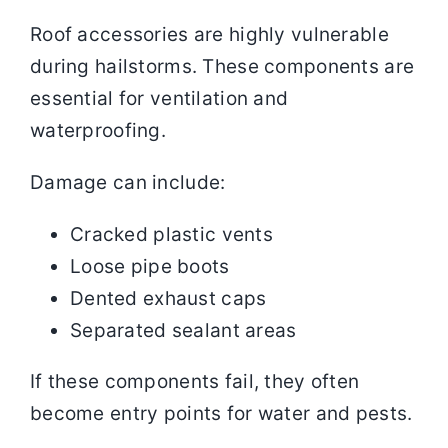
Roof accessories are highly vulnerable
during hailstorms. These components are
essential for ventilation and
waterproofing.
Damage can include:
Cracked plastic vents
Loose pipe boots
Dented exhaust caps
Separated sealant areas
If these components fail, they often
become entry points for water and pests.