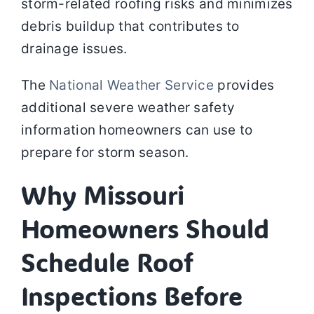
storm-related roofing risks and minimizes
debris buildup that contributes to
drainage issues.
The
National Weather Service
provides
additional severe weather safety
information homeowners can use to
prepare for storm season.
Why Missouri
Homeowners Should
Schedule Roof
Inspections Before