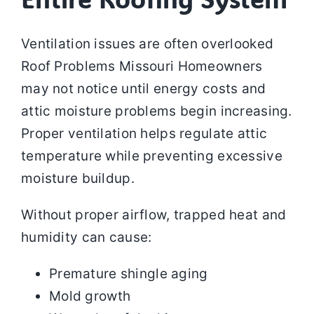
Ventilation issues are often overlooked
Roof Problems Missouri Homeowners
may not notice until energy costs and
attic moisture problems begin increasing.
Proper ventilation helps regulate attic
temperature while preventing excessive
moisture buildup.
Without proper airflow, trapped heat and
humidity can cause:
Premature shingle aging
Mold growth