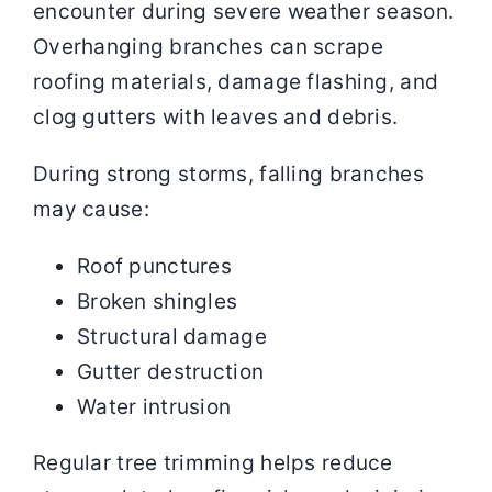
encounter during severe weather season.
Overhanging branches can scrape
roofing materials, damage flashing, and
clog gutters with leaves and debris.
During strong storms, falling branches
may cause:
Roof punctures
Broken shingles
Structural damage
Gutter destruction
Water intrusion
Regular tree trimming helps reduce