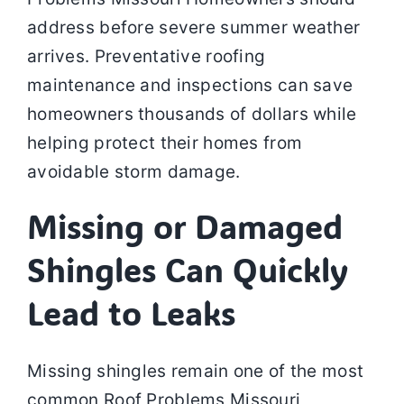
address before severe summer weather
arrives. Preventative roofing
maintenance and inspections can save
homeowners thousands of dollars while
helping protect their homes from
avoidable storm damage.
Missing or Damaged
Shingles Can Quickly
Lead to Leaks
Missing shingles remain one of the most
common Roof Problems Missouri