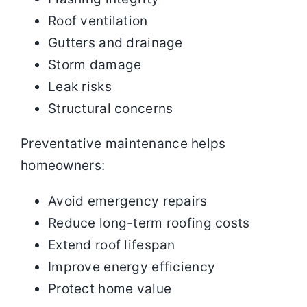
Roof ventilation
Gutters and drainage
Storm damage
Leak risks
Structural concerns
Preventative maintenance helps
homeowners:
Avoid emergency repairs
Reduce long-term roofing costs
Extend roof lifespan
Improve energy efficiency
Protect home value