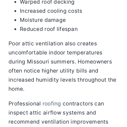
Warped roof decking
Increased cooling costs
Moisture damage
Reduced roof lifespan
Poor attic ventilation also creates
uncomfortable indoor temperatures
during Missouri summers. Homeowners
often notice higher utility bills and
increased humidity levels throughout the
home.
Professional
roofing
contractors can
inspect attic airflow systems and
recommend ventilation improvements