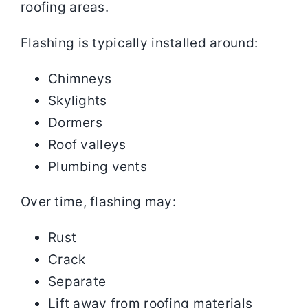
roofing areas.
Flashing is typically installed around:
Chimneys
Skylights
Dormers
Roof valleys
Plumbing vents
Over time, flashing may:
Rust
Crack
Separate
Lift away from roofing materials