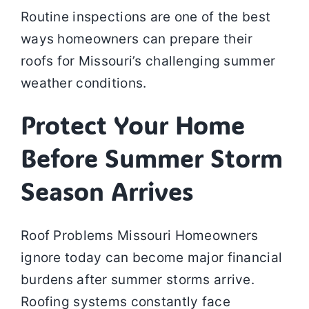
Routine inspections are one of the best
ways homeowners can prepare their
roofs for Missouri’s challenging summer
weather conditions.
Protect Your Home
Before Summer Storm
Season Arrives
Roof Problems Missouri Homeowners
ignore today can become major financial
burdens after summer storms arrive.
Roofing systems constantly face