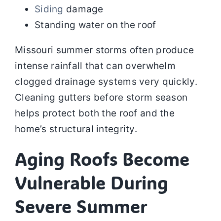
Siding
damage
Standing water on the roof
Missouri summer storms often produce
intense rainfall that can overwhelm
clogged drainage systems very quickly.
Cleaning gutters before storm season
helps protect both the roof and the
home’s structural integrity.
Aging Roofs Become
Vulnerable During
Severe Summer