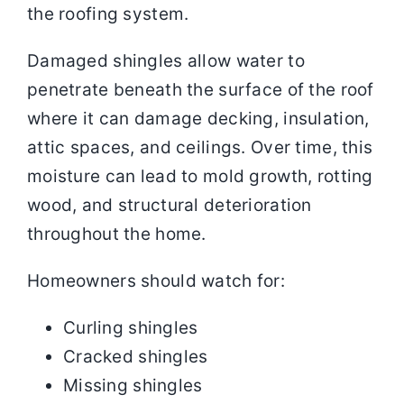
the roofing system.
Damaged shingles allow water to
penetrate beneath the surface of the roof
where it can damage decking, insulation,
attic spaces, and ceilings. Over time, this
moisture can lead to mold growth, rotting
wood, and structural deterioration
throughout the home.
Homeowners should watch for:
Curling shingles
Cracked shingles
Missing shingles