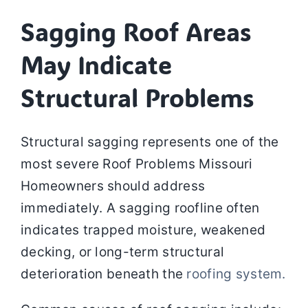
Sagging Roof Areas
May Indicate
Structural Problems
Structural sagging represents one of the
most severe Roof Problems Missouri
Homeowners should address
immediately. A sagging roofline often
indicates trapped moisture, weakened
decking, or long-term structural
deterioration beneath the
roofing system.