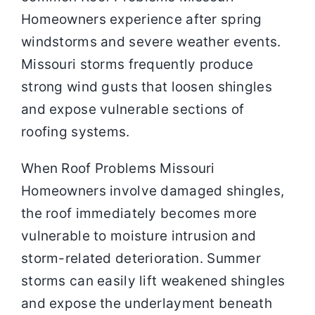
Homeowners experience after spring
windstorms and severe weather events.
Missouri storms frequently produce
strong wind gusts that loosen shingles
and expose vulnerable sections of
roofing systems.
When Roof Problems Missouri
Homeowners involve damaged shingles,
the roof immediately becomes more
vulnerable to moisture intrusion and
storm-related deterioration. Summer
storms can easily lift weakened shingles
and expose the underlayment beneath