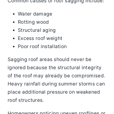
Common causes of roof sagging include:
Water damage
Rotting wood
Structural aging
Excess roof weight
Poor roof installation
Sagging roof areas should never be
ignored because the structural integrity
of the roof may already be compromised.
Heavy rainfall during summer storms can
place additional pressure on weakened
roof structures.
Homeowners noticing uneven rooflines or