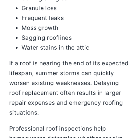
Granule loss
Frequent leaks
Moss growth
Sagging rooflines
Water stains in the attic
If a roof is nearing the end of its expected
lifespan, summer storms can quickly
worsen existing weaknesses. Delaying
roof replacement often results in larger
repair expenses and emergency roofing
situations.
Professional roof inspections help