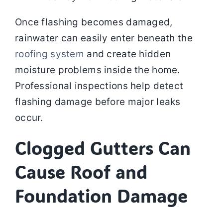
Once flashing becomes damaged,
rainwater can easily enter beneath the
roofing system
and create hidden
moisture problems inside the home.
Professional inspections help detect
flashing damage before major leaks
occur.
Clogged Gutters Can
Cause Roof and
Foundation Damage