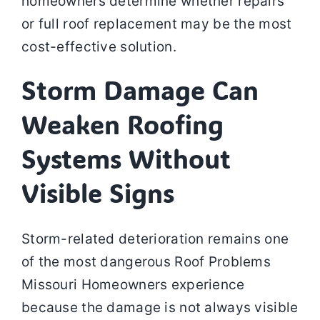
homeowners determine whether repairs
or full roof replacement may be the most
cost-effective solution.
Storm Damage Can
Weaken Roofing
Systems Without
Visible Signs
Storm-related deterioration remains one
of the most dangerous Roof Problems
Missouri Homeowners experience
because the damage is not always visible