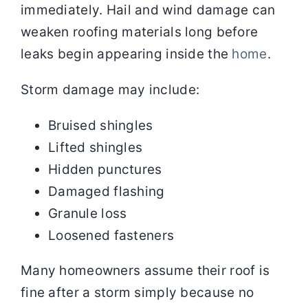
immediately. Hail and wind damage can
weaken roofing materials long before
leaks begin appearing inside the
home
.
Storm damage may include:
Bruised shingles
Lifted shingles
Hidden punctures
Damaged flashing
Granule loss
Loosened fasteners
Many homeowners assume their roof is
fine after a storm simply because no