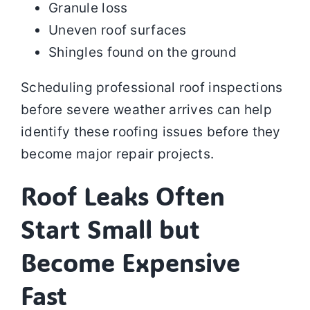
Granule loss
Uneven roof surfaces
Shingles found on the ground
Scheduling professional roof inspections
before severe weather arrives can help
identify these roofing issues before they
become major repair projects.
Roof Leaks Often
Start Small but
Become Expensive
Fast