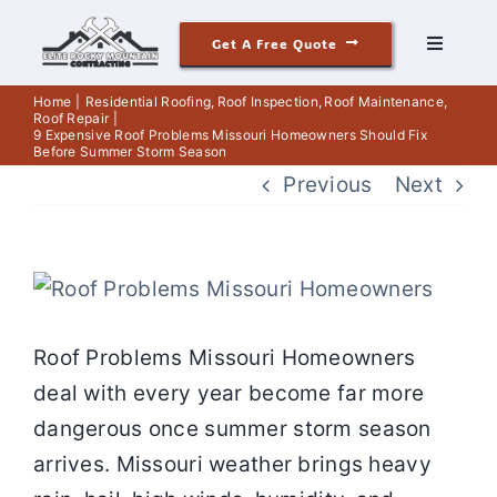
Skip
Get A Free Quote
to
Toggle
Navigati
content
Roofing
Home
Residential Roofing
Roof Inspection
Roof Maintenance
Roof Repair
9 Expensive Roof Problems Missouri Homeowners Should Fix
Before Summer Storm Season
Siding
Previous
Next
Windows & Doors
View
Our Story
Larger
Roof Problems Missouri Homeowners
Image
deal with every year become far more
Reviews
dangerous once summer storm season
arrives. Missouri weather brings heavy
Contact