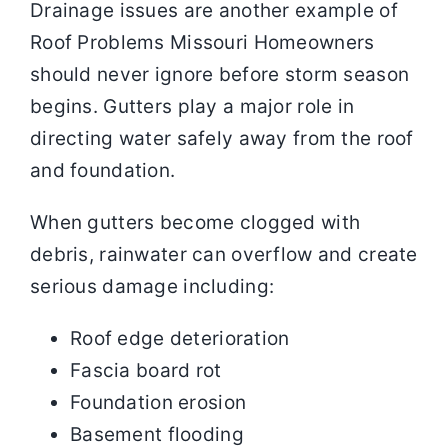
Drainage issues are another example of
Roof Problems Missouri Homeowners
should never ignore before storm season
begins. Gutters play a major role in
directing water safely away from the roof
and foundation.
When gutters become clogged with
debris, rainwater can overflow and create
serious damage including:
Roof edge deterioration
Fascia board rot
Foundation erosion
Basement flooding