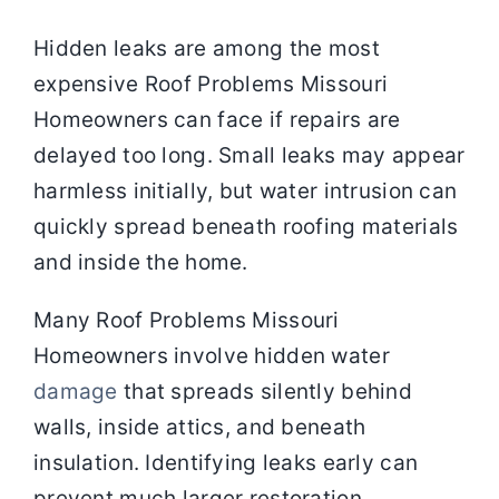
Hidden leaks are among the most
expensive Roof Problems Missouri
Homeowners can face if repairs are
delayed too long. Small leaks may appear
harmless initially, but water intrusion can
quickly spread beneath roofing materials
and inside the home.
Many Roof Problems Missouri
Homeowners involve hidden water
damage
that spreads silently behind
walls, inside attics, and beneath
insulation. Identifying leaks early can
prevent much larger restoration