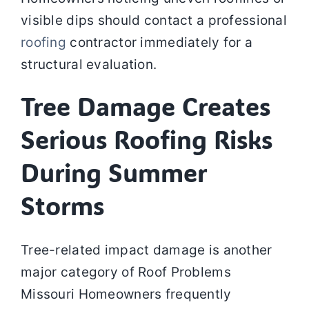
visible dips should contact a professional
roofing
contractor immediately for a
structural evaluation.
Tree Damage Creates
Serious Roofing Risks
During Summer
Storms
Tree-related impact damage is another
major category of Roof Problems
Missouri Homeowners frequently