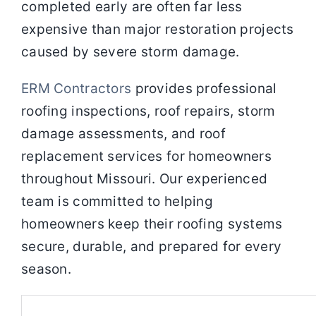
completed early are often far less
expensive than major restoration projects
caused by severe storm damage.
ERM Contractors
provides professional
roofing inspections, roof repairs, storm
damage assessments, and roof
replacement services for homeowners
throughout Missouri. Our experienced
team is committed to helping
homeowners keep their roofing systems
secure, durable, and prepared for every
season.