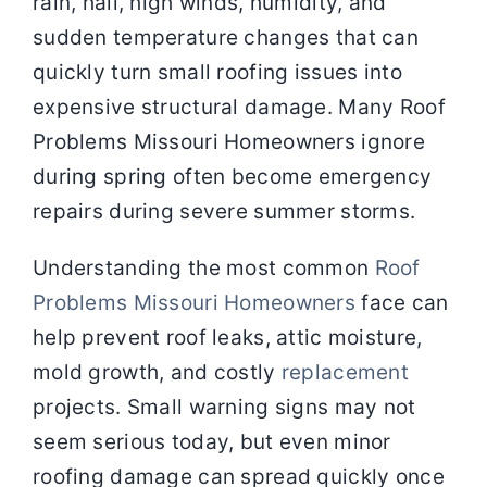
rain, hail, high winds, humidity, and
sudden temperature changes that can
quickly turn small roofing issues into
expensive structural damage. Many Roof
Problems Missouri Homeowners ignore
during spring often become emergency
repairs during severe summer storms.
Understanding the most common
Roof
Problems Missouri Homeowners
face can
help prevent roof leaks, attic moisture,
mold growth, and costly
replacement
projects. Small warning signs may not
seem serious today, but even minor
roofing damage can spread quickly once