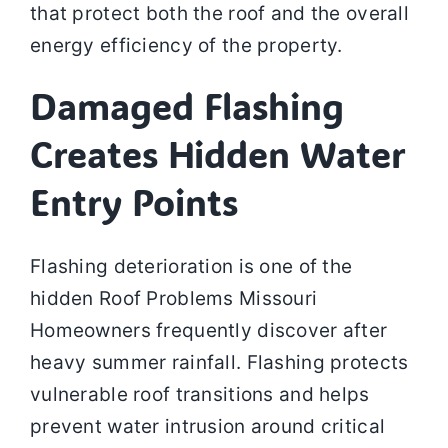
that protect both the roof and the overall
energy efficiency of the property.
Damaged Flashing
Creates Hidden Water
Entry Points
Flashing deterioration is one of the
hidden Roof Problems Missouri
Homeowners frequently discover after
heavy summer rainfall. Flashing protects
vulnerable roof transitions and helps
prevent water intrusion around critical