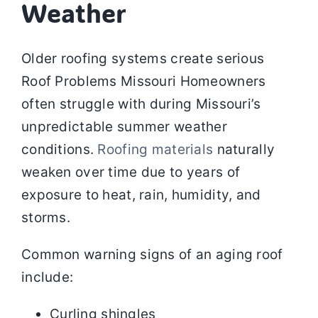
Weather
Older roofing systems create serious
Roof Problems Missouri Homeowners
often struggle with during Missouri’s
unpredictable summer weather
conditions.
Roofing materials
naturally
weaken over time due to years of
exposure to heat, rain, humidity, and
storms.
Common warning signs of an aging roof
include:
Curling shingles