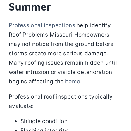
Summer
Professional inspections
help identify
Roof Problems Missouri Homeowners
may not notice from the ground before
storms create more serious damage.
Many roofing issues remain hidden until
water intrusion or visible deterioration
begins affecting the
home
.
Professional roof inspections typically
evaluate:
Shingle condition
Flashing integrity