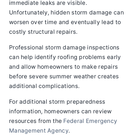
immediate leaks are visible.
Unfortunately, hidden storm damage can
worsen over time and eventually lead to
costly structural repairs.
Professional storm damage inspections
can help identify roofing problems early
and allow homeowners to make repairs
before severe summer weather creates
additional complications.
For additional storm preparedness
information, homeowners can review
resources from the
Federal Emergency
Management Agency
.