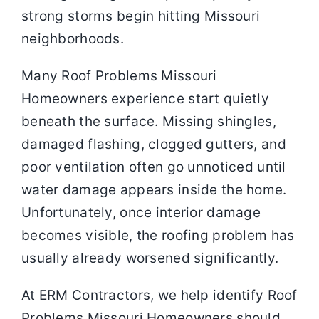
strong storms begin hitting Missouri
neighborhoods.
Many Roof Problems Missouri
Homeowners experience start quietly
beneath the surface. Missing shingles,
damaged flashing, clogged gutters, and
poor ventilation often go unnoticed until
water damage appears inside the home.
Unfortunately, once interior damage
becomes visible, the roofing problem has
usually already worsened significantly.
At ERM Contractors, we help identify Roof
Problems Missouri Homeowners should