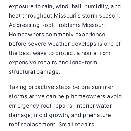
exposure to rain, wind, hail, humidity, and
heat throughout Missouri’s storm season.
Addressing Roof Problems Missouri
Homeowners commonly experience
before severe weather develops is one of
the best ways to protect a home from
expensive repairs and long-term
structural damage.
Taking proactive steps before summer
storms arrive can help homeowners avoid
emergency roof repairs, interior water
damage, mold growth, and premature
roof replacement. Small repairs