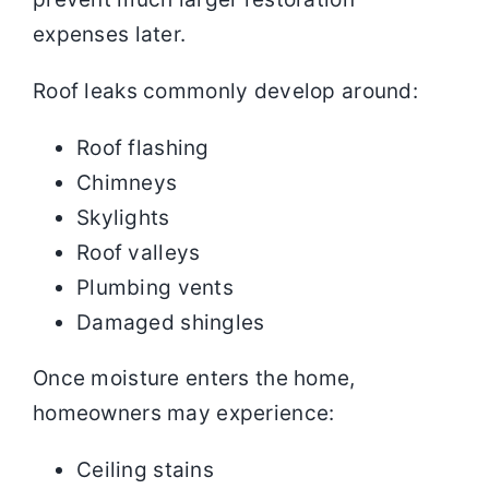
expenses later.
Roof leaks commonly develop around:
Roof flashing
Chimneys
Skylights
Roof valleys
Plumbing vents
Damaged shingles
Once moisture enters the home,
homeowners may experience:
Ceiling stains