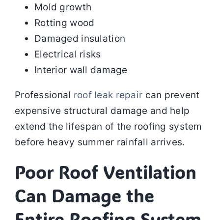
Mold growth
Rotting wood
Damaged insulation
Electrical risks
Interior wall damage
Professional
roof leak repair
can prevent
expensive structural damage and help
extend the lifespan of the roofing system
before heavy summer rainfall arrives.
Poor Roof Ventilation
Can Damage the
Entire Roofing System