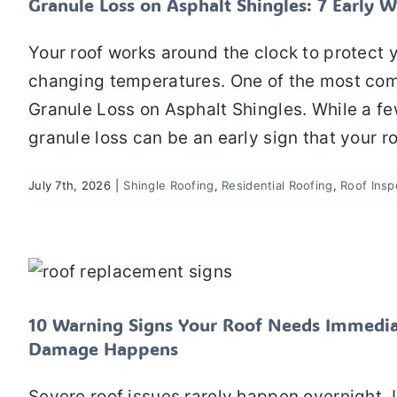
Granule Loss on Asphalt Shingles: 7 Earl
Your roof works around the clock to protect y
changing temperatures. One of the most co
Granule Loss on Asphalt Shingles. While a fe
granule loss can be an early sign that your r
July 7th, 2026
|
Shingle Roofing
,
Residential Roofing
,
Roof Insp
10 Warning Signs Your Roof Needs Immed
Dam
Residential Roofing
10 Warning Signs Your Roof Needs Immedia
Damage Happens
Severe roof issues rarely happen overnight. I