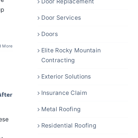
Door Replacement
up
Door Services
Doors
d More
Elite Rocky Mountain
Contracting
Exterior Solutions
Insurance Claim
After
Metal Roofing
ese
Residential Roofing
n