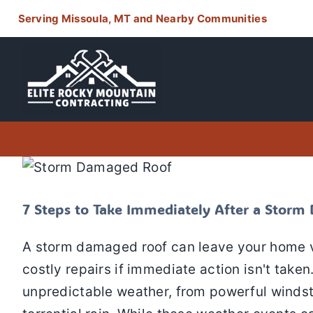
Skip
Serving Missoula, MT and Nearby Communities
to
content
7 Steps to Take Immediately Af
Storm Damage
Residential
7 Steps to Take Immediately After a Stor
A storm damaged roof can leave your home vu
costly repairs if immediate action isn't tak
unpredictable weather, from powerful winds