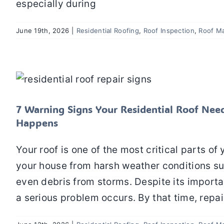
especially during
June 19th, 2026
|
Residential Roofing
,
Roof Inspection
,
Roof M
7 Warning Signs Your Residential Roo
Residential Roofing
Roof Inspection
Roof
7 Warning Signs Your Residential Roof Ne
Happens
Your roof is one of the most critical parts of
your house from harsh weather conditions su
even debris from storms. Despite its importa
a serious problem occurs. By that time, repai