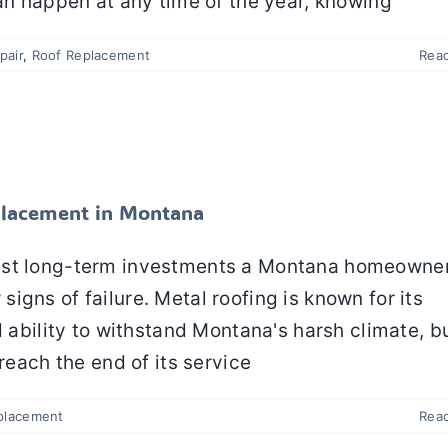
can happen at any time of the year, knowing
pair
,
Roof Replacement
Rea
 a Metal Roof Replacement in Montana
Metal Roofing
Roof Replacement
eplacement in Montana
test long-term investments a Montana homeowne
gns of failure. Metal roofing is known for its
d ability to withstand Montana's harsh climate, b
reach the end of its service
placement
Rea