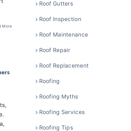
rt
Roof Gutters
Roof Inspection
d More
Roof Maintenance
Roof Repair
Roof Replacement
ners
Roofing
Roofing Myths
ts,
Roofing Services
e.
a,
Roofing Tips