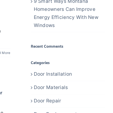
9 Smart Ways Montana
Homeowners Can Improve
Energy Efficiency With New
Windows
e
Recent Comments
d More
Categories
Door Installation
Door Materials
r
Door Repair
me