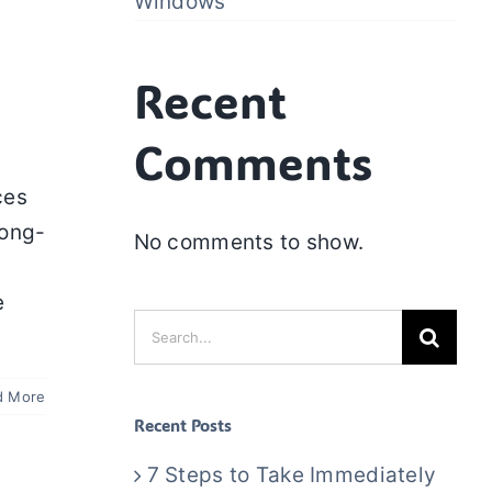
Windows
Recent
Comments
ces
long-
No comments to show.
e
Search
for:
d More
Recent Posts
7 Steps to Take Immediately