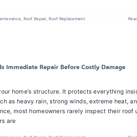
aintenance
,
Roof Repair
,
Roof Replacement
Rea
f Needs Immediate Repair Before Costly Damage
Happens
 Maintenance
Roof Repair
Roof Replacement
Roofing
eds Immediate Repair Before Costly Damage
 your home’s structure. It protects everything ins
ch as heavy rain, strong winds, extreme heat, a
nce, most homeowners rarely inspect their roof u
rs are