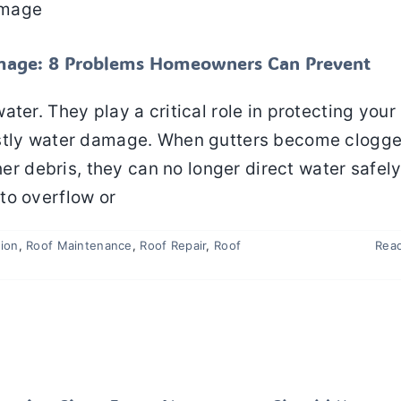
n
Roof Maintenance
Roof Repair
Roof Replacement
Roofing
mage: 8 Problems Homeowners Can Prevent
ter. They play a critical role in protecting your 
ostly water damage. When gutters become clogg
her debris, they can no longer direct water safel
to overflow or
tion
,
Roof Maintenance
,
Roof Repair
,
Roof
Rea
arly Warning Signs Every Homeowner Should Know
Roof Inspection
Roof Repair
Roof Replacement