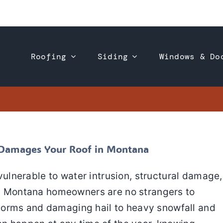
Roofing
Siding
Windows & Do
ter a Storm Damages Your Roof in Montana
 Roofing
Roof Repair
Roof Replacement
m Damages Your Roof in Montana
lnerable to water intrusion, structural damage
en. Montana homeowners are no strangers to
torms and damaging hail to heavy snowfall and