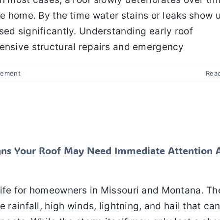
he home. By the time water stains or leaks show 
sed significantly. Understanding early roof
pensive structural repairs and emergency
cement
Rea
al Signs Your Roof May Need Immediate Attention
a Summer Storm
spection
Roof Repair
Roof Replacement
Signs Your Roof May Need Immediate Attention 
life for homeowners in Missouri and Montana. Th
 rainfall, high winds, lightning, and hail that ca