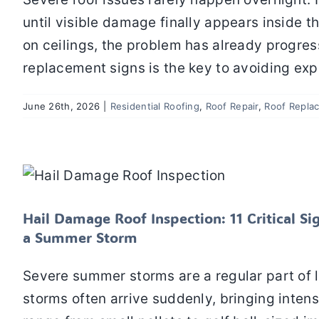
until visible damage finally appears inside t
on ceilings, the problem has already progres
replacement signs is the key to avoiding ex
June 26th, 2026
|
Residential Roofing
,
Roof Repair
,
Roof Repla
Hail Damage Roof Inspection: 11 Critic
After 
Residential Roofing
Roof In
Hail Damage Roof Inspection: 11 Critical 
a Summer Storm
Severe summer storms are a regular part of 
storms often arrive suddenly, bringing intense