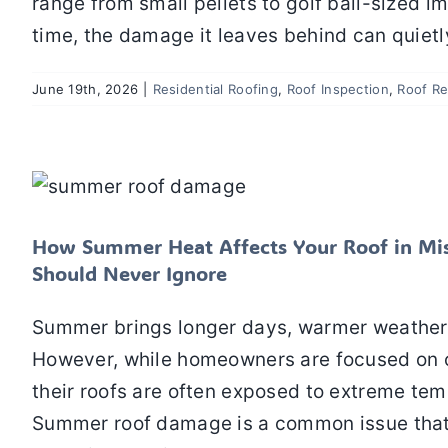
range from small pellets to golf ball-sized im
time, the damage it leaves behind can quietl
June 19th, 2026
|
Residential Roofing
,
Roof Inspection
,
Roof Re
How Summer Heat Affects Your Roof
Homeowners 
Residential Roofing
Roof Inspection
How Summer Heat Affects Your Roof in Mi
Should Never Ignore
Summer brings longer days, warmer weather,
However, while homeowners are focused on o
their roofs are often exposed to extreme tem
Summer roof damage is a common issue that