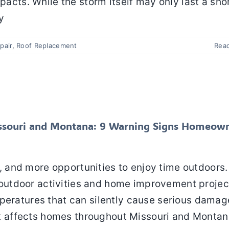
pacts. While the storm itself may only last a sho
y
pair
,
Roof Replacement
Rea
 in Missouri and Montana: 9 Warning Signs
Should Never Ignore
Roof Maintenance
Roof Repair
Roof Replacement
ssouri and Montana: 9 Warning Signs Homeow
 and more opportunities to enjoy time outdoors.
utdoor activities and home improvement projec
peratures that can silently cause serious damag
 affects homes throughout Missouri and Montan