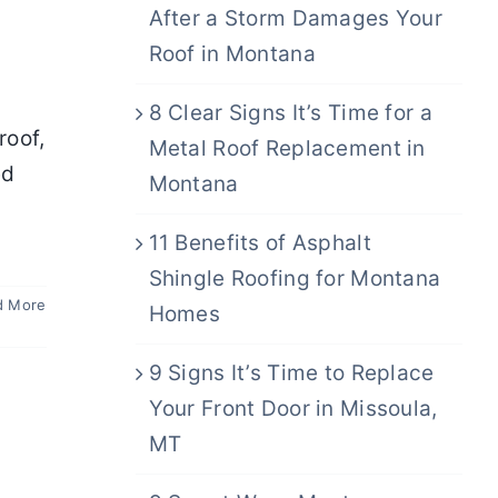
After a Storm Damages Your
Roof in Montana
8 Clear Signs It’s Time for a
roof,
Metal Roof Replacement in
ed
Montana
y
11 Benefits of Asphalt
Shingle Roofing for Montana
d More
Homes
9 Signs It’s Time to Replace
Your Front Door in Missoula,
MT