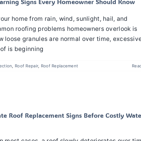
y Warning Signs Every Homeowner Should Know
our home from rain, wind, sunlight, hail, and
mmon roofing problems homeowners overlook is
w loose granules are normal over time, excessiv
oof is beginning
ection
,
Roof Repair
,
Roof Replacement
Rea
iate Roof Replacement Signs Before Costly Water
age Happens
Roof Repair
Roof Replacement
te Roof Replacement Signs Before Costly Wate
n most cases, a roof slowly deteriorates over ti