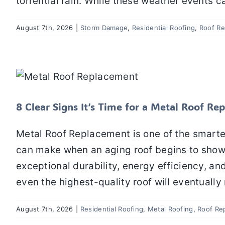
torrential rain. While these weather events 
August 7th, 2026
|
Storm Damage
,
Residential Roofing
,
Roof Re
8 Clear Signs It’s Time for
Residential Roofing
8 Clear Signs It’s Time for a Metal Roof R
Metal Roof Replacement is one of the smar
can make when an aging roof begins to show si
exceptional durability, energy efficiency, an
even the highest-quality roof will eventually 
August 7th, 2026
|
Residential Roofing
,
Metal Roofing
,
Roof Re