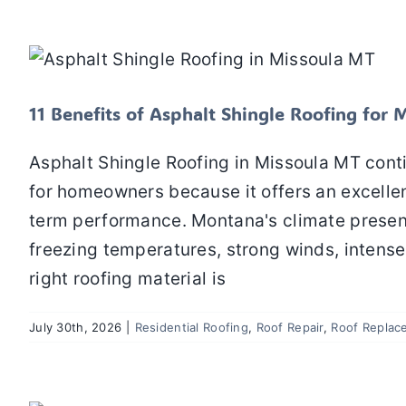
11 Benefits of Asphalt 
Residential Roofing
Roof Repair
Roo
11 Benefits of Asphalt Shingle Roofing fo
Asphalt Shingle Roofing in Missoula MT cont
for homeowners because it offers an excellent
term performance. Montana's climate present
freezing temperatures, strong winds, intens
right roofing material is
July 30th, 2026
|
Residential Roofing
,
Roof Repair
,
Roof Replac
How Clogged Gutters Can Lead to Roo