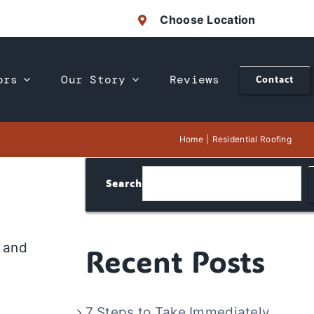
Choose Location
ors
Our Story
Reviews
Contact
Home
Residential Roofing
Search
, and
Recent Posts
7 Steps to Take Immediately