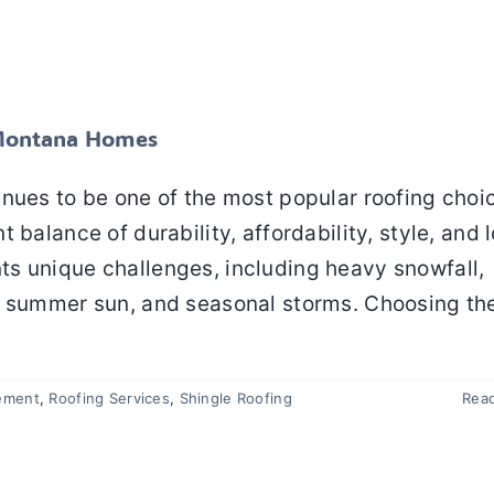
Shingle Roofing for Montana Homes
f Replacement
Roofing Services
Shingle Roofing
r Montana Homes
inues to be one of the most popular roofing choi
 balance of durability, affordability, style, and 
s unique challenges, including heavy snowfall,
e summer sun, and seasonal storms. Choosing th
ement
,
Roofing Services
,
Shingle Roofing
Rea
f Damage: 8 Problems Homeowners Can Prevent