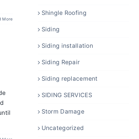
Shingle Roofing
d More
Siding
Siding installation
Siding Repair
Siding replacement
ide
SIDING SERVICES
nd
Storm Damage
ntil
Uncategorized