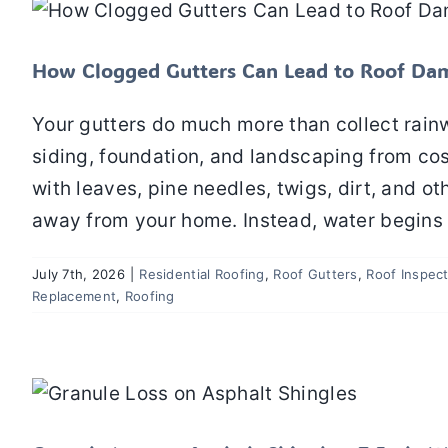
Residential Roofing
Roof Gutters
Roof Inspectio
How Clogged Gutters Can Lead to Roof Da
Your gutters do much more than collect rainwa
siding, foundation, and landscaping from c
with leaves, pine needles, twigs, dirt, and ot
away from your home. Instead, water begins 
July 7th, 2026
|
Residential Roofing
,
Roof Gutters
,
Roof Inspec
Replacement
,
Roofing
Granule Loss on Asphalt Shingles: 7 E
Shingle Roofing
Residential Roofing