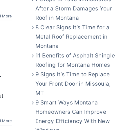
After a Storm Damages Your
d More
Roof in Montana
8 Clear Signs It’s Time for a
Metal Roof Replacement in
Montana
11 Benefits of Asphalt Shingle
Roofing for Montana Homes
9 Signs It’s Time to Replace
r
Your Front Door in Missoula,
MT
ut
9 Smart Ways Montana
Homeowners Can Improve
Energy Efficiency With New
d More