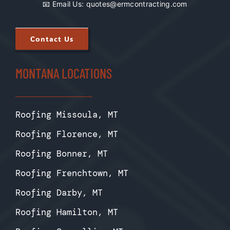
📧 Email Us:
quotes@ermcontracting.com
Contact Us
MONTANA LOCATIONS
Roofing Missoula, MT
Roofing Florence, MT
Roofing Bonner, MT
Roofing Frenchtown, MT
Roofing Darby, MT
Roofing Hamilton, MT