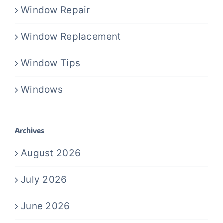
Window Repair
Window Replacement
Window Tips
Windows
Archives
August 2026
July 2026
June 2026