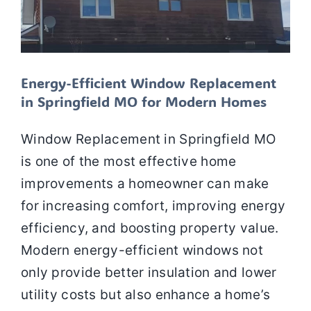
Energy-Efficient Window Replacement
in Springfield MO for Modern Homes
Window Replacement in Springfield MO
is one of the most effective home
improvements a homeowner can make
for increasing comfort, improving energy
efficiency, and boosting property value.
Modern energy-efficient windows not
only provide better insulation and lower
utility costs but also enhance a home’s