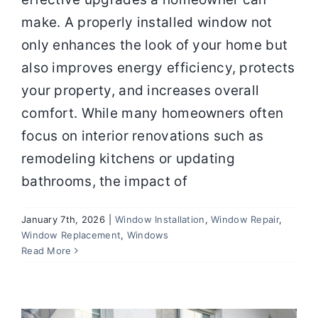
make. A properly installed window not
only enhances the look of your home but
also improves energy efficiency, protects
your property, and increases overall
comfort. While many homeowners often
focus on interior renovations such as
remodeling kitchens or updating
bathrooms, the impact of
January 7th, 2026
|
Window Installation
,
Window Repair
,
Window Replacement
,
Windows
How New Windows Improve Comfort,
Read More
Noise Reduction, and Energy Savings
Window Installation
Window Repair
Window
Replacement
Windows