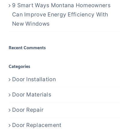
9 Smart Ways Montana Homeowners
Can Improve Energy Efficiency With
New Windows
Recent Comments
Categories
Door Installation
Door Materials
Door Repair
Door Replacement