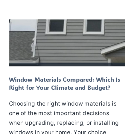
Window Installation
Window Repair
Window
Replacement
Windows
Window Materials Compared: Which Is
Right for Your Climate and Budget?
Choosing the right window materials is
one of the most important decisions
when upgrading, replacing, or installing
windows in your home. Your choice