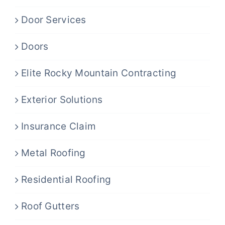
Door Services
Doors
Elite Rocky Mountain Contracting
Exterior Solutions
Insurance Claim
Metal Roofing
Residential Roofing
Roof Gutters