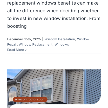
replacement windows benefits can make
all the difference when deciding whether
to invest in new window installation. From
boosting
December 15th, 2025
|
Window Installation
,
Window
5 Signs It’s Time to Replace Your
Repair
,
Window Replacement
,
Windows
Windows Before Bigger Problems
Read More
Start
Windows
Elite Rocky Mountain Contracting
Window Replacement