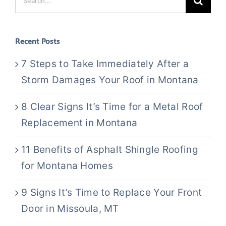
for:
Recent Posts
7 Steps to Take Immediately After a
Storm Damages Your Roof in Montana
8 Clear Signs It’s Time for a Metal Roof
Replacement in Montana
11 Benefits of Asphalt Shingle Roofing
for Montana Homes
9 Signs It’s Time to Replace Your Front
Door in Missoula, MT