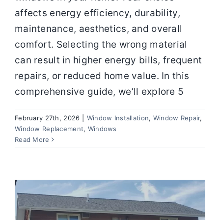
affects energy efficiency, durability,
maintenance, aesthetics, and overall
comfort. Selecting the wrong material
can result in higher energy bills, frequent
repairs, or reduced home value. In this
comprehensive guide, we’ll explore 5
February 27th, 2026
|
Window Installation
,
Window Repair
,
Energy-Efficient Window
Window Replacement
,
Windows
Replacement in Springfield MO for
Read More
Modern Homes
Window Installation
Window Repair
Window
Replacement
Windows