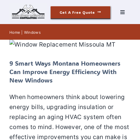
Skip
Get A Free Quote
to
Toggle
Navigati
content
9 Smart Ways Montana Homeowners
Roofing
Home
Windows
Can Improve Energy Efficiency With
New Windows
Siding
Window Replacement
Window Installation
Window Repair
Windows
9 Smart Ways Montana Homeowners
Windows & Doors
Can Improve Energy Efficiency With
New Windows
Our Story
When homeowners think about lowering
energy bills, upgrading insulation or
Reviews
replacing an aging HVAC system often
comes to mind. However, one of the most
Contact
effective improvements you can make is