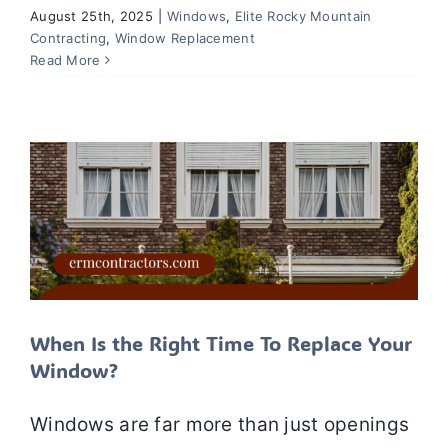
August 25th, 2025
|
Windows
,
Elite Rocky Mountain
Contracting
,
Window Replacement
When Is the Right Time To Replace
Read More
Your Window?
Windows
Window Installation
Window Repair
Window Replacement
When Is the Right Time To Replace Your
Window?
Windows are far more than just openings