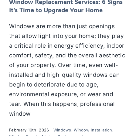
Window Replacement Services: 6 Signs
It’s Time to Upgrade Your Home
Windows are more than just openings
that allow light into your home; they play
a critical role in energy efficiency, indoor
comfort, safety, and the overall aesthetic
of your property. Over time, even well-
installed and high-quality windows can
begin to deteriorate due to age,
environmental exposure, or wear and
tear. When this happens, professional
window
February 10th, 2026
|
Windows
,
Window Installation
,