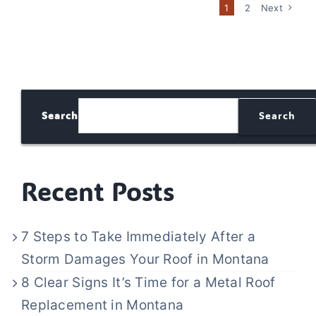
1
2
Next
Search
Search
Recent Posts
7 Steps to Take Immediately After a
Storm Damages Your Roof in Montana
8 Clear Signs It’s Time for a Metal Roof
Replacement in Montana