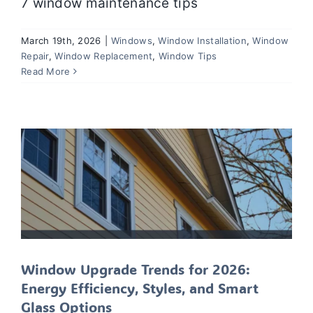
7 window maintenance tips
March 19th, 2026
|
Windows
,
Window Installation
,
Window
Window Upgrade Trends for 2026:
Repair
,
Window Replacement
,
Window Tips
Energy Efficiency, Styles, and Smart
Read More
Glass Options
Window Installation
Window Repair
Window
Replacement
Windows
Window Upgrade Trends for 2026:
Energy Efficiency, Styles, and Smart
Glass Options