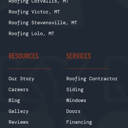
Roofing Corvallis, MT
Roofing Victor, MT
Roofing Stevensville, MT
Roofing Lolo, MT
RESOURCES
SERVICES
Our Story
Roofing Contractor
Careers
Siding
Blog
Windows
Gallery
Doors
Reviews
Financing