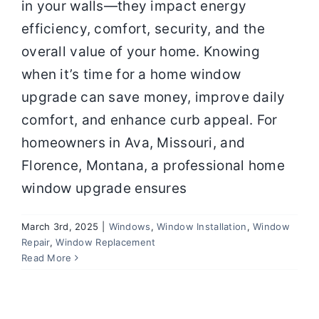
in your walls—they impact energy
efficiency, comfort, security, and the
overall value of your home. Knowing
when it’s time for a home window
upgrade can save money, improve daily
comfort, and enhance curb appeal. For
homeowners in Ava, Missouri, and
Florence, Montana, a professional home
window upgrade ensures
March 3rd, 2025
|
Windows
,
Window Installation
,
Window
Repair
,
Window Replacement
Read More