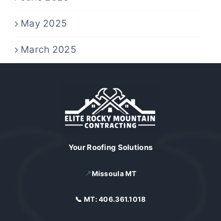
May 2025
March 2025
Your Roofing Solutions
📍
Missoula MT
📞 MT:
406.361.1018