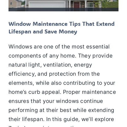
Window Maintenance Tips That Extend
Lifespan and Save Money
Windows are one of the most essential
components of any home. They provide
natural light, ventilation, energy
efficiency, and protection from the
elements, while also contributing to your
home’s curb appeal. Proper maintenance
ensures that your windows continue
performing at their best while extending
their lifespan. In this guide, we’ll explore