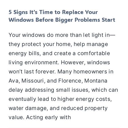
5 Signs It’s Time to Replace Your
Windows Before Bigger Problems Start
Your windows do more than let light in—
they protect your home, help manage
energy bills, and create a comfortable
living environment. However, windows
won’t last forever. Many homeowners in
Ava, Missouri, and Florence, Montana
delay addressing small issues, which can
eventually lead to higher energy costs,
water damage, and reduced property
value. Acting early with