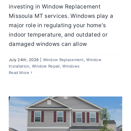
investing in Window Replacement
Missoula MT services. Windows play a
major role in regulating your home's
indoor temperature, and outdated or
damaged windows can allow
July 24th, 2026
|
Window Replacement
,
Window
Installation
,
Window Repair
,
Windows
Window Maintenance Tips That
Read More
Extend Lifespan and Save Money
Windows
Window Installation
Window Repair
Window Replacement
Window Tips