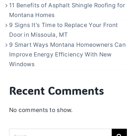
11 Benefits of Asphalt Shingle Roofing for
Montana Homes
9 Signs It’s Time to Replace Your Front
Door in Missoula, MT
9 Smart Ways Montana Homeowners Can
Improve Energy Efficiency With New
Windows
Recent Comments
No comments to show.
Search