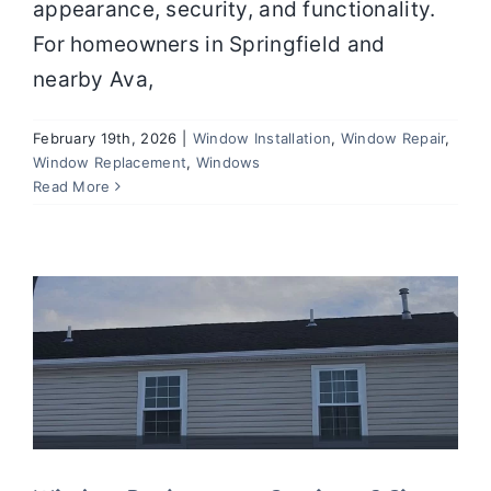
appearance, security, and functionality.
For homeowners in Springfield and
nearby Ava,
February 19th, 2026
|
Window Installation
,
Window Repair
,
Window Replacement
,
Windows
Window Replacement Services: 6
Read More
Signs It’s Time to Upgrade Your Home
Windows
Window Installation
Window Repair
Window Replacement