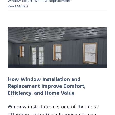
How Window Installation and
Window Repair
,
Window Replacement
Replacement Improve Comfort,
Read More
Efficiency, and Home Value
Window Installation
Window Repair
Window
Replacement
Windows
How Window Installation and
Replacement Improve Comfort,
Efficiency, and Home Value
Window installation is one of the most
effective upgrades a homeowner can