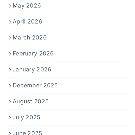
May 2026
April 2026
March 2026
February 2026
January 2026
December 2025
August 2025
July 2025
June 2025