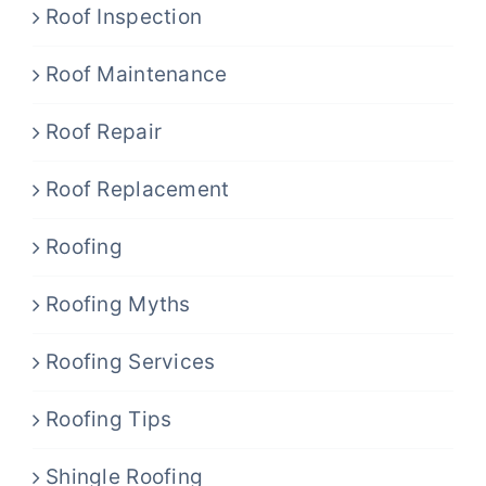
Roof Inspection
Roof Maintenance
Roof Repair
Roof Replacement
Roofing
Roofing Myths
Roofing Services
Roofing Tips
Shingle Roofing