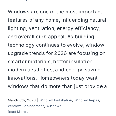
Windows are one of the most important
features of any home, influencing natural
lighting, ventilation, energy efficiency,
and overall curb appeal. As building
technology continues to evolve, window
upgrade trends for 2026 are focusing on
smarter materials, better insulation,
modern aesthetics, and energy-saving
innovations. Homeowners today want
windows that do more than just provide a
March 6th, 2026
|
Window Installation
,
Window Repair
,
Window Replacement
,
Windows
Window Materials Compared: Which
Read More
Is Right for Your Climate and Budget?