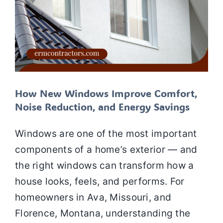
How New Windows Improve Comfort,
Noise Reduction, and Energy Savings
Windows are one of the most important
components of a home’s exterior — and
the right windows can transform how a
house looks, feels, and performs. For
homeowners in Ava, Missouri, and
Florence, Montana, understanding the