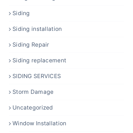
Siding
Siding installation
Siding Repair
Siding replacement
SIDING SERVICES
Storm Damage
Uncategorized
Window Installation