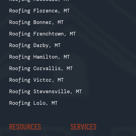
Roofing Florence, MT
Roofing Bonner, MT
Roofing Frenchtown, MT
Roofing Darby, MT
Roofing Hamilton, MT
Roofing Corvallis, MT
Roofing Victor, MT
Roofing Stevensville, MT
Roofing Lolo, MT
RESOURCES
SERVICES