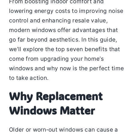
From boosting indoor comfort and
lowering energy costs to improving noise
control and enhancing resale value,
modern windows offer advantages that
go far beyond aesthetics. In this guide,
we’ll explore the top seven benefits that
come from upgrading your home’s
windows and why now is the perfect time
to take action.
Why Replacement
Windows Matter
Older or worn‑out windows can cause a