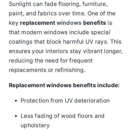
Sunlight can fade flooring, furniture,
paint, and fabrics over time. One of the
key
replacement
windows
benefits
is
that modern windows include special
coatings that block harmful UV rays. This
ensures your interiors stay vibrant longer,
reducing the need for frequent
replacements or refinishing.
Replacement windows benefits include:
Protection from UV deterioration
Less fading of wood floors and
upholstery