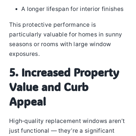
A longer lifespan for interior finishes
This protective performance is
particularly valuable for homes in sunny
seasons or rooms with large window
exposures.
5. Increased Property
Value and Curb
Appeal
High‑quality replacement windows aren’t
just functional — they’re a significant