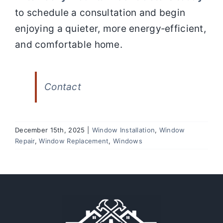
to schedule a consultation and begin
enjoying a quieter, more energy‑efficient,
and comfortable home.
Contact
December 15th, 2025
|
Window Installation
,
Window
Repair
,
Window Replacement
,
Windows