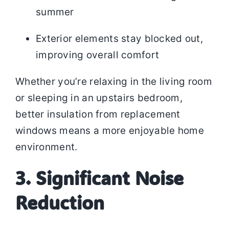
summer
Exterior elements stay blocked out,
improving overall comfort
Whether you’re relaxing in the living room
or sleeping in an upstairs bedroom,
better insulation from replacement
windows means a more enjoyable home
environment.
3. Significant Noise
Reduction