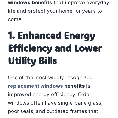
windows benefits
that improve everyday
life and protect your home for years to
come.
1. Enhanced Energy
Efficiency and Lower
Utility Bills
One of the most widely recognized
replacement windows
benefits
is
improved energy efficiency. Older
windows often have single‑pane glass,
poor seals, and outdated frames that