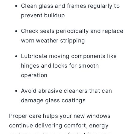
Clean glass and frames regularly to
prevent buildup
Check seals periodically and replace
worn weather stripping
Lubricate moving components like
hinges and locks for smooth
operation
Avoid abrasive cleaners that can
damage glass coatings
Proper care helps your new windows
continue delivering comfort, energy