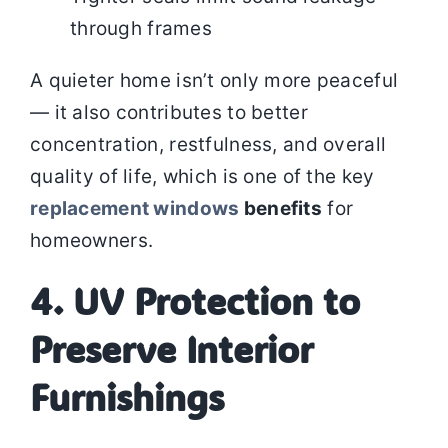
through frames
A quieter home isn’t only more peaceful
— it also contributes to better
concentration, restfulness, and overall
quality of life, which is one of the key
replacement windows
benefits
for
homeowners.
4. UV Protection to
Preserve Interior
Furnishings