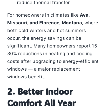
reduce thermal transfer
For homeowners in climates like
Ava,
Missouri, and Florence, Montana
, where
both cold winters and hot summers
occur, the energy savings can be
significant. Many homeowners report 15–
30% reductions in heating and cooling
costs after upgrading to energy‑efficient
windows — a major replacement
windows benefit.
2. Better Indoor
Comfort All Year