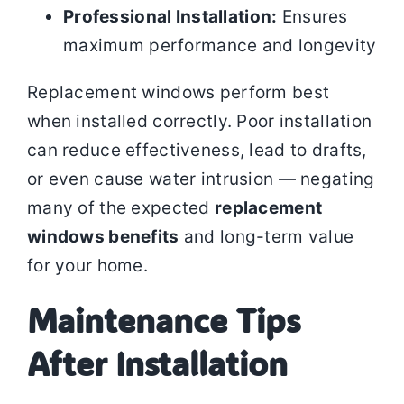
Professional Installation:
Ensures
maximum performance and longevity
Replacement windows perform best
when installed correctly. Poor installation
can reduce effectiveness, lead to drafts,
or even cause water intrusion — negating
many of the expected
replacement
windows benefits
and long-term value
for your home.
Maintenance Tips
After Installation