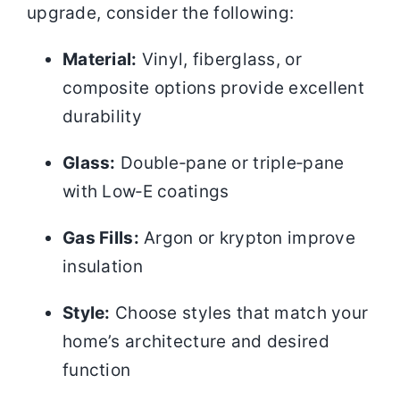
upgrade, consider the following:
Material:
Vinyl, fiberglass, or
composite options provide excellent
durability
Glass:
Double‑pane or triple‑pane
with Low‑E coatings
Gas Fills:
Argon or krypton improve
insulation
Style:
Choose styles that match your
home’s architecture and desired
function