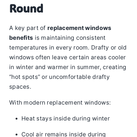
Round
A key part of
replacement windows
benefits
is maintaining consistent
temperatures in every room. Drafty or old
windows often leave certain areas cooler
in winter and warmer in summer, creating
“hot spots” or uncomfortable drafty
spaces.
With modern replacement windows:
Heat stays inside during winter
Cool air remains inside during