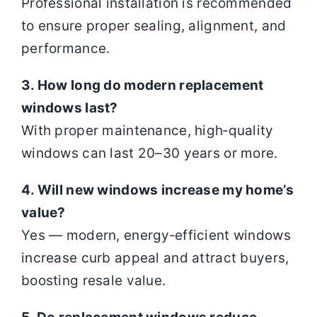
Professional installation is recommended
to ensure proper sealing, alignment, and
performance.
3. How long do modern replacement
windows last?
With proper maintenance, high‑quality
windows can last 20–30 years or more.
4. Will new windows increase my home’s
value?
Yes — modern, energy‑efficient windows
increase curb appeal and attract buyers,
boosting resale value.