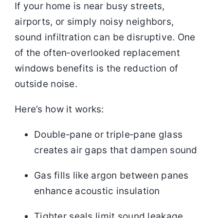
If your home is near busy streets,
airports, or simply noisy neighbors,
sound infiltration can be disruptive. One
of the often‑overlooked replacement
windows benefits is the reduction of
outside noise.
Here’s how it works:
Double‑pane or triple‑pane glass
creates air gaps that dampen sound
Gas fills like argon between panes
enhance acoustic insulation
Tighter seals limit sound leakage