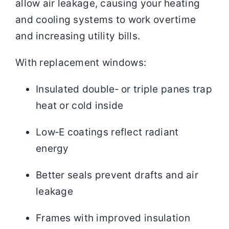
allow air leakage, causing your heating
and cooling systems to work overtime
and increasing utility bills.
With replacement windows:
Insulated double‑ or triple panes trap
heat or cold inside
Low‑E coatings reflect radiant
energy
Better seals prevent drafts and air
leakage
Frames with improved insulation