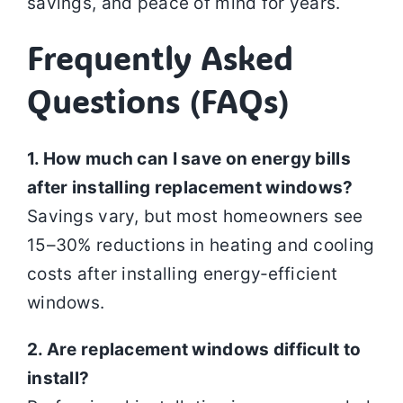
savings, and peace of mind for years.
Frequently Asked
Questions (FAQs)
1. How much can I save on energy bills
after installing replacement windows?
Savings vary, but most homeowners see
15–30% reductions in heating and cooling
costs after installing energy‑efficient
windows.
2. Are replacement windows difficult to
install?