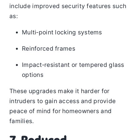
include improved security features such
as:
Multi‑point locking systems
Reinforced frames
Impact‑resistant or tempered glass
options
These upgrades make it harder for
intruders to gain access and provide
peace of mind for homeowners and
families.