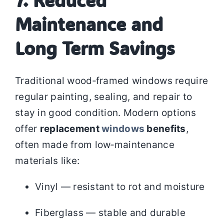
7. Reduced
Maintenance and
Long Term Savings
Traditional wood‑framed windows require
regular painting, sealing, and repair to
stay in good condition. Modern options
offer
replacement
windows
benefits
,
often made from low‑maintenance
materials like:
Vinyl — resistant to rot and moisture
Fiberglass — stable and durable