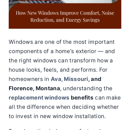
Windows are one of the most important
components of a home’s exterior — and
the right windows can transform how a
house looks, feels, and performs. For
homeowners in
Ava, Missouri
, and
Florence, Montana
, understanding the
replacement windows
benefits
can make
all the difference when deciding whether
to invest in new window installation.