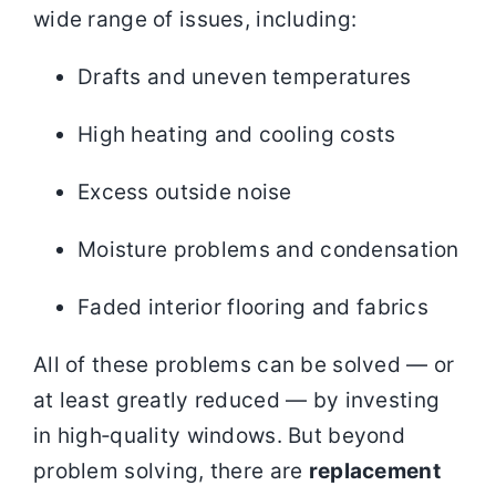
wide range of issues, including:
Drafts and uneven temperatures
High heating and cooling costs
Excess outside noise
Moisture problems and condensation
Faded interior flooring and fabrics
All of these problems can be solved — or
at least greatly reduced — by investing
in high‑quality windows. But beyond
problem solving, there are
replacement