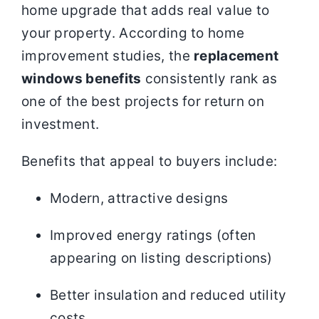
home upgrade that adds real value to
your property. According to home
improvement studies, the
replacement
windows benefits
consistently rank as
one of the best projects for return on
investment.
Benefits that appeal to buyers include:
Modern, attractive designs
Improved energy ratings (often
appearing on listing descriptions)
Better insulation and reduced utility
costs