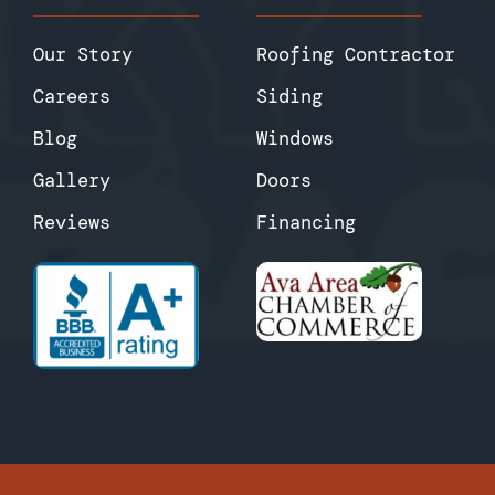
Our Story
Roofing Contractor
Careers
Siding
Blog
Windows
Gallery
Doors
Reviews
Financing