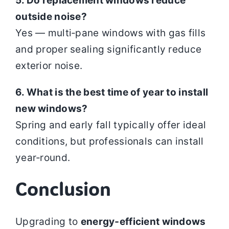
5. Do replacement windows reduce
outside noise?
Yes — multi‑pane windows with gas fills
and proper sealing significantly reduce
exterior noise.
6. What is the best time of year to install
new windows?
Spring and early fall typically offer ideal
conditions, but professionals can install
year‑round.
Conclusion
Upgrading to
energy‑efficient windows