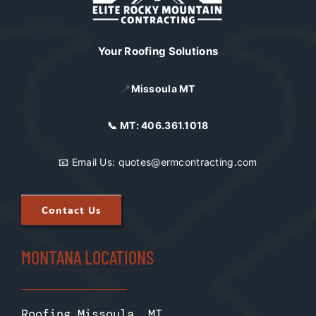
Your Roofing Solutions
📍
Missoula MT
📞 MT:
406.361.1018
📧 Email Us:
quotes@ermcontracting.com
Contact Us
MONTANA LOCATIONS
Roofing Missoula, MT