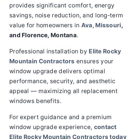
provides significant comfort, energy
savings, noise reduction, and long‑term
value for homeowners in
Ava, Missouri
,
and Florence, Montana
.
Professional installation by
Elite Rocky
Mountain Contractors
ensures your
window upgrade delivers optimal
performance, security, and aesthetic
appeal — maximizing all replacement
windows benefits.
For expert guidance and a premium
window upgrade experience,
contact
Elite Rocky Mountain Contractors today