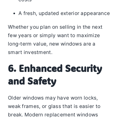
A fresh, updated exterior appearance
Whether you plan on selling in the next
few years or simply want to maximize
long‑term value, new windows are a
smart investment.
6. Enhanced Security
and Safety
Older windows may have worn locks,
weak frames, or glass that is easier to
break. Modern replacement windows