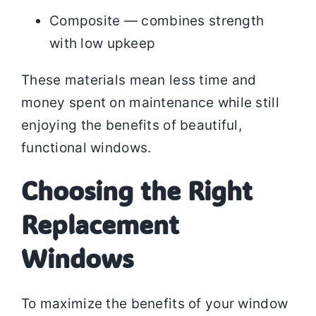
Composite — combines strength
with low upkeep
These materials mean less time and
money spent on maintenance while still
enjoying the benefits of beautiful,
functional windows.
Choosing the Right
Replacement
Windows
To maximize the benefits of your window