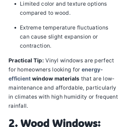
Limited color and texture options
compared to wood.
Extreme temperature fluctuations
can cause slight expansion or
contraction.
Practical Tip:
Vinyl windows are perfect
for homeowners looking for
energy-
efficient
window materials
that are low-
maintenance and affordable, particularly
in climates with high humidity or frequent
rainfall.
2. Wood Windows: