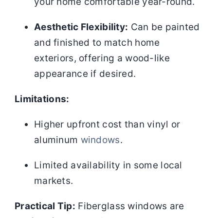
your home comfortable year-round.
Aesthetic Flexibility:
Can be painted
and finished to match home
exteriors, offering a wood-like
appearance if desired.
Limitations:
Higher upfront cost than vinyl or
aluminum
windows
.
Limited availability in some local
markets.
Practical Tip:
Fiberglass windows are