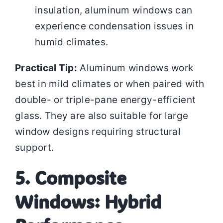
insulation, aluminum windows can
experience condensation issues in
humid climates.
Practical Tip:
Aluminum windows work
best in mild climates or when paired with
double- or triple-pane energy-efficient
glass. They are also suitable for large
window designs requiring structural
support.
5. Composite
Windows: Hybrid