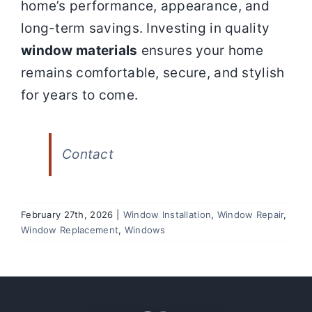
home’s performance, appearance, and
long-term savings. Investing in quality
window materials
ensures your home
remains comfortable, secure, and stylish
for years to come.
Contact
February 27th, 2026
|
Window Installation
,
Window Repair
,
Window Replacement
,
Windows