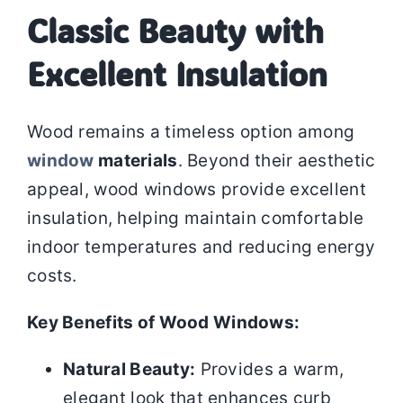
Classic Beauty with
Excellent Insulation
Wood remains a timeless option among
window
materials
. Beyond their aesthetic
appeal, wood windows provide excellent
insulation, helping maintain comfortable
indoor temperatures and reducing energy
costs.
Key Benefits of Wood Windows:
Natural Beauty:
Provides a warm,
elegant look that enhances curb