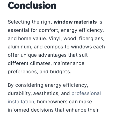
Conclusion
Selecting the right
window materials
is
essential for comfort, energy efficiency,
and home value. Vinyl, wood, fiberglass,
aluminum, and composite windows each
offer unique advantages that suit
different climates, maintenance
preferences, and budgets.
By considering energy efficiency,
durability, aesthetics, and
professional
installation
, homeowners can make
informed decisions that enhance their