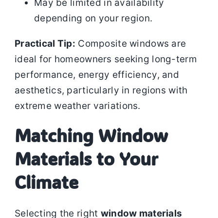
May be limited in availability
depending on your region.
Practical Tip:
Composite windows are
ideal for homeowners seeking long-term
performance, energy efficiency, and
aesthetics, particularly in regions with
extreme weather variations.
Matching Window
Materials to Your
Climate
Selecting the right
window materials