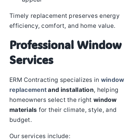
Timely replacement preserves energy
efficiency, comfort, and home value.
Professional Window
Services
ERM Contracting specializes in
window
replacement
and installation
, helping
homeowners select the right
window
materials
for their climate, style, and
budget.
Our services include: