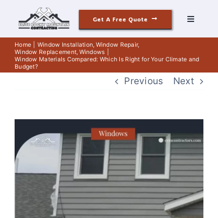
Skip
Get A Free Quote
to
Toggle
Navigati
content
Roofing
Home
Window Installation
Window Repair
Window Replacement
Windows
Window Materials Compared: Which Is Right for Your Climate and
Budget?
Siding
Previous
Next
Windows & Doors
View
Our Story
Larger
Image
Reviews
Contact