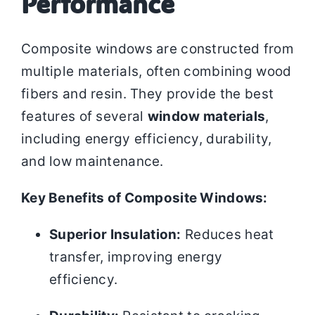
Performance
Composite windows are constructed from
multiple materials, often combining wood
fibers and resin. They provide the best
features of several
window materials
,
including energy efficiency, durability,
and low maintenance.
Key Benefits of Composite Windows:
Superior Insulation:
Reduces heat
transfer, improving energy
efficiency.