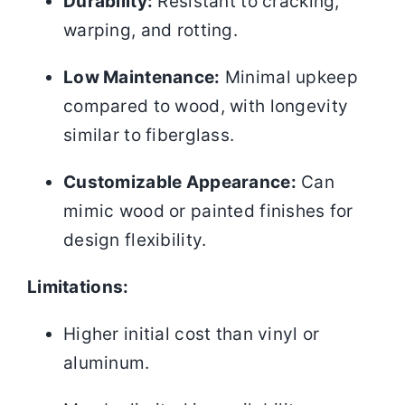
Durability:
Resistant to cracking,
warping, and rotting.
Low Maintenance:
Minimal upkeep
compared to wood, with longevity
similar to fiberglass.
Customizable Appearance:
Can
mimic wood or painted finishes for
design flexibility.
Limitations:
Higher initial cost than vinyl or
aluminum.