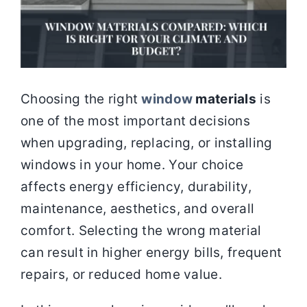
Choosing the right
window
materials
is
one of the most important decisions
when upgrading, replacing, or installing
windows in your home. Your choice
affects energy efficiency, durability,
maintenance, aesthetics, and overall
comfort. Selecting the wrong material
can result in higher energy bills, frequent
repairs, or reduced home value.