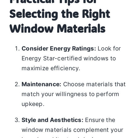
Selecting the Right
Window Materials
Consider Energy Ratings:
Look for
Energy Star-certified windows to
maximize efficiency.
Maintenance:
Choose materials that
match your willingness to perform
upkeep.
Style and Aesthetics:
Ensure the
window materials complement your