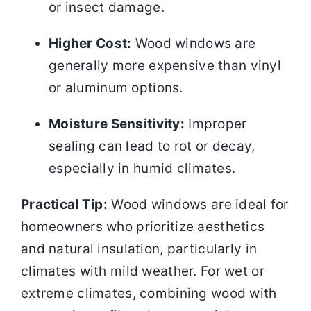
or insect damage.
Higher Cost:
Wood windows are
generally more expensive than vinyl
or aluminum options.
Moisture Sensitivity:
Improper
sealing can lead to rot or decay,
especially in humid climates.
Practical Tip:
Wood windows are ideal for
homeowners who prioritize aesthetics
and natural insulation, particularly in
climates with mild weather. For wet or
extreme climates, combining wood with