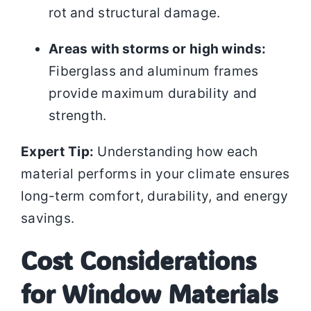
rot and structural damage.
Areas with storms or high winds:
Fiberglass and aluminum frames
provide maximum durability and
strength.
Expert Tip:
Understanding how each
material performs in your climate ensures
long-term comfort, durability, and energy
savings.
Cost Considerations
for Window Materials