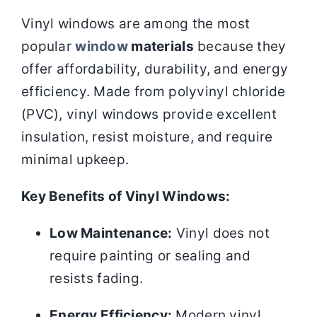
Vinyl windows are among the most
popular
window
materials
because they
offer affordability, durability, and energy
efficiency. Made from polyvinyl chloride
(PVC), vinyl windows provide excellent
insulation, resist moisture, and require
minimal upkeep.
Key Benefits of Vinyl Windows:
Low Maintenance:
Vinyl does not
require painting or sealing and
resists fading.
Energy Efficiency:
Modern vinyl