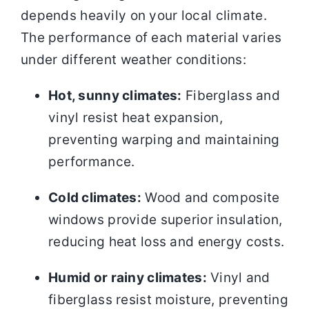
depends heavily on your local climate.
The performance of each material varies
under different weather conditions:
Hot, sunny climates:
Fiberglass and
vinyl resist heat expansion,
preventing warping and maintaining
performance.
Cold climates:
Wood and composite
windows provide superior insulation,
reducing heat loss and energy costs.
Humid or rainy climates:
Vinyl and
fiberglass resist moisture, preventing