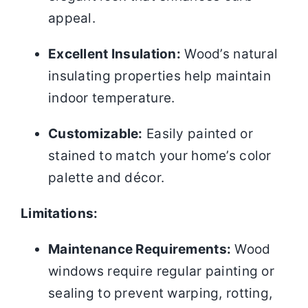
appeal.
Excellent Insulation:
Wood’s natural
insulating properties help maintain
indoor temperature.
Customizable:
Easily painted or
stained to match your home’s color
palette and décor.
Limitations:
Maintenance Requirements:
Wood
windows require regular painting or
sealing to prevent warping, rotting,