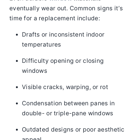
eventually wear out. Common signs it’s
time for a replacement include:
Drafts or inconsistent indoor
temperatures
Difficulty opening or closing
windows
Visible cracks, warping, or rot
Condensation between panes in
double- or triple-pane windows
Outdated designs or poor aesthetic
appeal