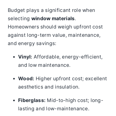
Budget plays a significant role when
selecting
window materials
.
Homeowners should weigh upfront cost
against long-term value, maintenance,
and energy savings:
Vinyl:
Affordable, energy-efficient,
and low maintenance.
Wood:
Higher upfront cost; excellent
aesthetics and insulation.
Fiberglass:
Mid-to-high cost; long-
lasting and low-maintenance.