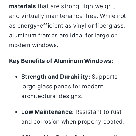
materials
that are strong, lightweight,
and virtually maintenance-free. While not
as energy-efficient as vinyl or fiberglass,
aluminum frames are ideal for large or
modern windows.
Key Benefits of Aluminum Windows:
Strength and Durability:
Supports
large glass panes for modern
architectural designs.
Low Maintenance:
Resistant to rust
and corrosion when properly coated.