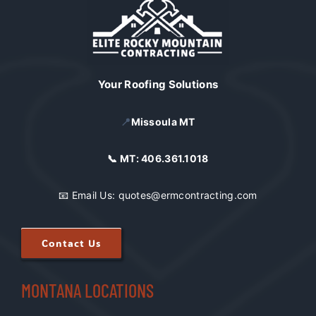
Your Roofing Solutions
📍
Missoula MT
📞 MT:
406.361.1018
📧 Email Us:
quotes@ermcontracting.com
Contact Us
MONTANA LOCATIONS