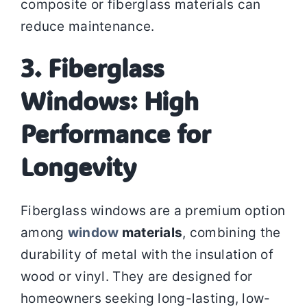
composite or fiberglass materials can
reduce maintenance.
3. Fiberglass
Windows: High
Performance for
Longevity
Fiberglass windows are a premium option
among
window
materials
, combining the
durability of metal with the insulation of
wood or vinyl. They are designed for
homeowners seeking long-lasting, low-