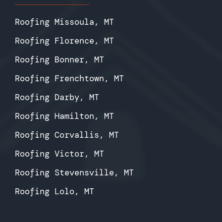
Roofing Missoula, MT
Roofing Florence, MT
Roofing Bonner, MT
Roofing Frenchtown, MT
Roofing Darby, MT
Roofing Hamilton, MT
Roofing Corvallis, MT
Roofing Victor, MT
Roofing Stevensville, MT
Roofing Lolo, MT