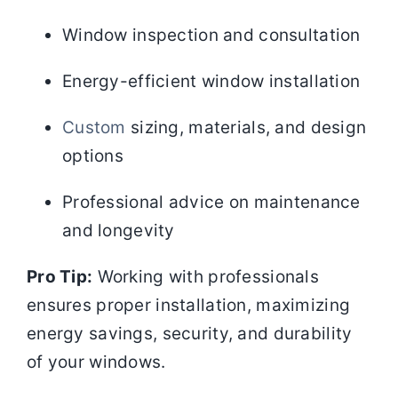
Window inspection and consultation
Energy-efficient window installation
Custom
sizing, materials, and design
options
Professional advice on maintenance
and longevity
Pro Tip:
Working with professionals
ensures proper installation, maximizing
energy savings, security, and durability
of your windows.