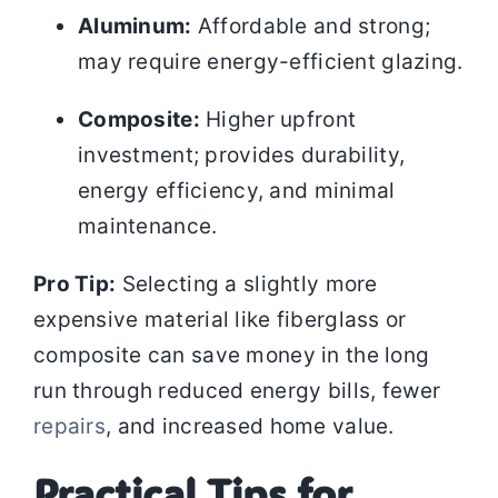
Aluminum:
Affordable and strong;
may require energy-efficient glazing.
Composite:
Higher upfront
investment; provides durability,
energy efficiency, and minimal
maintenance.
Pro Tip:
Selecting a slightly more
expensive material like fiberglass or
composite can save money in the long
run through reduced energy bills, fewer
repairs
, and increased home value.
Practical Tips for