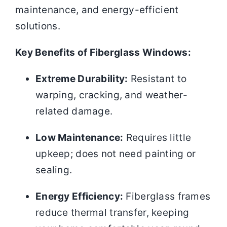
maintenance, and energy-efficient
solutions.
Key Benefits of Fiberglass Windows:
Extreme Durability:
Resistant to
warping, cracking, and weather-
related damage.
Low Maintenance:
Requires little
upkeep; does not need painting or
sealing.
Energy Efficiency:
Fiberglass frames
reduce thermal transfer, keeping