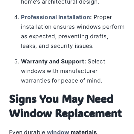
home’s architectural design.
Professional Installation
:
Proper
installation ensures windows perform
as expected, preventing drafts,
leaks, and security issues.
Warranty and Support:
Select
windows with manufacturer
warranties for peace of mind.
Signs You May Need
Window Replacement
Even durable
window
materials