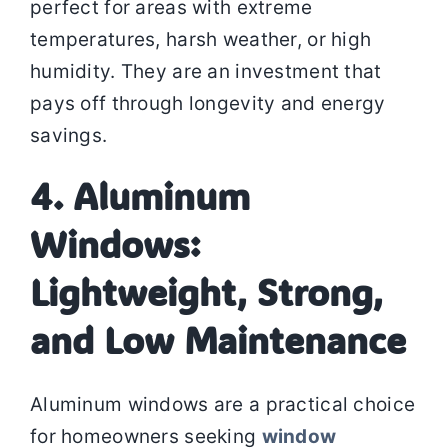
perfect for areas with extreme
temperatures, harsh weather, or high
humidity. They are an investment that
pays off through longevity and energy
savings.
4. Aluminum
Windows:
Lightweight, Strong,
and Low Maintenance
Aluminum windows are a practical choice
for homeowners seeking
window