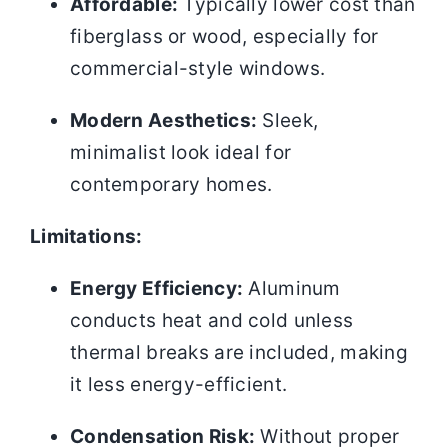
Affordable:
Typically lower cost than
fiberglass or wood, especially for
commercial-style windows.
Modern Aesthetics:
Sleek,
minimalist look ideal for
contemporary homes.
Limitations:
Energy Efficiency:
Aluminum
conducts heat and cold unless
thermal breaks are included, making
it less energy-efficient.
Condensation Risk:
Without proper