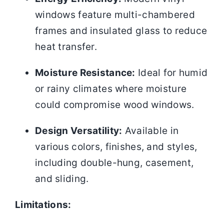
windows feature multi-chambered
frames and insulated glass to reduce
heat transfer.
Moisture Resistance:
Ideal for humid
or rainy climates where moisture
could compromise wood windows.
Design Versatility:
Available in
various colors, finishes, and styles,
including double-hung, casement,
and sliding.
Limitations: