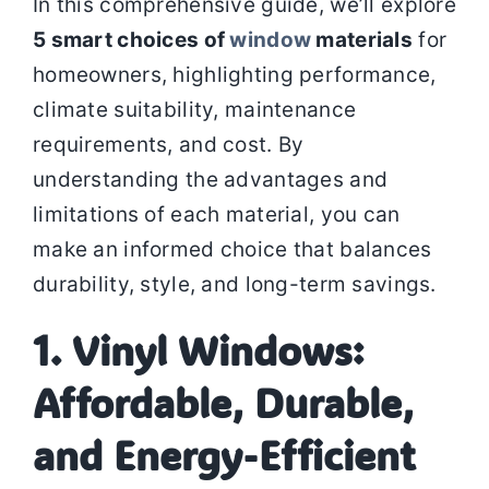
In this comprehensive guide, we’ll explore
5 smart choices of
window
materials
for
homeowners, highlighting performance,
climate suitability, maintenance
requirements, and cost. By
understanding the advantages and
limitations of each material, you can
make an informed choice that balances
durability, style, and long-term savings.
1. Vinyl Windows:
Affordable, Durable,
and Energy-Efficient