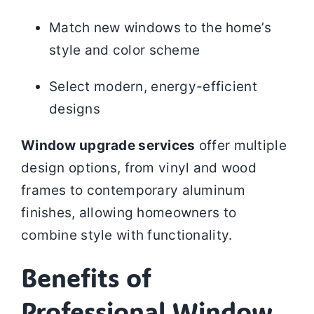
Match new windows to the home’s
style and color scheme
Select modern, energy-efficient
designs
Window upgrade services
offer multiple
design options, from vinyl and wood
frames to contemporary aluminum
finishes, allowing homeowners to
combine style with functionality.
Benefits of
Professional Window