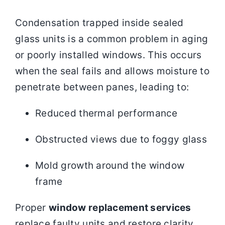
Condensation trapped inside sealed
glass units is a common problem in aging
or poorly installed windows. This occurs
when the seal fails and allows moisture to
penetrate between panes, leading to:
Reduced thermal performance
Obstructed views due to foggy glass
Mold growth around the window
frame
Proper
window replacement services
replace faulty units and restore clarity