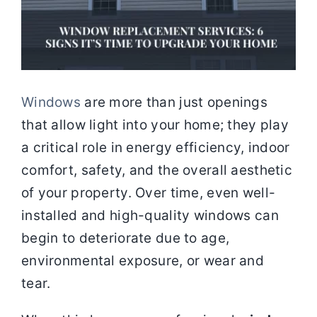
Windows
are more than just openings
that allow light into your home; they play
a critical role in energy efficiency, indoor
comfort, safety, and the overall aesthetic
of your property. Over time, even well-
installed and high-quality windows can
begin to deteriorate due to age,
environmental exposure, or wear and
tear.