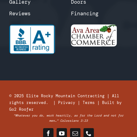
Gallery
Doors
Reviews
Financing
© 2025
Elite Rocky Mountain Contracting
| All
rights reserved. |
Privacy
|
Terms
| Built by
Go2 Roofer
“Whatever you do, work heartily, as for the Lord and not for
men…” Colossians 3:23