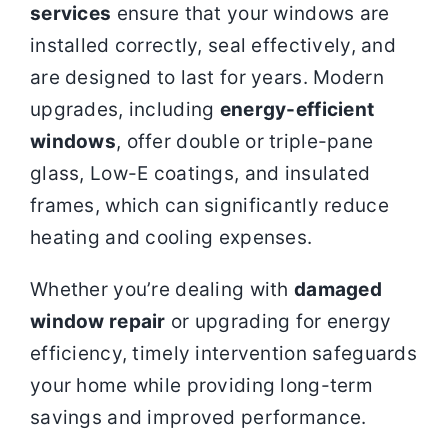
services
ensure that your windows are
installed correctly, seal effectively, and
are designed to last for years. Modern
upgrades, including
energy-efficient
windows
, offer double or triple-pane
glass, Low-E coatings, and insulated
frames, which can significantly reduce
heating and cooling expenses.
Whether you’re dealing with
damaged
window repair
or upgrading for energy
efficiency, timely intervention safeguards
your home while providing long-term
savings and improved performance.