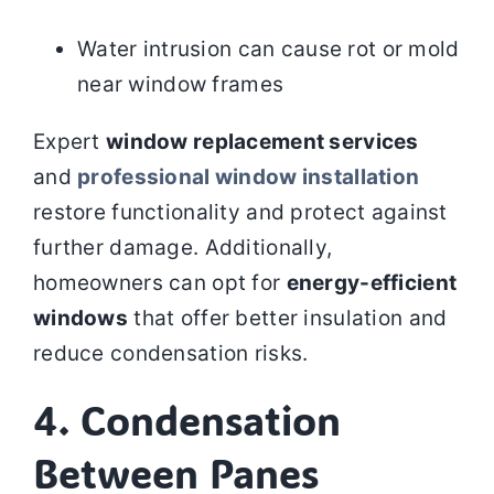
Water intrusion can cause rot or mold
near window frames
Expert
window replacement services
and
professional window installation
restore functionality and protect against
further damage. Additionally,
homeowners can opt for
energy-efficient
windows
that offer better insulation and
reduce condensation risks.
4. Condensation
Between Panes