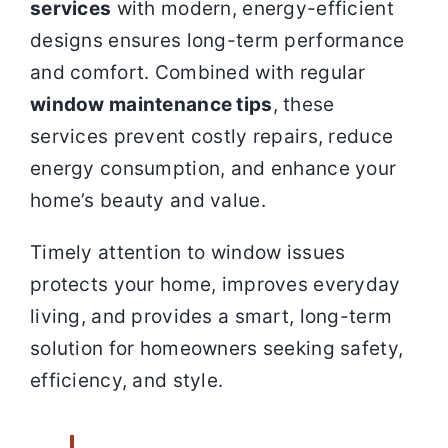
services
with modern, energy-efficient
designs ensures long-term performance
and comfort. Combined with regular
window maintenance tips
, these
services prevent costly repairs, reduce
energy consumption, and enhance your
home’s beauty and value.
Timely attention to window issues
protects your home, improves everyday
living, and provides a smart, long-term
solution for homeowners seeking safety,
efficiency, and style.