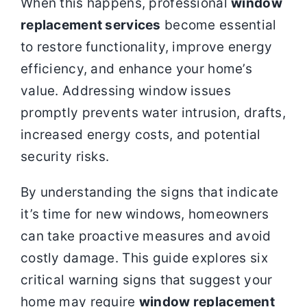
When this happens, professional
window
replacement services
become essential
to restore functionality, improve energy
efficiency, and enhance your home’s
value. Addressing window issues
promptly prevents water intrusion, drafts,
increased energy costs, and potential
security risks.
By understanding the signs that indicate
it’s time for new windows, homeowners
can take proactive measures and avoid
costly damage. This guide explores six
critical warning signs that suggest your
home may require
window replacement