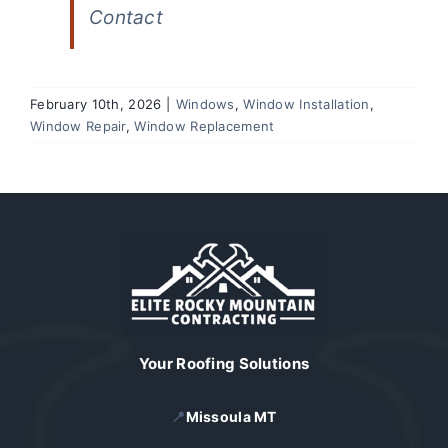
Contact
February 10th, 2026
|
Windows
,
Window Installation
,
Window Repair
,
Window Replacement
Your Roofing Solutions
📍
Missoula MT