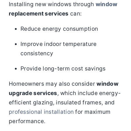
Installing new windows through
window
replacement services
can:
Reduce energy consumption
Improve indoor temperature
consistency
Provide long-term cost savings
Homeowners may also consider
window
upgrade services
, which include energy-
efficient glazing, insulated frames, and
professional installation
for maximum
performance.