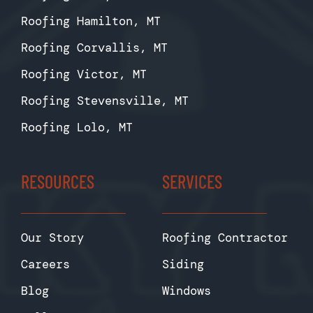
Roofing Hamilton, MT
Roofing Corvallis, MT
Roofing Victor, MT
Roofing Stevensville, MT
Roofing Lolo, MT
RESOURCES
SERVICES
Our Story
Roofing Contractor
Careers
Siding
Blog
Windows