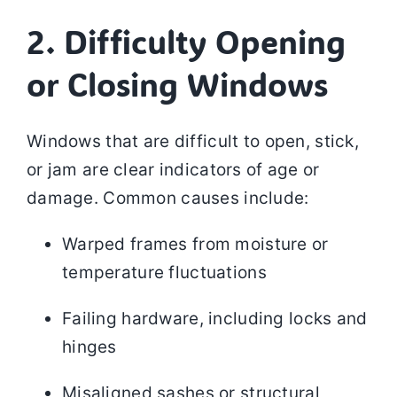
2. Difficulty Opening
or Closing Windows
Windows that are difficult to open, stick,
or jam are clear indicators of age or
damage. Common causes include:
Warped frames from moisture or
temperature fluctuations
Failing hardware, including locks and
hinges
Misaligned sashes or structural