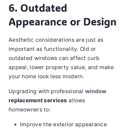
6. Outdated
Appearance or Design
Aesthetic considerations are just as
important as functionality. Old or
outdated windows can affect curb
appeal, lower property value, and make
your home look less modern.
Upgrading with professional
window
replacement services
allows
homeowners to:
Improve the exterior appearance