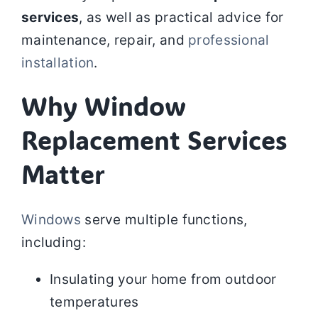
services
, as well as practical advice for
maintenance, repair, and
professional
installation
.
Why Window
Replacement Services
Matter
Windows
serve multiple functions,
including:
Insulating your home from outdoor
temperatures