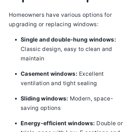
Homeowners have various options for
upgrading or replacing windows:
Single and double-hung windows:
Classic design, easy to clean and
maintain
Casement windows:
Excellent
ventilation and tight sealing
Sliding windows:
Modern, space-
saving options
Energy-efficient windows:
Double or