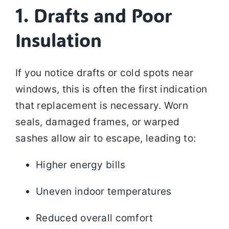
1. Drafts and Poor
Insulation
If you notice drafts or cold spots near
windows, this is often the first indication
that replacement is necessary. Worn
seals, damaged frames, or warped
sashes allow air to escape, leading to:
Higher energy bills
Uneven indoor temperatures
Reduced overall comfort