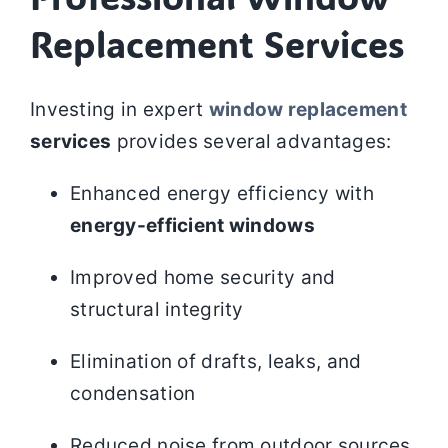
Replacement Services
Investing in expert
window replacement
services
provides several advantages:
Enhanced energy efficiency with
energy-efficient windows
Improved home security and
structural integrity
Elimination of drafts, leaks, and
condensation
Reduced noise from outdoor sources