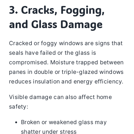
3. Cracks, Fogging,
and Glass Damage
Cracked or foggy windows are signs that
seals have failed or the glass is
compromised. Moisture trapped between
panes in double or triple-glazed windows
reduces insulation and energy efficiency.
Visible damage can also affect home
safety:
Broken or weakened glass may
shatter under stress