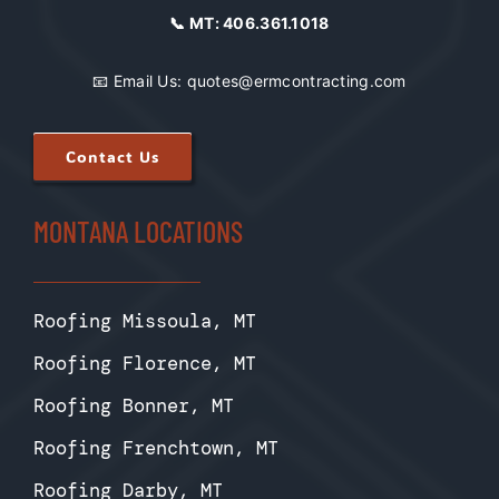
📞 MT:
406.361.1018
📧 Email Us:
quotes@ermcontracting.com
Contact Us
MONTANA LOCATIONS
Roofing Missoula, MT
Roofing Florence, MT
Roofing Bonner, MT
Roofing Frenchtown, MT
Roofing Darby, MT