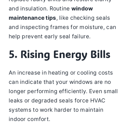
and insulation. Routine
window
maintenance tips
, like checking seals
and inspecting frames for moisture, can
help prevent early seal failure.
5. Rising Energy Bills
An increase in heating or cooling costs
can indicate that your windows are no
longer performing efficiently. Even small
leaks or degraded seals force HVAC
systems to work harder to maintain
indoor comfort.