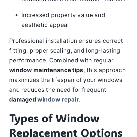
Increased property value and
aesthetic appeal
Professional installation ensures correct
fitting, proper sealing, and long-lasting
performance. Combined with regular
window maintenance tips
, this approach
maximizes the lifespan of your windows
and reduces the need for frequent
damaged
window repair
.
Types of Window
Replacement Options