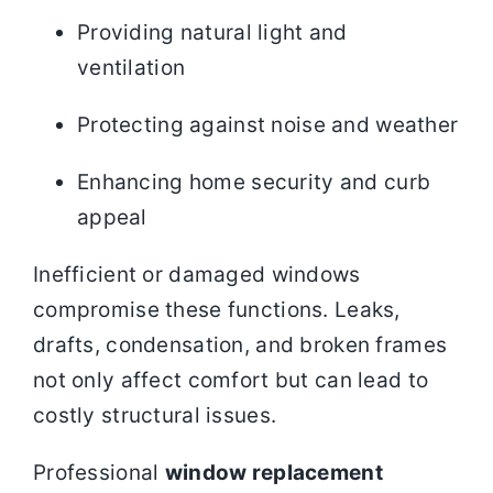
Providing natural light and
ventilation
Protecting against noise and weather
Enhancing home security and curb
appeal
Inefficient or damaged windows
compromise these functions. Leaks,
drafts, condensation, and broken frames
not only affect comfort but can lead to
costly structural issues.
Professional
window replacement