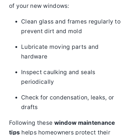
of your new windows:
Clean glass and frames regularly to
prevent dirt and mold
Lubricate moving parts and
hardware
Inspect caulking and seals
periodically
Check for condensation, leaks, or
drafts
Following these
window maintenance
tips
helps homeowners protect their