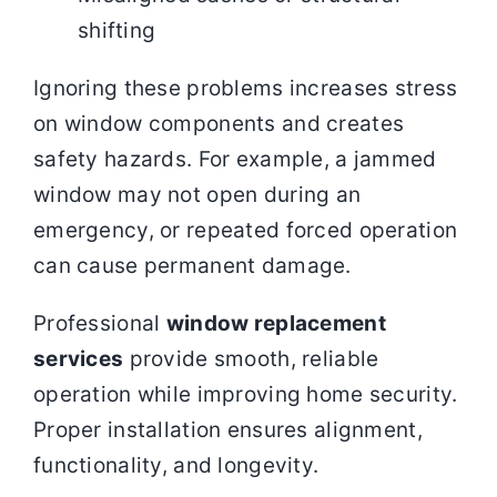
shifting
Ignoring these problems increases stress
on window components and creates
safety hazards. For example, a jammed
window may not open during an
emergency, or repeated forced operation
can cause permanent damage.
Professional
window replacement
services
provide smooth, reliable
operation while improving home security.
Proper installation ensures alignment,
functionality, and longevity.