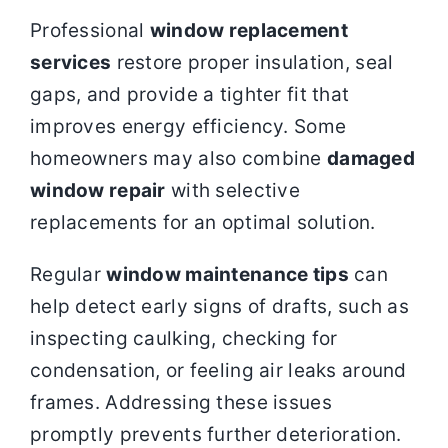
Professional
window replacement
services
restore proper insulation, seal
gaps, and provide a tighter fit that
improves energy efficiency. Some
homeowners may also combine
damaged
window repair
with selective
replacements for an optimal solution.
Regular
window maintenance tips
can
help detect early signs of drafts, such as
inspecting caulking, checking for
condensation, or feeling air leaks around
frames. Addressing these issues
promptly prevents further deterioration.