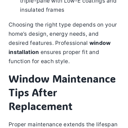
triple-pane with Low-E coatings and
insulated frames
Choosing the right type depends on your
home’s design, energy needs, and
desired features. Professional
window
installation
ensures proper fit and
function for each style.
Window Maintenance
Tips After
Replacement
Proper maintenance extends the lifespan