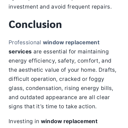
investment and avoid frequent repairs.
Conclusion
Professional
window replacement
services
are essential for maintaining
energy efficiency, safety, comfort, and
the aesthetic value of your home. Drafts,
difficult operation, cracked or foggy
glass, condensation, rising energy bills,
and outdated appearance are all clear
signs that it’s time to take action.
Investing in
window replacement