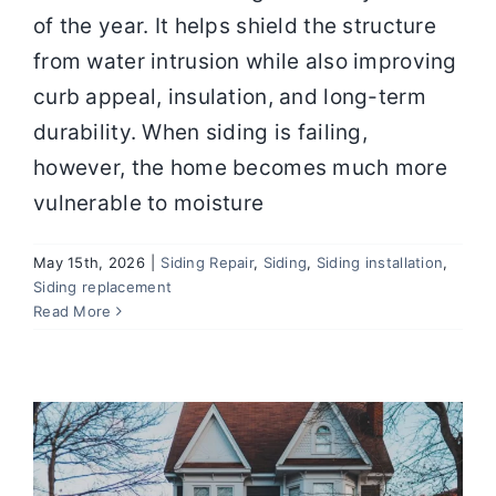
of the year. It helps shield the structure
from water intrusion while also improving
curb appeal, insulation, and long-term
durability. When siding is failing,
however, the home becomes much more
vulnerable to moisture
May 15th, 2026
|
Siding Repair
,
Siding
,
Siding installation
,
Siding replacement
The Best Siding Materials for Harsh
Read More
Weather and Long‑Term Value
Siding Repair
Siding
Siding installation
Siding
replacement
SIDING SERVICES