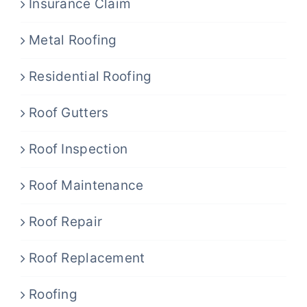
Insurance Claim
Metal Roofing
Residential Roofing
Roof Gutters
Roof Inspection
Roof Maintenance
Roof Repair
Roof Replacement
Roofing