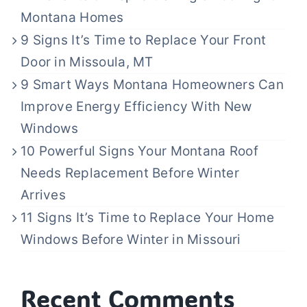
Montana Homes
9 Signs It’s Time to Replace Your Front
Door in Missoula, MT
9 Smart Ways Montana Homeowners Can
Improve Energy Efficiency With New
Windows
10 Powerful Signs Your Montana Roof
Needs Replacement Before Winter
Arrives
11 Signs It’s Time to Replace Your Home
Windows Before Winter in Missouri
Recent Comments