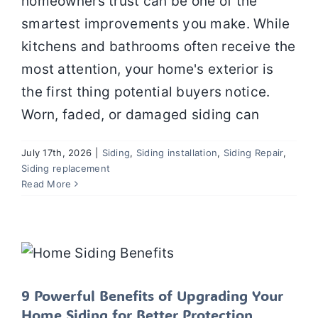
homeowners trust can be one of the
smartest improvements you make. While
Contact
kitchens and bathrooms often receive the
most attention, your home's exterior is
the first thing potential buyers notice.
Worn, faded, or damaged siding can
July 17th, 2026
|
Siding
,
Siding installation
,
Siding Repair
,
Siding replacement
Read More
9 Powerful Benefits of Upgrading
Your Home Siding for Better
Protection, Energy Efficiency, and
Value
Siding
Siding installation
Siding Repair
Siding
replacement
Uncategorized
9 Powerful Benefits of Upgrading Your
Home Siding for Better Protection,