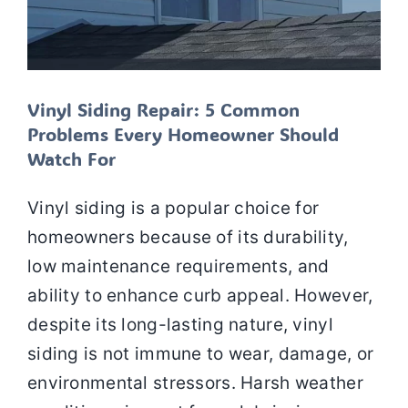
Vinyl Siding Repair: 5 Common
Problems Every Homeowner Should
Watch For
Vinyl siding is a popular choice for
homeowners because of its durability,
low maintenance requirements, and
ability to enhance curb appeal. However,
despite its long-lasting nature, vinyl
siding is not immune to wear, damage, or
environmental stressors. Harsh weather