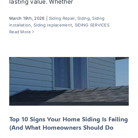
lasting value. Whether
March 19th, 2026
|
Siding Repair
,
Siding
,
Siding
Top 10 Signs Your Home Siding Is
installation
,
Siding replacement
,
SIDING SERVICES
Failing (And What Homeowners
Read More
Should Do
Siding
Siding installation
Siding Repair
Siding
replacement
SIDING SERVICES
Top 10 Signs Your Home Siding Is Failing
(And What Homeowners Should Do