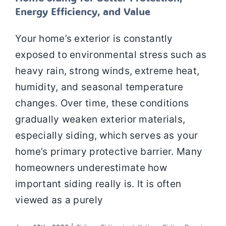
Energy Efficiency, and Value
Your home’s exterior is constantly
exposed to environmental stress such as
heavy rain, strong winds, extreme heat,
humidity, and seasonal temperature
changes. Over time, these conditions
gradually weaken exterior materials,
especially siding, which serves as your
home’s primary protective barrier. Many
homeowners underestimate how
important siding really is. It is often
viewed as a purely