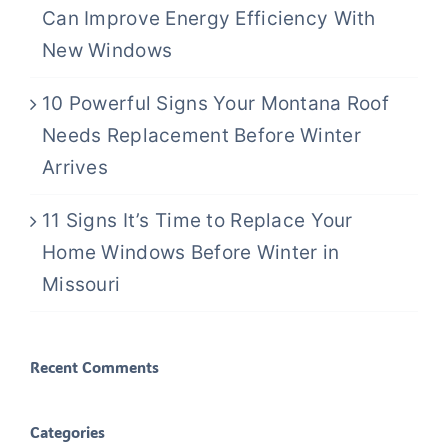
Can Improve Energy Efficiency With
New Windows
10 Powerful Signs Your Montana Roof
Needs Replacement Before Winter
Arrives
11 Signs It’s Time to Replace Your
Home Windows Before Winter in
Missouri
Recent Comments
Categories