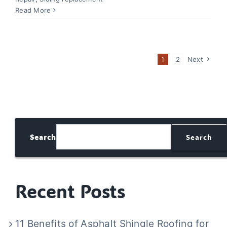
Read More
1
2
Next
Search
Search
Recent Posts
11 Benefits of Asphalt Shingle Roofing for