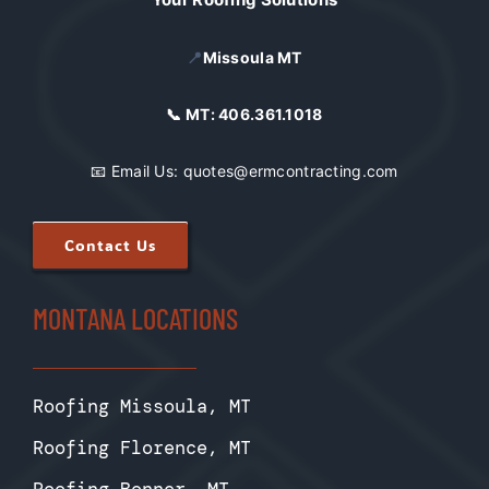
📍
Missoula MT
📞 MT:
406.361.1018
📧 Email Us:
quotes@ermcontracting.com
Contact Us
MONTANA LOCATIONS
Roofing Missoula, MT
Roofing Florence, MT