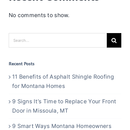
No comments to show.
Search
for:
Recent Posts
11 Benefits of Asphalt Shingle Roofing
for Montana Homes
9 Signs It’s Time to Replace Your Front
Door in Missoula, MT
9 Smart Ways Montana Homeowners