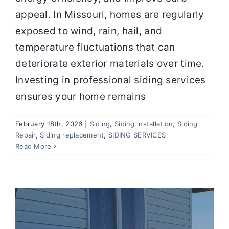
appeal. In Missouri, homes are regularly
exposed to wind, rain, hail, and
temperature fluctuations that can
deteriorate exterior materials over time.
Investing in professional siding services
ensures your home remains
February 18th, 2026
|
Siding
,
Siding installation
,
Siding
Vinyl Siding Repair: 5 Common
Repair
,
Siding replacement
,
SIDING SERVICES
Problems Every Homeowner Should
Read More
Watch For
Siding
Siding installation
Siding Repair
Siding
replacement
SIDING SERVICES