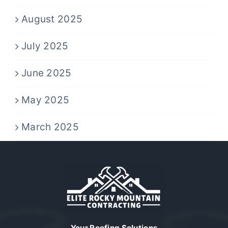
August 2025
July 2025
June 2025
May 2025
March 2025
Your Roofing Solutions