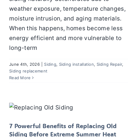
weather exposure, temperature changes,
moisture intrusion, and aging materials.
When this happens, homes become less
energy efficient and more vulnerable to
long-term
June 4th, 2026
|
Siding
,
Siding installation
,
Siding Repair
,
Siding replacement
Read More
7 Powerful Benefits of Replacing Old
Siding Before Extreme Summer Heat
Arrives
Siding
Siding installation
Siding Repair
Siding
replacement
SIDING SERVICES
Uncategorized
7 Powerful Benefits of Replacing Old
Siding Before Extreme Summer Heat