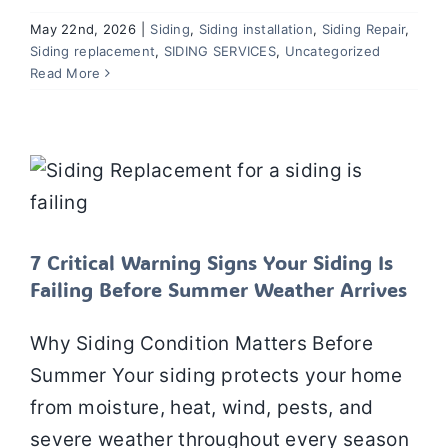
May 22nd, 2026
|
Siding
,
Siding installation
,
Siding Repair
,
Siding replacement
,
SIDING SERVICES
,
Uncategorized
Read More
7 Critical Warning Signs Your Siding Is
Failing Before Summer Weather
Arrives
Siding Repair
Siding
Siding installation
Siding
replacement
7 Critical Warning Signs Your Siding Is
Failing Before Summer Weather Arrives
Why Siding Condition Matters Before
Summer Your siding protects your home
from moisture, heat, wind, pests, and
severe weather throughout every season