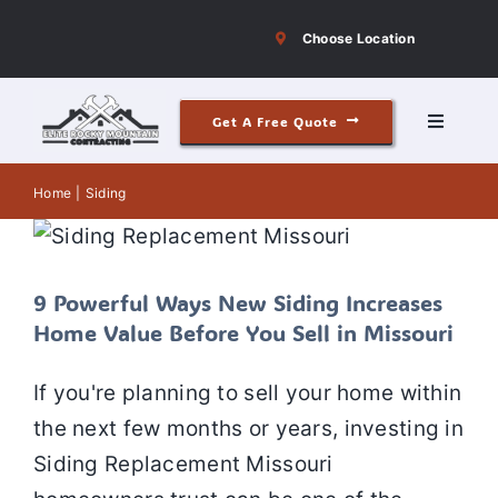
Skip
Choose Location
to
content
Get A Free Quote
Toggle
Navigati
9 Powerful Ways New Siding Increases
Roofing
Home
Siding
Home Value Before You Sell in
Missouri
Siding
Siding
Siding installation
Siding Repair
Siding
replacement
9 Powerful Ways New Siding Increases
Windows & Doors
Home Value Before You Sell in Missouri
If you're planning to sell your home within
Our Story
the next few months or years, investing in
Siding Replacement Missouri
Reviews