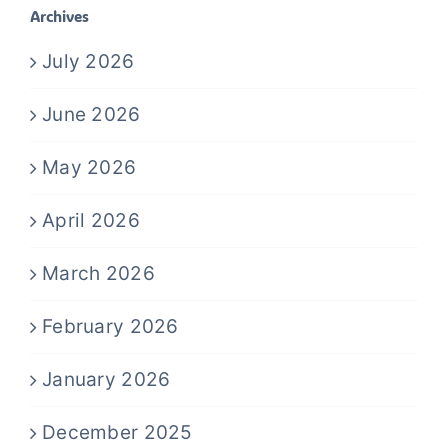
Archives
July 2026
June 2026
May 2026
April 2026
March 2026
February 2026
January 2026
December 2025