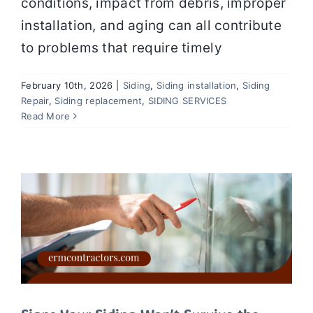
conditions, impact from debris, improper
installation, and aging can all contribute
to problems that require timely
February 10th, 2026
|
Siding
,
Siding installation
,
Siding
Repair
,
Siding replacement
,
SIDING SERVICES
Signs Your Siding Won’t Survive the
Read More
Winter Without Repairs
Siding
Siding installation
Siding Repair
Siding
replacement