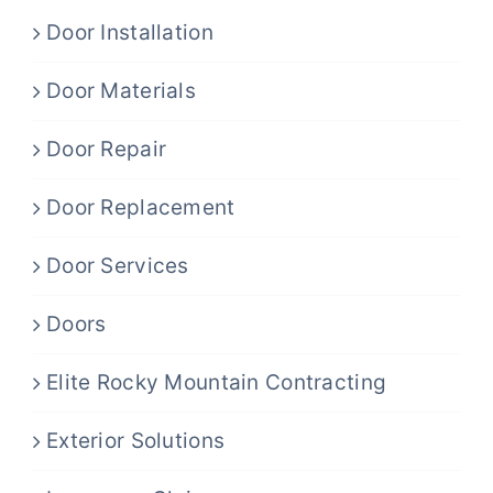
Door Installation
Door Materials
Door Repair
Door Replacement
Door Services
Doors
Elite Rocky Mountain Contracting
Exterior Solutions