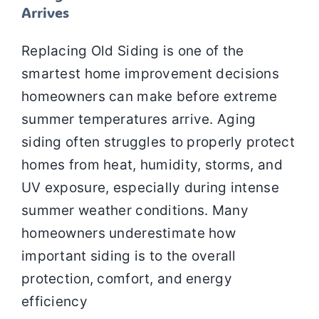
Arrives
Replacing Old Siding is one of the
smartest home improvement decisions
homeowners can make before extreme
summer temperatures arrive. Aging
siding often struggles to properly protect
homes from heat, humidity, storms, and
UV exposure, especially during intense
summer weather conditions. Many
homeowners underestimate how
important siding is to the overall
protection, comfort, and energy
efficiency