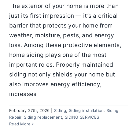
The exterior of your home is more than
just its first impression — it’s a critical
barrier that protects your home from
weather, moisture, pests, and energy
loss. Among these protective elements,
home siding plays one of the most
important roles. Properly maintained
siding not only shields your home but
also improves energy efficiency,
increases
February 27th, 2026
|
Siding
,
Siding installation
,
Siding
High-Quality Siding Installation in
Repair
,
Siding replacement
,
SIDING SERVICES
Springfield MO for Long-Lasting
Read More
Protection