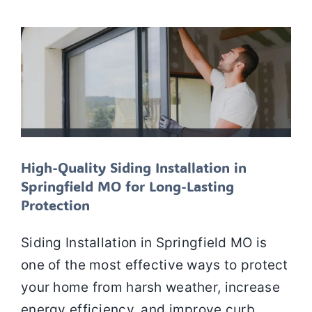
Siding
Siding installation
Siding Repair
Siding
replacement
SIDING SERVICES
High-Quality Siding Installation in
Springfield MO for Long-Lasting
Protection
Siding Installation in Springfield MO is
one of the most effective ways to protect
your home from harsh weather, increase
energy efficiency, and improve curb