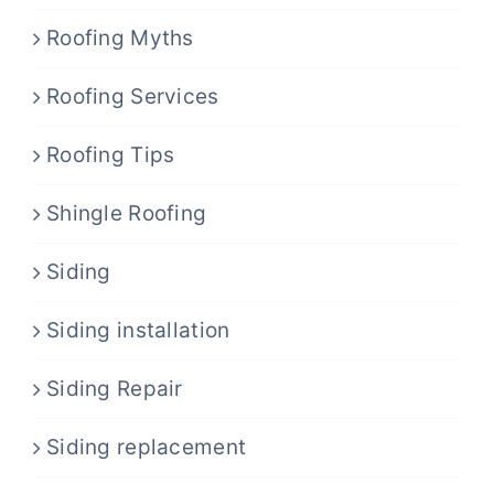
Roofing Myths
Roofing Services
Roofing Tips
Shingle Roofing
Siding
Siding installation
Siding Repair
Siding replacement