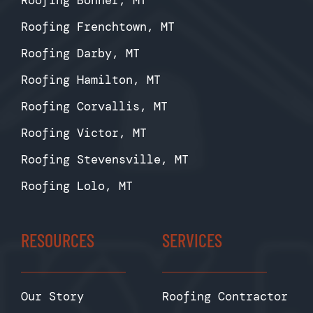
Roofing Bonner, MT
Roofing Frenchtown, MT
Roofing Darby, MT
Roofing Hamilton, MT
Roofing Corvallis, MT
Roofing Victor, MT
Roofing Stevensville, MT
Roofing Lolo, MT
RESOURCES
SERVICES
Our Story
Roofing Contractor