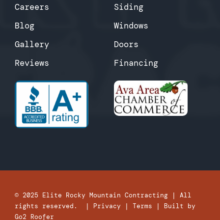
Careers
Siding
Blog
Windows
Gallery
Doors
Reviews
Financing
© 2025
Elite Rocky Mountain Contracting
| All
rights reserved. |
Privacy
|
Terms
| Built by
Go2 Roofer