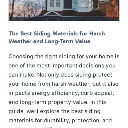
The Best Siding Materials for Harsh
Weather and Long‑Term Value
Choosing the right siding for your home is
one of the most important decisions you
can make. Not only does siding protect
your home from harsh weather, but it also
impacts energy efficiency, curb appeal,
and long-term property value. In this
guide, we’ll explore the best siding
materials for durability, protection, and