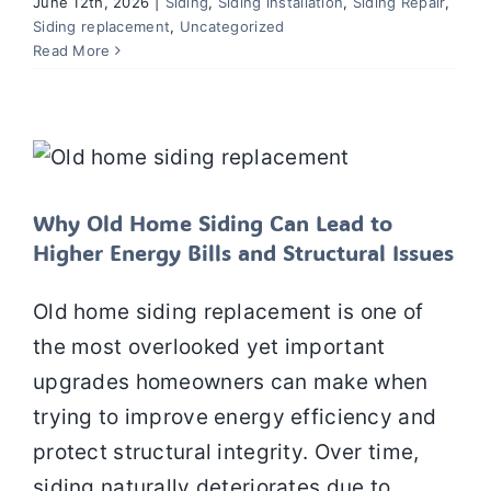
June 12th, 2026
|
Siding
,
Siding installation
,
Siding Repair
,
Siding replacement
,
Uncategorized
Read More
Why Old Home Siding Can Lead to
Higher Energy Bills and Structural
Issues
Siding
Siding installation
Siding Repair
Siding
replacement
Why Old Home Siding Can Lead to
Higher Energy Bills and Structural Issues
Old home siding replacement is one of
the most overlooked yet important
upgrades homeowners can make when
trying to improve energy efficiency and
protect structural integrity. Over time,
siding naturally deteriorates due to