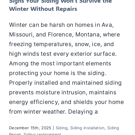
Signs Your Siding Won’t Survive the
Winter Without Repairs
Winter can be harsh on homes in Ava,
Missouri, and Florence, Montana, where
freezing temperatures, snow, ice, and
high winds test every exterior surface.
Among the most important elements
protecting your home is the siding.
Properly installed and maintained siding
prevents moisture intrusion, maintains
energy efficiency, and shields your home
from winter weather. Delaying a
December 15th, 2025
|
Siding
,
Siding installation
,
Siding
Repair
,
Siding replacement