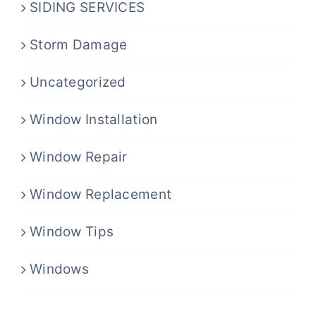
SIDING SERVICES
Storm Damage
Uncategorized
Window Installation
Window Repair
Window Replacement
Window Tips
Windows