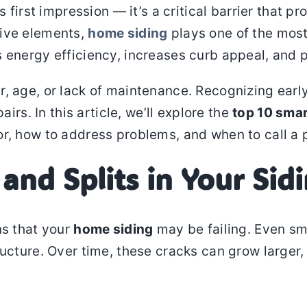
s first impression — it’s a critical barrier that 
tive elements,
home siding
plays one of the most
 energy efficiency, increases curb appeal, and p
r, age, or lack of maintenance. Recognizing earl
airs. In this article, we’ll explore the
top 10 sma
for, how to address problems, and when to call a 
 and Splits in Your Sid
ns that your
home siding
may be failing. Even sm
ructure. Over time, these cracks can grow larger,