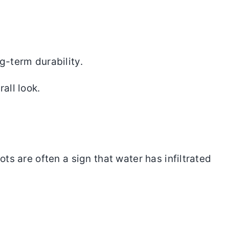
g-term durability.
all look.
ts are often a sign that water has infiltrated