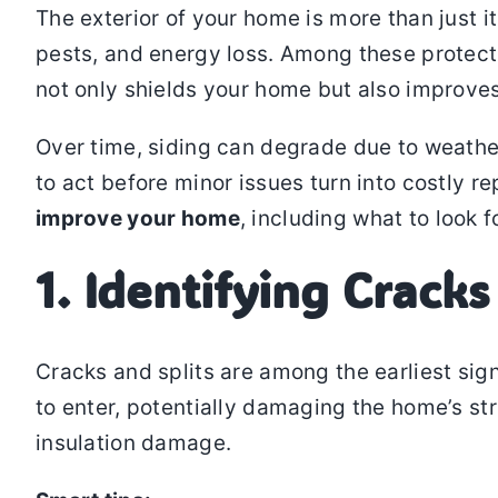
The exterior of your home is more than just it
pests, and energy loss. Among these protec
not only shields your home but also improves
Over time, siding can degrade due to weathe
to act before minor issues turn into costly rep
improve your home
, including what to look 
1. Identifying Cracks
Cracks and splits are among the earliest sig
to enter, potentially damaging the home’s st
insulation damage.