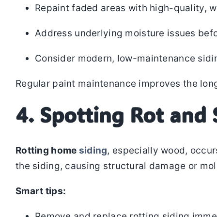
Repaint faded areas with high-quality, w
Address underlying moisture issues befo
Consider modern, low-maintenance siding 
Regular paint maintenance improves the longe
4. Spotting Rot and 
Rotting home
siding
, especially wood, occur
the siding, causing structural damage or mo
Smart tips:
Remove and replace rotting siding imme