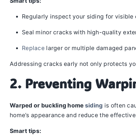
Smart tips:
Regularly inspect your siding for visible
Seal minor cracks with high-quality exter
Replace
larger or multiple damaged pane
Addressing cracks early not only protects yo
2. Preventing Warpi
Warped or buckling home
siding
is often ca
home’s appearance and reduce the effectivene
Smart tips: