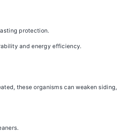
asting protection.
ability and energy efficiency.
eated, these organisms can weaken siding,
eaners.