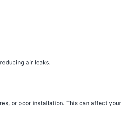
reducing air leaks.
, or poor installation. This can affect your