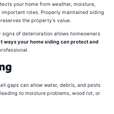
protects your home from weather, moisture,
 important roles. Properly maintained siding
reserves the property’s value.
y signs of deterioration allows homeowners
rt ways your home siding can protect and
professional.
ing
all gaps can allow water, debris, and pests
 leading to moisture problems, wood rot, or