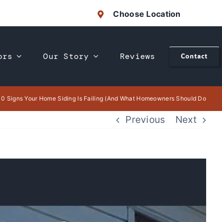
Choose Location
ors
Our Story
Reviews
Contact
10 Signs Your Home Siding Is Failing (And What Homeowners Should Do
Previous
Next