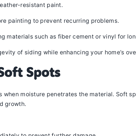
eather-resistant paint.
re painting to prevent recurring problems.
materials such as fiber cement or vinyl for lon
vity of siding while enhancing your home’s over
Soft Spots
s when moisture penetrates the material. Soft spo
ld growth.
diately to prevent further damage.