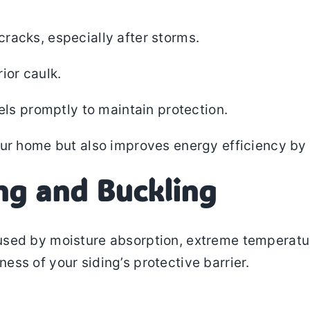
 cracks, especially after storms.
ior caulk.
ls promptly to maintain protection.
ur home but also improves energy efficiency by 
ng and Buckling
used by moisture absorption, extreme temperatures
ss of your siding’s protective barrier.