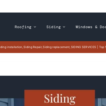
Roofing
Siding
Windows & Do
iding installation
Siding Repair
Siding replacement
SIDING SERVICES
Top 