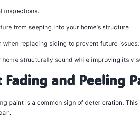
l inspections.
ture from seeping into your home’s structure.
n when replacing siding to prevent future issues.
 home structurally sound while improving its vis
t Fading and Peeling P
ering paint is a common sign of deterioration. Th
span.