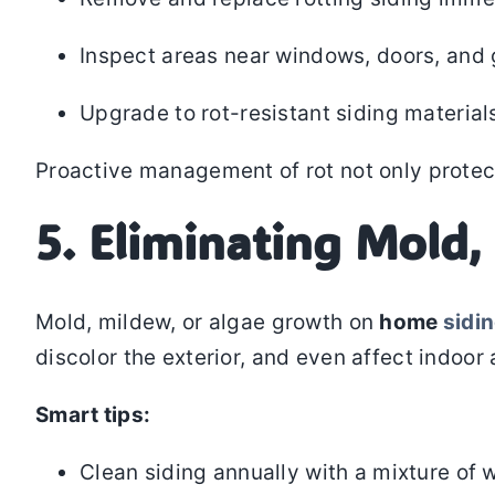
Inspect areas near windows, doors, and g
Upgrade to rot-resistant siding material
Proactive management of rot not only protect
5. Eliminating Mold,
Mold, mildew, or algae growth on
home
sidi
discolor the exterior, and even affect indoor a
Smart tips:
Clean siding annually with a mixture of 