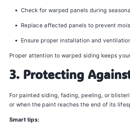
Check for warped panels during seasona
Replace affected panels to prevent mois
Ensure proper installation and ventilatio
Proper attention to warped siding keeps your
3. Protecting Agains
For painted siding, fading, peeling, or blist
or when the paint reaches the end of its life
Smart tips: