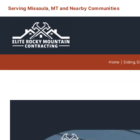
Skip
Serving Missoula, MT and Nearby Communities
to
content
Home
Siding
S
View
Larger
Image