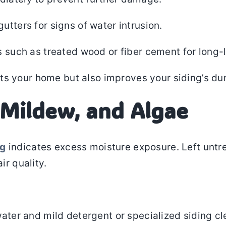
utters for signs of water intrusion.
s such as treated wood or fiber cement for long-l
s your home but also improves your siding’s dur
 Mildew, and Algae
ng
indicates excess moisture exposure. Left untr
ir quality.
water and mild detergent or specialized siding cl