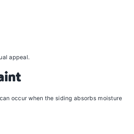
ual appeal.
aint
is can occur when the siding absorbs moisture