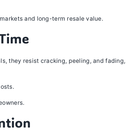
e markets and long-term resale value.
 Time
s, they resist cracking, peeling, and fading,
osts.
eowners.
ntion