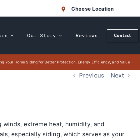
Choose Location
ors
Our Story
Reviews
Contact
ng Your Home Siding for Better Protection, Energy Efficiency, and Value
Previous
Next
g winds, extreme heat, humidity, and
ls, especially siding, which serves as your