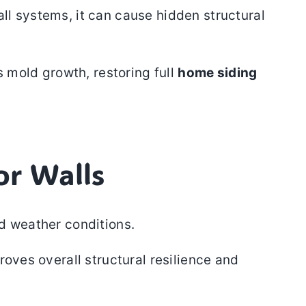
ll systems, it can cause hidden structural
s mold growth, restoring full
home siding
or Walls
nd weather conditions.
roves overall structural resilience and