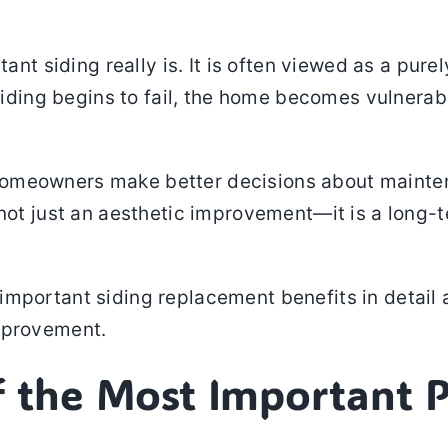
iding really is. It is often viewed as a purely vi
siding begins to fail, the home becomes vulnerabl
omeowners make better decisions about mainten
 not just an aesthetic improvement—it is a long-t
important siding replacement benefits in detail 
mprovement.
f the Most Important 