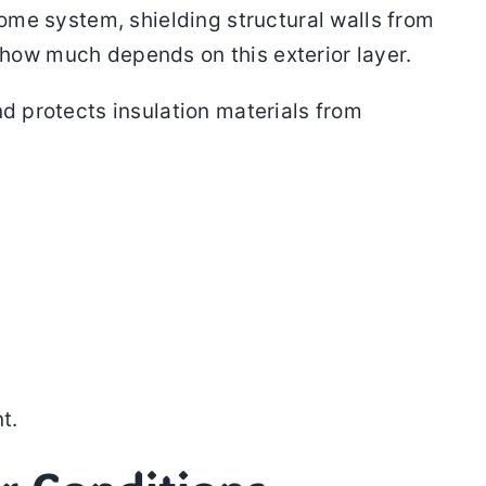
home system, shielding structural walls from
e how much depends on this exterior layer.
nd protects insulation materials from
t.