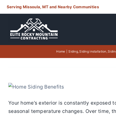
Skip
Serving Missoula, MT and Nearby Communities
to
content
Home
Siding
Siding installation
Sidin
View
Larger
Your home’s exterior is constantly exposed t
Image
seasonal temperature changes. Over time, the