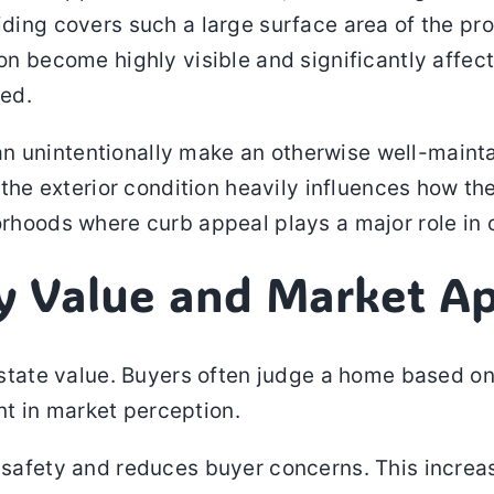
iding covers such a large surface area of the pr
ion become highly visible and significantly affec
ed.
n unintentionally make an otherwise well-maint
, the exterior condition heavily influences how th
orhoods where curb appeal plays a major role in 
ty Value and Market A
estate value. Buyers often judge a home based on i
t in market perception.
 safety and reduces buyer concerns. This increase