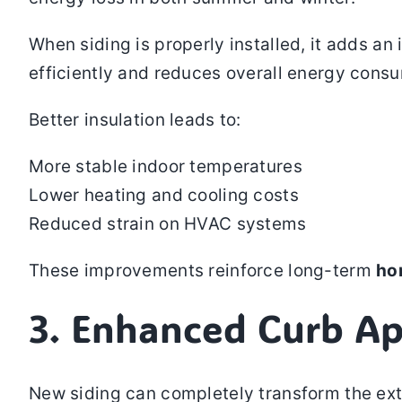
When siding is properly installed, it adds a
efficiently and reduces overall energy con
Better insulation leads to:
More stable indoor temperatures
Lower heating and cooling costs
Reduced strain on HVAC systems
These improvements reinforce long-term
ho
3. Enhanced Curb Ap
New siding can completely transform the exte