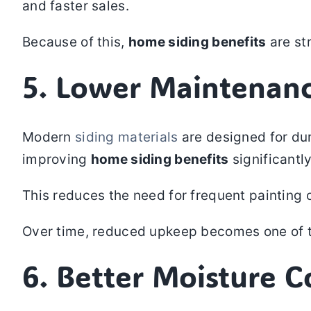
and faster sales.
Because of this,
home siding benefits
are st
5. Lower Maintenan
Modern
siding materials
are designed for dur
improving
home siding benefits
significantly
This reduces the need for frequent painting 
Over time, reduced upkeep becomes one of 
6. Better Moisture 