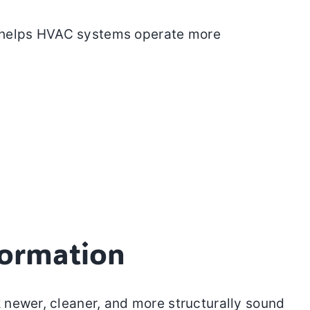
is helps HVAC systems operate more
formation
 newer, cleaner, and more structurally sound