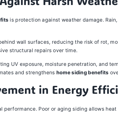
n Against Harsh Weathe
fits
is protection against weather damage. Rain, 
ehind wall surfaces, reducing the risk of rot, m
ive structural repairs over time.
sting UV exposure, moisture penetration, and te
limates and strengthens
home siding benefits
ove
vement in Energy Effic
performance. Poor or aging siding allows heat t