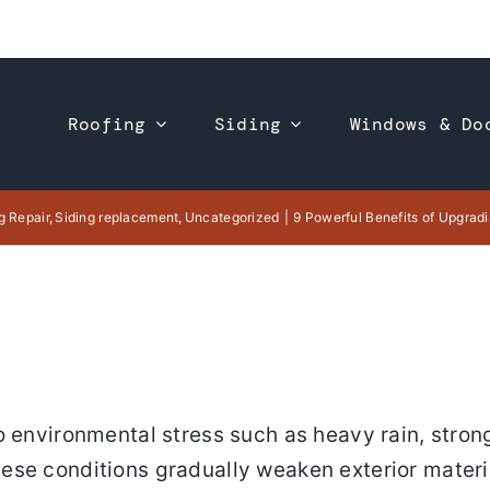
Roofing
Siding
Windows & Do
g Repair
Siding replacement
Uncategorized
9 Powerful Benefits of Upgradi
o environmental stress such as heavy rain, stron
se conditions gradually weaken exterior materia