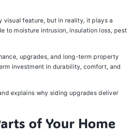
sual feature, but in reality, it plays a
e to moisture intrusion, insulation loss, pest
ance, upgrades, and long-term property
erm investment in durability, comfort, and
and explains why siding upgrades deliver
Parts of Your Home