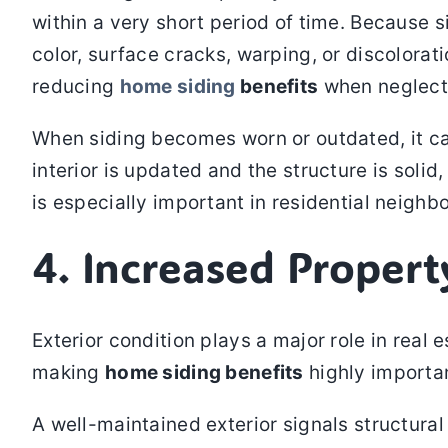
within a very short period of time. Because s
color, surface cracks, warping, or discolorat
reducing
home siding
benefits
when neglect
When siding becomes worn or outdated, it ca
interior is updated and the structure is solid
is especially important in residential neighb
4. Increased Proper
Exterior condition plays a major role in real 
making
home siding benefits
highly importan
A well-maintained exterior signals structural