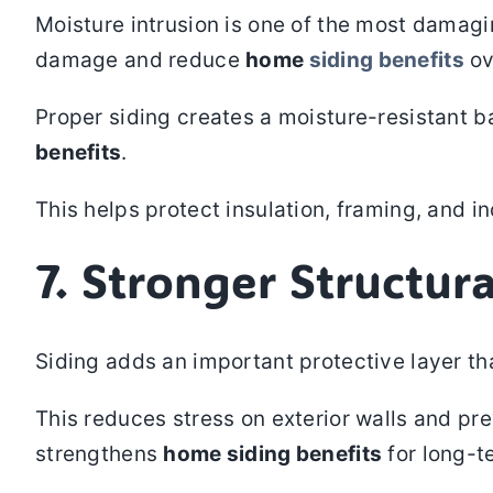
Moisture intrusion is one of the most damagi
damage and reduce
home
siding benefits
ov
Proper siding creates a moisture-resistant ba
benefits
.
This helps protect insulation, framing, and in
7. Stronger Structura
Siding adds an important protective layer th
This reduces stress on exterior walls and pre
strengthens
home siding benefits
for long-te