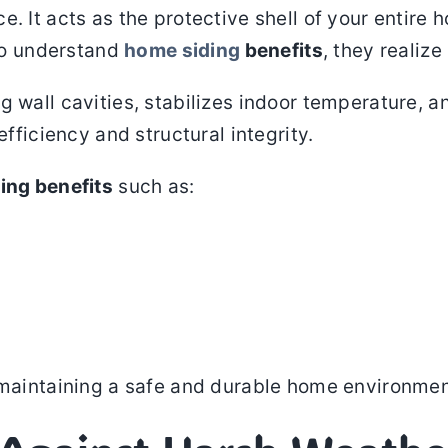
. It acts as the protective shell of your entire 
o understand
home siding
benefits
, they realiz
 wall cavities, stabilizes indoor temperature, a
efficiency and structural integrity.
ing benefits
such as:
r maintaining a safe and durable home environmen