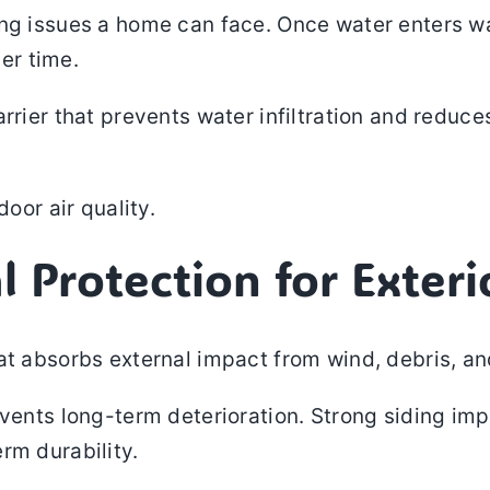
ng issues a home can face. Once water enters wa
er time.
rrier that prevents water infiltration and reduce
door air quality.
l Protection for Exteri
at absorbs external impact from wind, debris, a
vents long-term deterioration. Strong siding imp
rm durability.