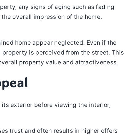
operty, any signs of aging such as fading
t the overall impression of the home,
ained home appear neglected. Even if the
e property is perceived from the street. This
overall property value and attractiveness.
ppeal
ts exterior before viewing the interior,
s trust and often results in higher offers