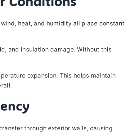
r Conditions
wind, heat, and humidity all place constant
old, and insulation damage. Without this
mperature expansion. This helps maintain
rall.
iency
ransfer through exterior walls, causing