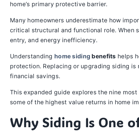
home’s primary protective barrier.
Many homeowners underestimate how important s
critical structural and functional role. When 
entry, and energy inefficiency.
Understanding
home siding
benefits
helps h
protection. Replacing or upgrading siding is
financial savings.
This expanded guide explores the nine most 
some of the highest value returns in home i
Why Siding Is One o