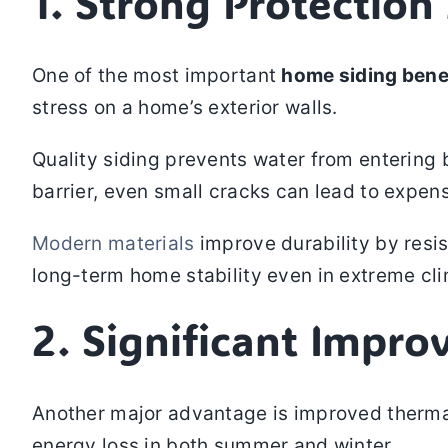
1. Strong Protectio
One of the most important
home siding bene
stress on a home’s exterior walls.
Quality siding prevents water from entering b
barrier, even small cracks can lead to expens
Modern materials
improve durability by resi
long-term home stability even in extreme c
2. Significant Impro
Another major advantage is improved thermal 
energy loss in both summer and winter.