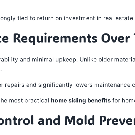
rongly tied to return on investment in real estat
ce Requirements Over
ability and minimal upkeep. Unlike older material
.
or repairs and significantly lowers maintenance c
the most practical
home siding benefits
for hom
Control and Mold Preve