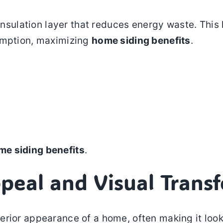
n insulation layer that reduces energy waste. Th
sumption, maximizing
home siding benefits
.
me siding benefits
.
peal and Visual Trans
rior appearance of a home, often making it look