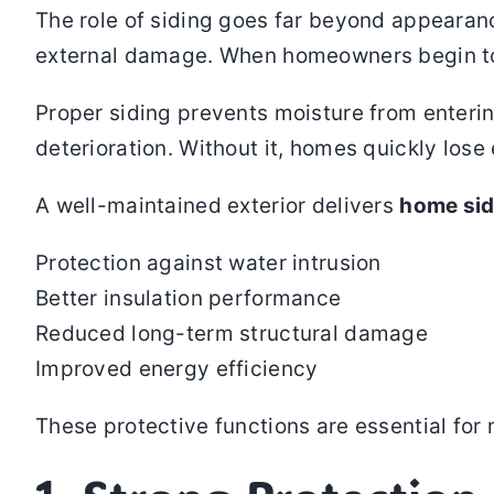
The role of siding goes far beyond appearance
external damage. When homeowners begin t
Proper siding prevents moisture from entering
deterioration. Without it, homes quickly lose 
A well-maintained exterior delivers
home sid
Protection against water intrusion
Better insulation performance
Reduced long-term structural damage
Improved energy efficiency
These protective functions are essential fo