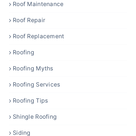
Roof Maintenance
Roof Repair
Roof Replacement
Roofing
Roofing Myths
Roofing Services
Roofing Tips
Shingle Roofing
Siding