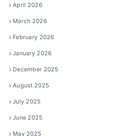
April 2026
March 2026
February 2026
January 2026
December 2025
August 2025
July 2025
June 2025
May 2025