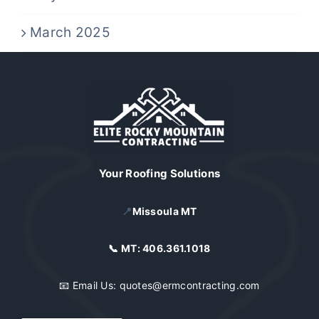
March 2025
Your Roofing Solutions
📍
Missoula MT
📞 MT:
406.361.1018
📧 Email Us:
quotes@ermcontracting.com