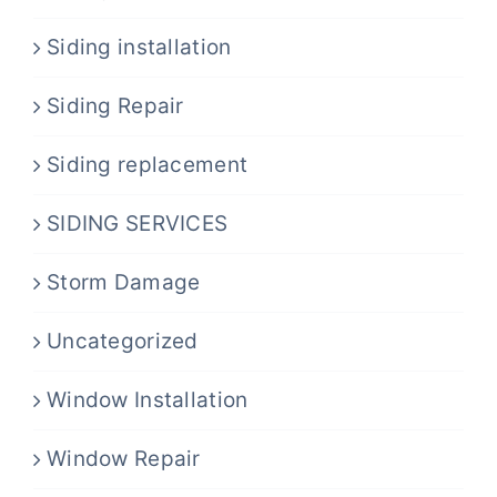
Siding installation
Siding Repair
Siding replacement
SIDING SERVICES
Storm Damage
Uncategorized
Window Installation
Window Repair