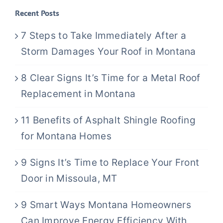
Recent Posts
7 Steps to Take Immediately After a
Storm Damages Your Roof in Montana
8 Clear Signs It’s Time for a Metal Roof
Replacement in Montana
11 Benefits of Asphalt Shingle Roofing
for Montana Homes
9 Signs It’s Time to Replace Your Front
Door in Missoula, MT
9 Smart Ways Montana Homeowners
Can Improve Energy Efficiency With