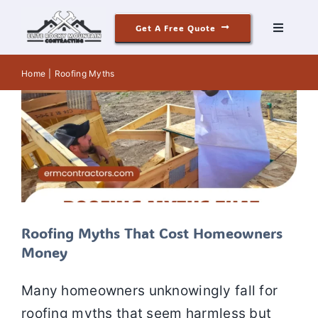
Skip
Roofing Myths That Cost
Get A Free Quote
to
Toggle
Homeowners Money
Navigati
content
Roofing
Elite Rocky Mountain Contracting
Roof
Roofing
Home
Roofing Myths
Inspection
Roofing Myths
Roofing Services
Siding
Windows & Doors
Our Story
Roofing Myths That Cost Homeowners
Money
Reviews
Many homeowners unknowingly fall for
Contact
roofing myths that seem harmless but