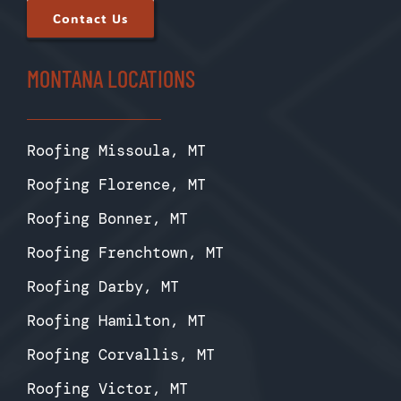
Contact Us
MONTANA LOCATIONS
Roofing Missoula, MT
Roofing Florence, MT
Roofing Bonner, MT
Roofing Frenchtown, MT
Roofing Darby, MT
Roofing Hamilton, MT
Roofing Corvallis, MT
Roofing Victor, MT