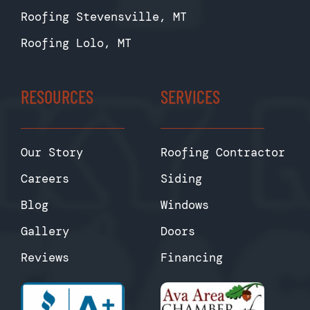
Roofing Stevensville, MT
Roofing Lolo, MT
RESOURCES
SERVICES
Our Story
Roofing Contractor
Careers
Siding
Blog
Windows
Gallery
Doors
Reviews
Financing