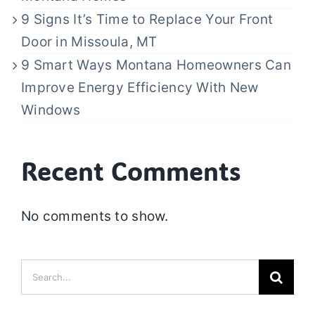
9 Signs It’s Time to Replace Your Front
Door in Missoula, MT
9 Smart Ways Montana Homeowners Can
Improve Energy Efficiency With New
Windows
Recent Comments
No comments to show.
Search
for: