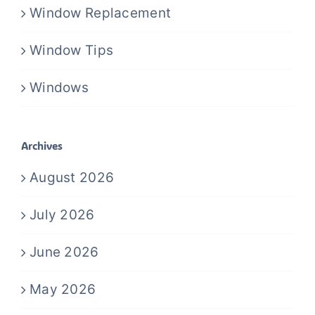
Window Replacement
Window Tips
Windows
Archives
August 2026
July 2026
June 2026
May 2026