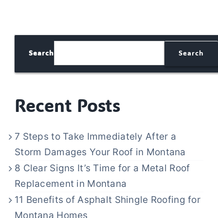
Search
Search
Recent Posts
7 Steps to Take Immediately After a
Storm Damages Your Roof in Montana
8 Clear Signs It’s Time for a Metal Roof
Replacement in Montana
11 Benefits of Asphalt Shingle Roofing for
Montana Homes