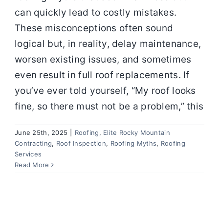
can quickly lead to costly mistakes.
These misconceptions often sound
logical but, in reality, delay maintenance,
worsen existing issues, and sometimes
even result in full roof replacements. If
you’ve ever told yourself, “My roof looks
fine, so there must not be a problem,” this
June 25th, 2025
|
Roofing
,
Elite Rocky Mountain
Contracting
,
Roof Inspection
,
Roofing Myths
,
Roofing
Services
Read More