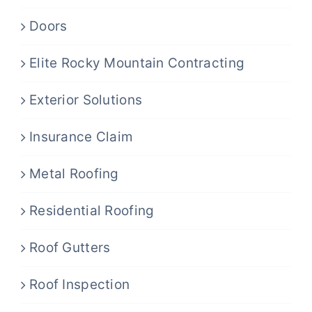
Doors
Elite Rocky Mountain Contracting
Exterior Solutions
Insurance Claim
Metal Roofing
Residential Roofing
Roof Gutters
Roof Inspection