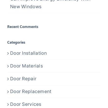
New Windows
Recent Comments
Categories
Door Installation
Door Materials
Door Repair
Door Replacement
Door Services