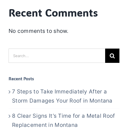
Recent Comments
No comments to show.
Search
for:
Recent Posts
7 Steps to Take Immediately After a
Storm Damages Your Roof in Montana
8 Clear Signs It’s Time for a Metal Roof
Replacement in Montana