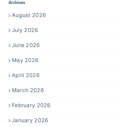
Archives
August 2026
July 2026
June 2026
May 2026
April 2026
March 2026
February 2026
January 2026