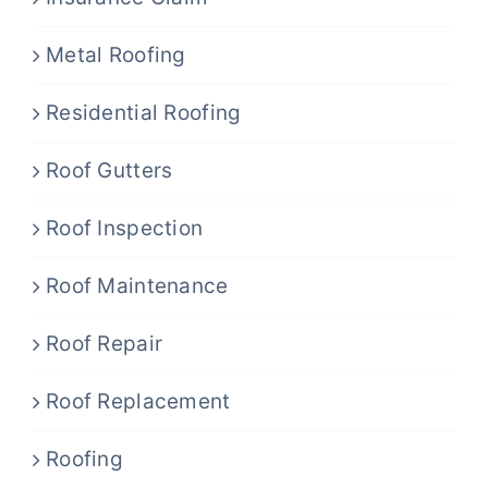
Metal Roofing
Residential Roofing
Roof Gutters
Roof Inspection
Roof Maintenance
Roof Repair
Roof Replacement
Roofing