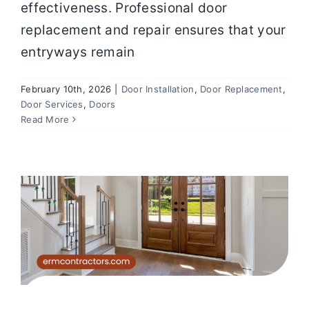
effectiveness. Professional door
replacement and repair ensures that your
entryways remain
February 10th, 2026
|
Door Installation
,
Door Replacement
,
Door Services
,
Doors
Common Door Issues Homeowners
Read More
Ignore (And Why They Cost More
Later)
Doors
Door Services