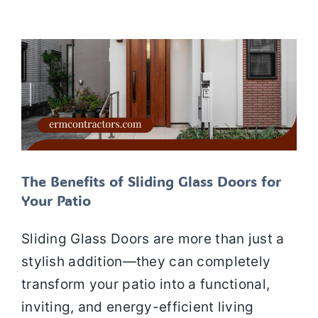
Doors
Siding
SIDING SERVICES
The Benefits of Sliding Glass Doors for
Your Patio
Sliding Glass Doors are more than just a
stylish addition—they can completely
transform your patio into a functional,
inviting, and energy-efficient living