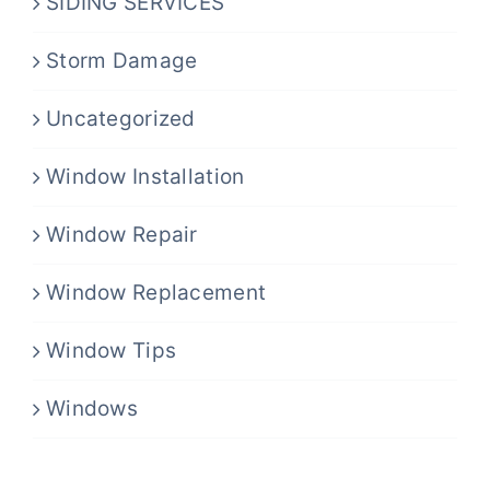
SIDING SERVICES
Storm Damage
Uncategorized
Window Installation
Window Repair
Window Replacement
Window Tips
Windows