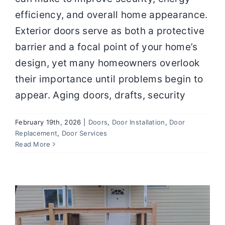
efficiency, and overall home appearance.
Exterior doors serve as both a protective
barrier and a focal point of your home’s
design, yet many homeowners overlook
their importance until problems begin to
appear. Aging doors, drafts, security
February 19th, 2026
|
Doors
,
Door Installation
,
Door
Door Replacement and Repair How to
Replacement
,
Door Services
Keep Your Entryways Safe and
Read More
Efficient
Door Installation
Door Replacement
Door
Services
Doors