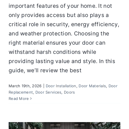
important features of your home. It not
only provides access but also plays a
critical role in security, energy efficiency,
and weather protection. Choosing the
right material ensures your door can
withstand harsh conditions while
providing lasting value and style. In this
guide, we’ll review the best
March 19th, 2026
|
Door Installation
,
Door Materials
,
Door
Front Door Buying Guide: Choosing
Replacement
,
Door Services
,
Doors
Secure, Energy‑Efficient Doors that
Read More
Last
Door Installation
Door Replacement
Door
Services
Doors