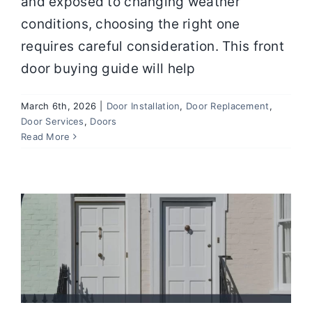
and exposed to changing weather
conditions, choosing the right one
requires careful consideration. This front
door buying guide will help
March 6th, 2026
|
Door Installation
,
Door Replacement
,
Door Services
,
Doors
How to Choose the Best Exterior Door
Read More
for Security and Energy Efficiency
Door Installation
Door Replacement
Door
Services
Doors