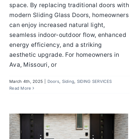
space. By replacing traditional doors with
modern Sliding Glass Doors, homeowners
can enjoy increased natural light,
seamless indoor-outdoor flow, enhanced
energy efficiency, and a striking
aesthetic upgrade. For homeowners in
Ava, Missouri, or
March 4th, 2025
|
Doors
,
Siding
,
SIDING SERVICES
Choosing The Perfect Entry Door For
Read More
Your Home
Door Installation
Door Replacement
Door
Services
Doors