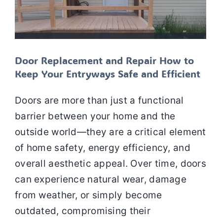
Door Replacement and Repair How to
Keep Your Entryways Safe and Efficient
Doors are more than just a functional
barrier between your home and the
outside world—they are a critical element
of home safety, energy efficiency, and
overall aesthetic appeal. Over time, doors
can experience natural wear, damage
from weather, or simply become
outdated, compromising their