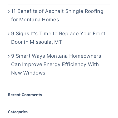
11 Benefits of Asphalt Shingle Roofing
for Montana Homes
9 Signs It’s Time to Replace Your Front
Door in Missoula, MT
9 Smart Ways Montana Homeowners
Can Improve Energy Efficiency With
New Windows
Recent Comments
Categories