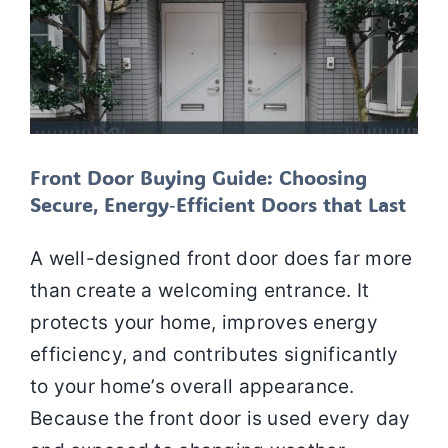
Front Door Buying Guide: Choosing
Secure, Energy‑Efficient Doors that Last
A well-designed front door does far more
than create a welcoming entrance. It
protects your home, improves energy
efficiency, and contributes significantly
to your home’s overall appearance.
Because the front door is used every day