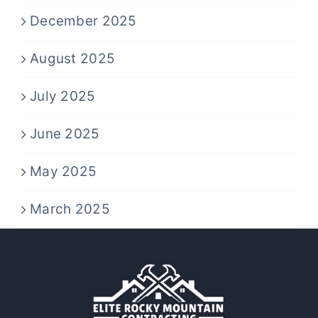
December 2025
August 2025
July 2025
June 2025
May 2025
March 2025