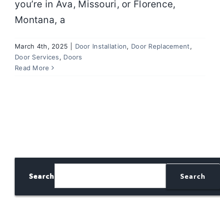
you’re in Ava, Missouri, or Florence,
Montana, a
March 4th, 2025
|
Door Installation
,
Door Replacement
,
Door Services
,
Doors
Read More
Search
Search