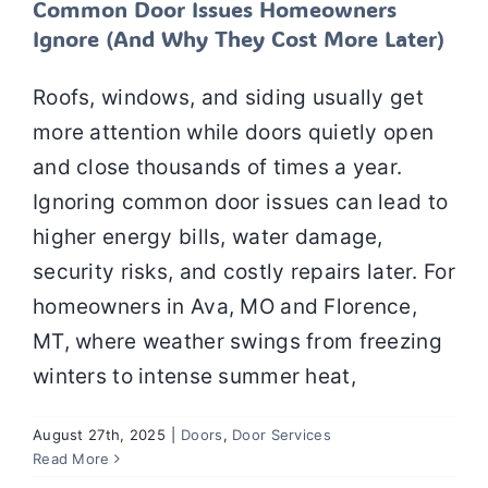
Common Door Issues Homeowners
Ignore (And Why They Cost More Later)
Roofs, windows, and siding usually get
more attention while doors quietly open
and close thousands of times a year.
Ignoring common door issues can lead to
higher energy bills, water damage,
security risks, and costly repairs later. For
homeowners in Ava, MO and Florence,
MT, where weather swings from freezing
winters to intense summer heat,
August 27th, 2025
|
Doors
,
Door Services
The Benefits of Sliding Glass Doors for
Read More
Your Patio