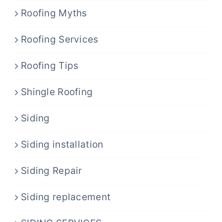
Roofing Myths
Roofing Services
Roofing Tips
Shingle Roofing
Siding
Siding installation
Siding Repair
Siding replacement