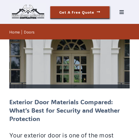
Skip
Exterior Door Materials Compared:
Get A Free Quote
to
What’s Best for Security and Weather
Toggle
Navigati
Protection
content
Roofing
Door Installation
Door Materials
Door
Home
Doors
Replacement
Door Services
Doors
Siding
Windows & Doors
Our Story
Exterior Door Materials Compared:
What’s Best for Security and Weather
Reviews
Protection
Contact
Your exterior door is one of the most