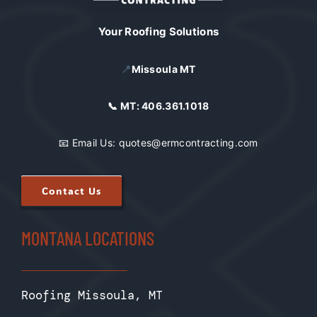
Your Roofing Solutions
📍
Missoula MT
📞 MT:
406.361.1018
📧 Email Us:
quotes@ermcontracting.com
Contact Us
MONTANA LOCATIONS
Roofing Missoula, MT