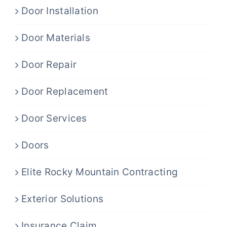
Door Installation
Door Materials
Door Repair
Door Replacement
Door Services
Doors
Elite Rocky Mountain Contracting
Exterior Solutions
Insurance Claim