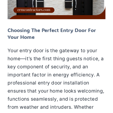
Choosing The Perfect Entry Door For
Your Home
Your entry door is the gateway to your
home—it’s the first thing guests notice, a
key component of security, and an
important factor in energy efficiency. A
professional entry door installation
ensures that your home looks welcoming,
functions seamlessly, and is protected
from weather and intruders. Whether