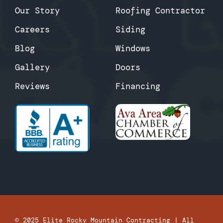
Our Story
Roofing Contractor
Careers
Siding
Blog
Windows
Gallery
Doors
Reviews
Financing
© 2025
Elite Rocky Mountain Contracting
| All