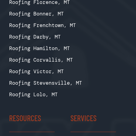
Roofing Florence, MT
Roofing Bonner, MT
Roofing Frenchtown, MT
Roofing Darby, MT
Roofing Hamilton, MT
Roofing Corvallis, MT
Roofing Victor, MT
Roofing Stevensville, MT
Roofing Lolo, MT
RESOURCES
SERVICES