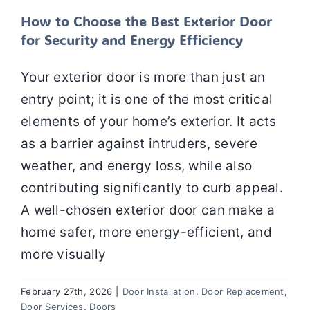
How to Choose the Best Exterior Door
for Security and Energy Efficiency
Your exterior door is more than just an
entry point; it is one of the most critical
elements of your home’s exterior. It acts
as a barrier against intruders, severe
weather, and energy loss, while also
contributing significantly to curb appeal.
A well-chosen exterior door can make a
home safer, more energy-efficient, and
more visually
February 27th, 2026
|
Door Installation
,
Door Replacement
,
Door Services
,
Doors