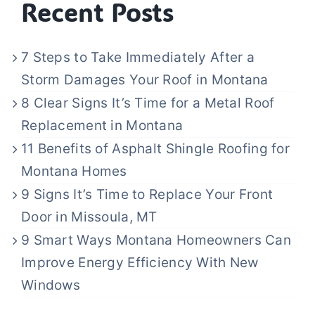
Recent Posts
7 Steps to Take Immediately After a
Storm Damages Your Roof in Montana
8 Clear Signs It’s Time for a Metal Roof
Replacement in Montana
11 Benefits of Asphalt Shingle Roofing for
Montana Homes
9 Signs It’s Time to Replace Your Front
Door in Missoula, MT
9 Smart Ways Montana Homeowners Can
Improve Energy Efficiency With New
Windows