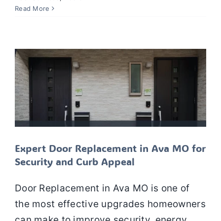
Expert Door Replacement in Ava MO
Read More
for Security and Curb Appeal
Doors
Door Installation
Door Replacement
Door
Services
Expert Door Replacement in Ava MO for
Security and Curb Appeal
Door Replacement in Ava MO is one of
the most effective upgrades homeowners
can make to improve security, energy