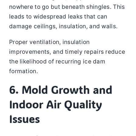
nowhere to go but beneath shingles. This
leads to widespread leaks that can
damage ceilings, insulation, and walls.
Proper ventilation, insulation
improvements, and timely repairs reduce
the likelihood of recurring ice dam
formation.
6. Mold Growth and
Indoor Air Quality
Issues