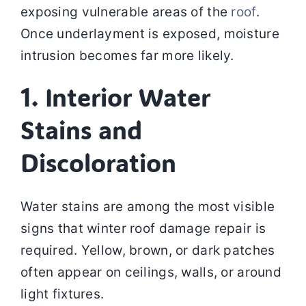
exposing vulnerable areas of the
roof
.
Once underlayment is exposed, moisture
intrusion becomes far more likely.
1. Interior Water
Stains and
Discoloration
Water stains are among the most visible
signs that winter roof damage repair is
required. Yellow, brown, or dark patches
often appear on ceilings, walls, or around
light fixtures.