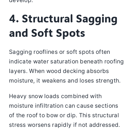
develop.
4. Structural Sagging
and Soft Spots
Sagging rooflines or soft spots often
indicate water saturation beneath roofing
layers. When wood decking absorbs
moisture, it weakens and loses strength.
Heavy snow loads combined with
moisture infiltration can cause sections
of the roof to bow or dip. This structural
stress worsens rapidly if not addressed.