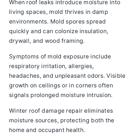
When roof leaks introduce moisture into
living spaces, mold thrives in damp
environments. Mold spores spread
quickly and can colonize insulation,
drywall, and wood framing.
Symptoms of mold exposure include
respiratory irritation, allergies,
headaches, and unpleasant odors. Visible
growth on ceilings or in corners often
signals prolonged moisture intrusion.
Winter roof damage repair eliminates
moisture sources, protecting both the
home and occupant health.