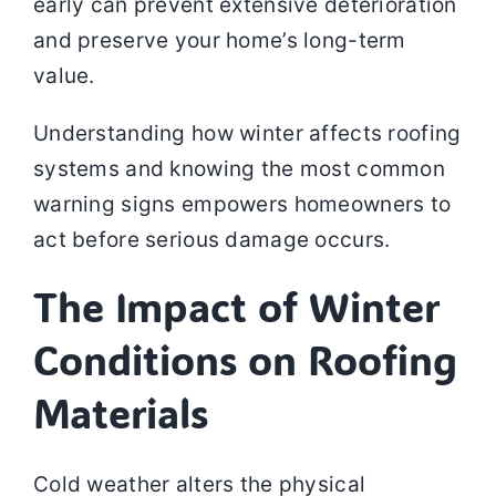
early can prevent extensive deterioration
and preserve your home’s long-term
value.
Understanding how winter affects roofing
systems and knowing the most common
warning signs empowers homeowners to
act before serious damage occurs.
The Impact of Winter
Conditions on Roofing
Materials
Cold weather alters the physical