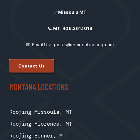
📍
Missoula MT
📞 MT:
406.361.1018
📧 Email Us:
quotes@ermcontracting.com
Contact Us
MONTANA LOCATIONS
Roofing Missoula, MT
Roofing Florence, MT
Roofing Bonner, MT