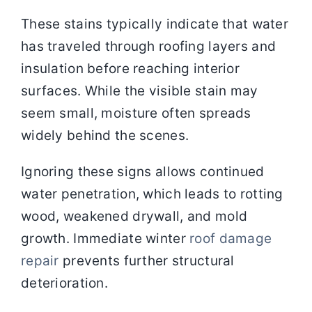
These stains typically indicate that water
has traveled through roofing layers and
insulation before reaching interior
surfaces. While the visible stain may
seem small, moisture often spreads
widely behind the scenes.
Ignoring these signs allows continued
water penetration, which leads to rotting
wood, weakened drywall, and mold
growth. Immediate winter
roof damage
repair
prevents further structural
deterioration.