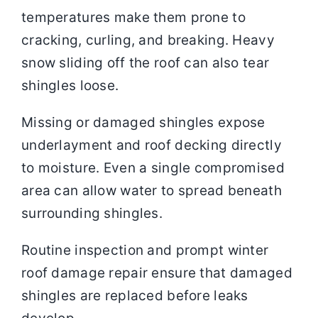
temperatures make them prone to
cracking, curling, and breaking. Heavy
snow sliding off the roof can also tear
shingles loose.
Missing or damaged shingles expose
underlayment and roof decking directly
to moisture. Even a single compromised
area can allow water to spread beneath
surrounding shingles.
Routine inspection and prompt winter
roof damage repair ensure that damaged
shingles are replaced before leaks