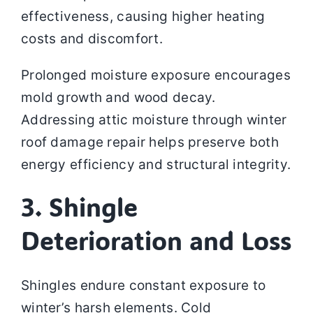
effectiveness, causing higher heating
costs and discomfort.
Prolonged moisture exposure encourages
mold growth and wood decay.
Addressing attic moisture through winter
roof damage repair helps preserve both
energy efficiency and structural integrity.
3. Shingle
Deterioration and Loss
Shingles endure constant exposure to
winter’s harsh elements. Cold