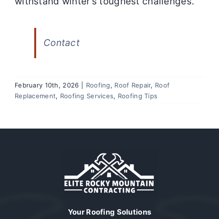
withstand winter’s toughest challenges.
Contact
February 10th, 2026
|
Roofing
,
Roof Repair
,
Roof
Replacement
,
Roofing Services
,
Roofing Tips
Your Roofing Solutions