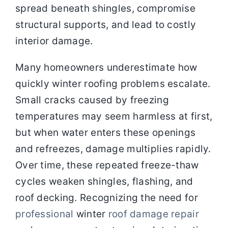
spread beneath shingles, compromise
structural supports, and lead to costly
interior damage.
Many homeowners underestimate how
quickly winter roofing problems escalate.
Small cracks caused by freezing
temperatures may seem harmless at first,
but when water enters these openings
and refreezes, damage multiplies rapidly.
Over time, these repeated freeze-thaw
cycles weaken shingles, flashing, and
roof decking. Recognizing the need for
professional
winter
roof damage repair