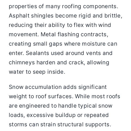
properties of many roofing components.
Asphalt shingles become rigid and brittle,
reducing their ability to flex with wind
movement. Metal flashing contracts,
creating small gaps where moisture can
enter. Sealants used around vents and
chimneys harden and crack, allowing
water to seep inside.
Snow accumulation adds significant
weight to roof surfaces. While most roofs
are engineered to handle typical snow
loads, excessive buildup or repeated
storms can strain structural supports.