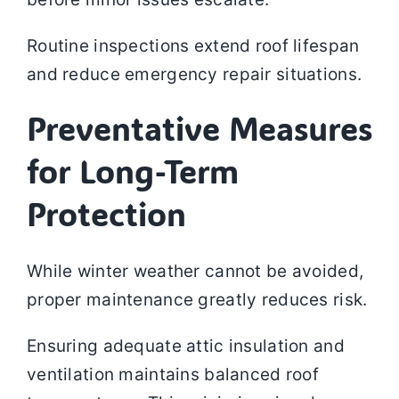
Routine inspections extend roof lifespan
and reduce emergency repair situations.
Preventative Measures
for Long-Term
Protection
While winter weather cannot be avoided,
proper maintenance greatly reduces risk.
Ensuring adequate attic insulation and
ventilation maintains balanced roof