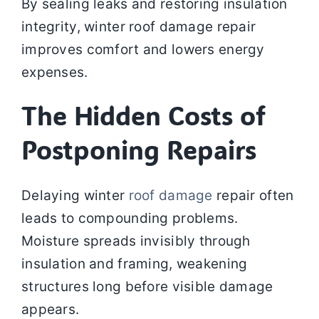
By sealing leaks and restoring insulation
integrity, winter roof damage repair
improves comfort and lowers energy
expenses.
The Hidden Costs of
Postponing Repairs
Delaying winter
roof damage
repair often
leads to compounding problems.
Moisture spreads invisibly through
insulation and framing, weakening
structures long before visible damage
appears.