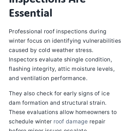
Essential
Professional roof inspections during
winter focus on identifying vulnerabilities
caused by cold weather stress.
Inspectors evaluate shingle condition,
flashing integrity, attic moisture levels,
and ventilation performance.
They also check for early signs of ice
dam formation and structural strain.
These evaluations allow homeowners to
schedule winter
roof damage
repair
before minor issues escalate.