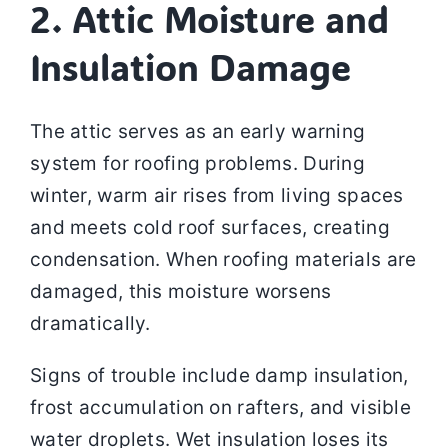
2. Attic Moisture and
Insulation Damage
The attic serves as an early warning
system for roofing problems. During
winter, warm air rises from living spaces
and meets cold roof surfaces, creating
condensation. When roofing materials are
damaged, this moisture worsens
dramatically.
Signs of trouble include damp insulation,
frost accumulation on rafters, and visible
water droplets. Wet insulation loses its