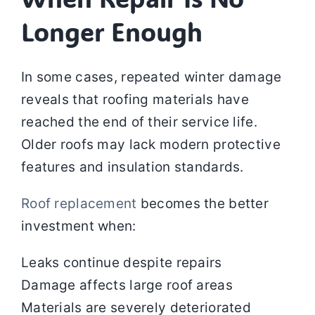
Longer Enough
In some cases, repeated winter damage
reveals that roofing materials have
reached the end of their service life.
Older roofs may lack modern protective
features and insulation standards.
Roof replacement
becomes the better
investment when:
Leaks continue despite repairs
Damage affects large roof areas
Materials are severely deteriorated