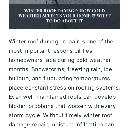
Winter
roof
damage repair is one of the
most important responsibilities
homeowners face during cold weather
months. Snowstorms, freezing rain, ice
buildup, and fluctuating temperatures
place constant stress on roofing systems.
Even well-maintained roofs can develop
hidden problems that worsen with every
storm cycle. Without timely winter roof
damage repair, moisture infiltration can