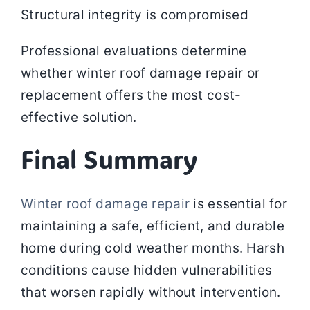
Structural integrity is compromised
Professional evaluations determine
whether winter roof damage repair or
replacement offers the most cost-
effective solution.
Final Summary
Winter roof damage repair
is essential for
maintaining a safe, efficient, and durable
home during cold weather months. Harsh
conditions cause hidden vulnerabilities
that worsen rapidly without intervention.