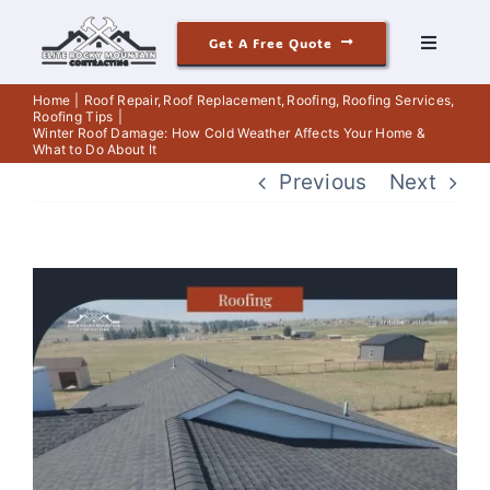
Skip
Get A Free Quote
to
Toggle
Navigati
content
Roofing
Home
Roof Repair
Roof Replacement
Roofing
Roofing Services
Roofing Tips
Winter Roof Damage: How Cold Weather Affects Your Home &
What to Do About It
Siding
Previous
Next
Windows & Doors
View
Our Story
Larger
Image
Reviews
Contact