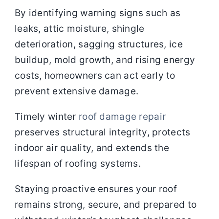
By identifying warning signs such as
leaks, attic moisture, shingle
deterioration, sagging structures, ice
buildup, mold growth, and rising energy
costs, homeowners can act early to
prevent extensive damage.
Timely winter
roof damage repair
preserves structural integrity, protects
indoor air quality, and extends the
lifespan of roofing systems.
Staying proactive ensures your roof
remains strong, secure, and prepared to