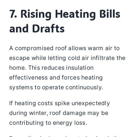
7. Rising Heating Bills
and Drafts
A compromised roof allows warm air to
escape while letting cold air infiltrate the
home. This reduces insulation
effectiveness and forces heating
systems to operate continuously.
If heating costs spike unexpectedly
during winter, roof damage may be
contributing to energy loss.