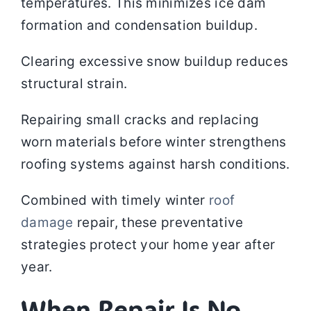
temperatures. This minimizes ice dam
formation and condensation buildup.
Clearing excessive snow buildup reduces
structural strain.
Repairing small cracks and replacing
worn materials before winter strengthens
roofing systems against harsh conditions.
Combined with timely winter
roof
damage
repair, these preventative
strategies protect your home year after
year.
When Repair Is No