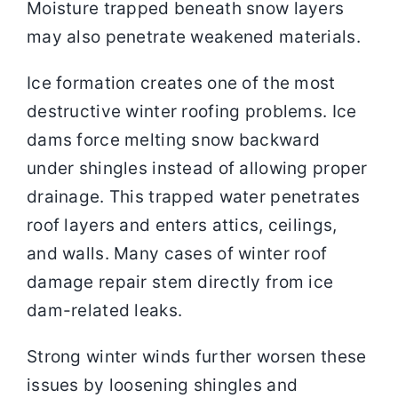
Moisture trapped beneath snow layers
may also penetrate weakened materials.
Ice formation creates one of the most
destructive winter roofing problems. Ice
dams force melting snow backward
under shingles instead of allowing proper
drainage. This trapped water penetrates
roof layers and enters attics, ceilings,
and walls. Many cases of winter roof
damage repair stem directly from ice
dam-related leaks.
Strong winter winds further worsen these
issues by loosening shingles and