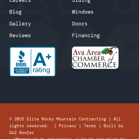
Blog
Windows
Gallery
Doors
Reviews
Financing
© 2025
Elite Rocky Mountain Contracting
| All
rights reserved. |
Privacy
|
Terms
| Built by
Go2 Roofer
“Whatever you do, work heartily, as for the Lord and not for