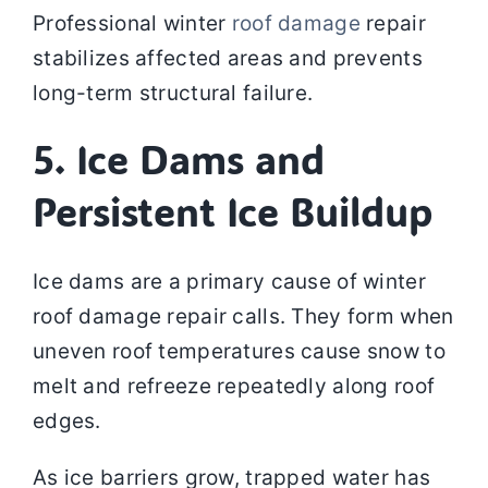
Professional winter
roof damage
repair
stabilizes affected areas and prevents
long-term structural failure.
5. Ice Dams and
Persistent Ice Buildup
Ice dams are a primary cause of winter
roof damage repair calls. They form when
uneven roof temperatures cause snow to
melt and refreeze repeatedly along roof
edges.
As ice barriers grow, trapped water has