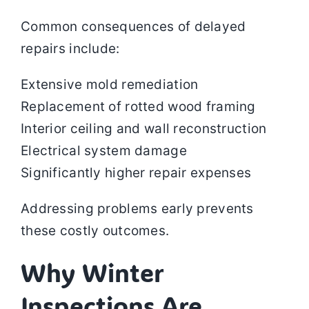
Common consequences of delayed
repairs include:
Extensive mold remediation
Replacement of rotted wood framing
Interior ceiling and wall reconstruction
Electrical system damage
Significantly higher repair expenses
Addressing problems early prevents
these costly outcomes.
Why Winter
Inspections Are