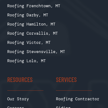
Roofing Frenchtown, MT
Roofing Darby, MT
Roofing Hamilton, MT
Roofing Corvallis, MT
Roofing Victor, MT
Roofing Stevensville, MT
Roofing Lolo, MT
RESOURCES
SERVICES
Our Story
Roofing Contractor
Careers
Siding