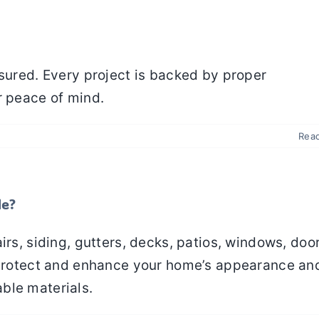
nsured. Every project is backed by proper
r peace of mind.
Rea
de?
irs, siding, gutters, decks, patios, windows, door
o protect and enhance your home’s appearance an
ble materials.