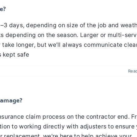
e?
1–3 days, depending on size of the job and weat
s depending on the season. Larger or multi-serv
y take longer, but we’ll always communicate clea
s kept safe
Rea
 damage?
nsurance claim process on the contractor end. F
on to working directly with adjusters to ensure
or replacement, we're here to help achieve your