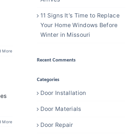
11 Signs It’s Time to Replace
Your Home Windows Before
Winter in Missouri
d More
Recent Comments
Categories
Door Installation
pes
Door Materials
d More
Door Repair