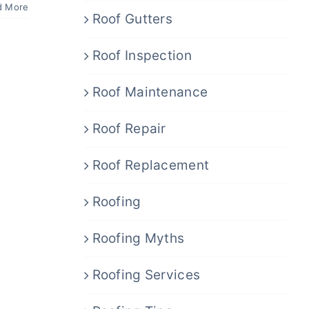
d More
Roof Gutters
Roof Inspection
Roof Maintenance
Roof Repair
Roof Replacement
Roofing
Roofing Myths
Roofing Services