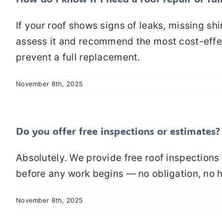
If your roof shows signs of leaks, missing s
assess it and recommend the most cost-effec
prevent a full replacement.
November 8th, 2025
Do you offer free inspections or estimates?
Absolutely. We provide free roof inspections 
before any work begins — no obligation, no 
November 8th, 2025