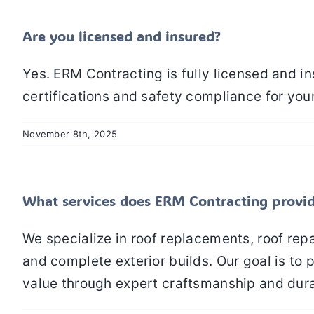
Are you licensed and insured?
Yes. ERM Contracting is fully licensed and i
certifications and safety compliance for you
November 8th, 2025
What services does ERM Contracting provi
We specialize in roof replacements, roof repa
and complete exterior builds. Our goal is t
value through expert craftsmanship and dura