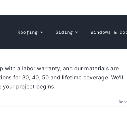
Roofing
Siding
Windows & Do
 with a labor warranty, and our materials are
ons for 30, 40, 50 and lifetime coverage. We’ll
e your project begins.
Rea