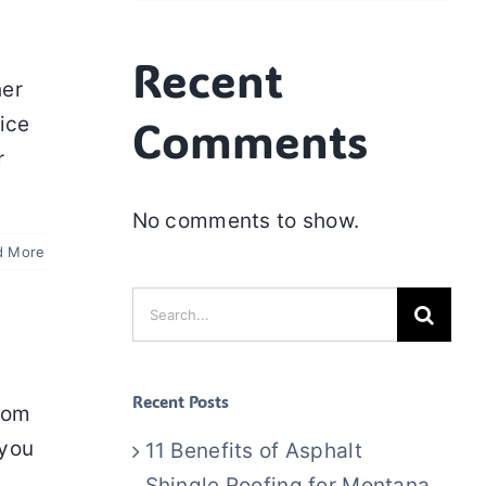
Recent
her
Comments
ice
r
No comments to show.
d More
Search
for:
Recent Posts
rom
 you
11 Benefits of Asphalt
Shingle Roofing for Montana