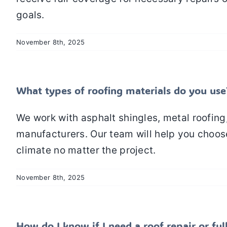
goals.
November 8th, 2025
What types of roofing materials do you use
We work with asphalt shingles, metal roofing
manufacturers. Our team will help you choose
climate no matter the project.
November 8th, 2025
How do I know if I need a roof repair or fu