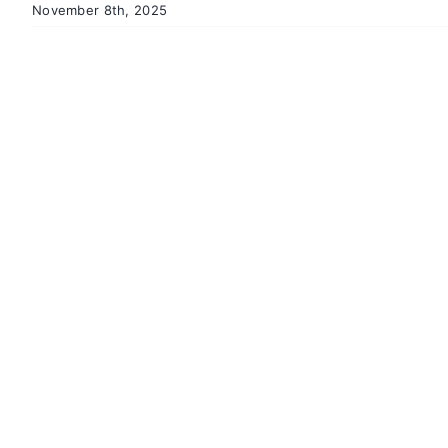
November 8th, 2025