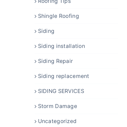
Roofing Tips
Shingle Roofing
Siding
Siding installation
Siding Repair
Siding replacement
SIDING SERVICES
Storm Damage
Uncategorized