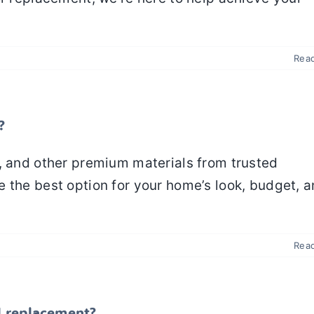
Rea
?
, and other premium materials from trusted
 the best option for your home’s look, budget, 
Rea
ll replacement?