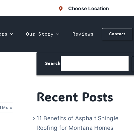
Choose Location
ors
Our Story
Reviews
Contact
Search
Recent Posts
d More
11 Benefits of Asphalt Shingle
Roofing for Montana Homes