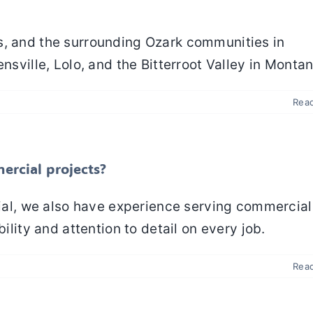
s, and the surrounding Ozark communities in
nsville, Lolo, and the Bitterroot Valley in Montan
Rea
ercial projects?
ntial, we also have experience serving commercia
ility and attention to detail on every job.
Rea