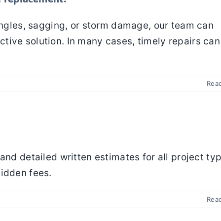
hingles, sagging, or storm damage, our team can
tive solution. In many cases, timely repairs can
Rea
and detailed written estimates for all project ty
hidden fees.
Rea