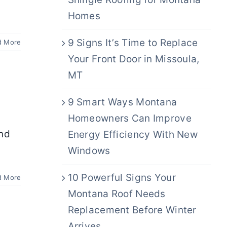
Homes
9 Signs It’s Time to Replace
d More
Your Front Door in Missoula,
MT
9 Smart Ways Montana
Homeowners Can Improve
and
Energy Efficiency With New
Windows
10 Powerful Signs Your
d More
Montana Roof Needs
Replacement Before Winter
Arrives