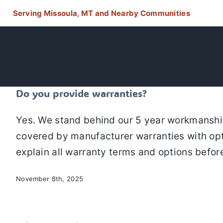
Skip
Serving Missoula, MT and Nearby Communities
to
content
Do you provide warranties?
Yes. We stand behind our 5 year workmanship
covered by manufacturer warranties with opti
explain all warranty terms and options befor
November 8th, 2025