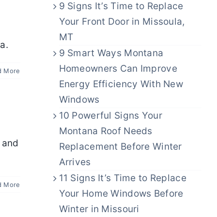
9 Signs It’s Time to Replace
Your Front Door in Missoula,
MT
a.
9 Smart Ways Montana
Homeowners Can Improve
d More
Energy Efficiency With New
Windows
10 Powerful Signs Your
Montana Roof Needs
l and
Replacement Before Winter
Arrives
11 Signs It’s Time to Replace
d More
Your Home Windows Before
Winter in Missouri