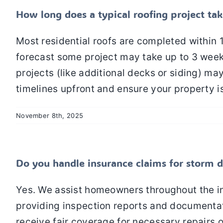
How long does a typical roofing project tak
Most residential roofs are completed within 
forecast some project may take up to 3 week
projects (like additional decks or siding) ma
timelines upfront and ensure your property i
November 8th, 2025
Do you handle insurance claims for storm
Yes. We assist homeowners throughout the i
providing inspection reports and documentati
receive fair coverage for necessary repairs 