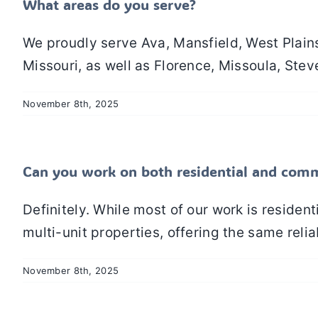
What areas do you serve?
We proudly serve Ava, Mansfield, West Plain
Missouri, as well as Florence, Missoula, Steve
November 8th, 2025
Can you work on both residential and comm
Definitely. While most of our work is reside
multi-unit properties, offering the same reliab
November 8th, 2025