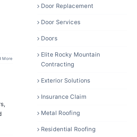
Door Replacement
Door Services
Doors
Elite Rocky Mountain
d More
Contracting
Exterior Solutions
Insurance Claim
s,
Metal Roofing
d
Residential Roofing